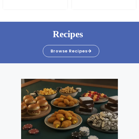
Recipes
Browse Recipes