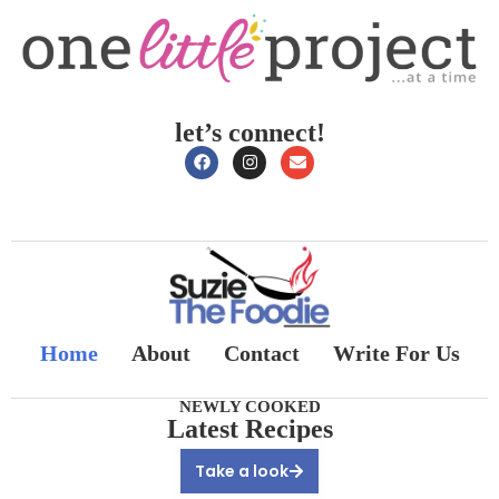
let’s connect!
Home
About
Contact
Write For Us
NEWLY COOKED
Latest Recipes
Take a look