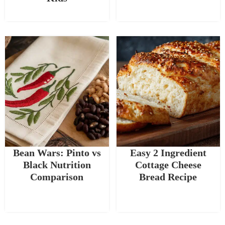
Bean Wars: Pinto vs
Easy 2 Ingredient
Black Nutrition
Cottage Cheese
Comparison
Bread Recipe