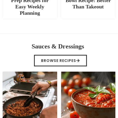
Prep Recipes for
Bowl Recipe: Better
Easy Weekly
Than Takeout
Planning
Sauces & Dressings
BROWSE RECIPES