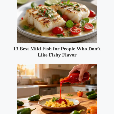
13 Best Mild Fish for People Who Don’t
Like Fishy Flavor