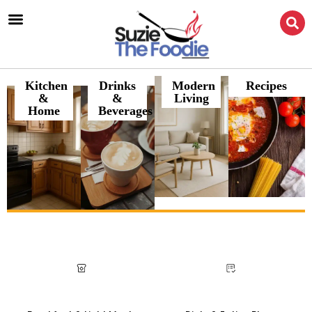
Kitchen
Drinks
Modern
Recipes
&
&
Living
Home
Beverages