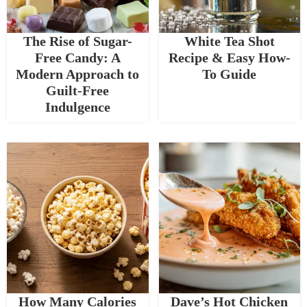
The Rise of Sugar-
White Tea Shot
Free Candy: A
Recipe & Easy How-
Modern Approach to
To Guide
Guilt-Free
Indulgence
How Many Calories
Dave’s Hot Chicken