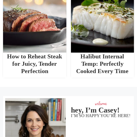
How to Reheat Steak
Halibut Internal
for Juicy, Tender
Temp: Perfectly
Perfection
Cooked Every Time
hey, I’m Casey!
I’M SO HAPPY YOU’RE HERE!