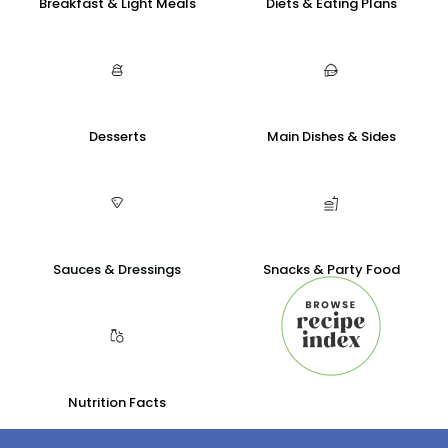
Breakfast & Light Meals
Diets & Eating Plans
Desserts
Main Dishes & Sides
Sauces & Dressings
Snacks & Party Food
Nutrition Facts