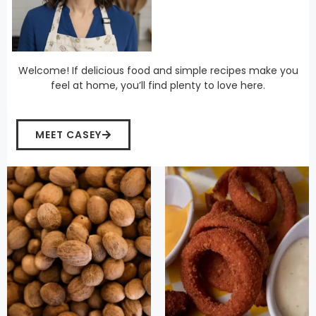
Welcome! If delicious food and simple recipes make you
feel at home, you’ll find plenty to love here.
MEET CASEY