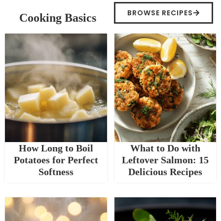
BROWSE RECIPES
Cooking Basics
How Long to Boil
What to Do with
Potatoes for Perfect
Leftover Salmon: 15
Softness
Delicious Recipes