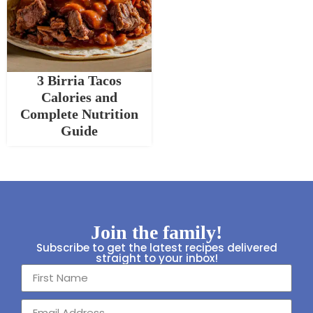
3 Birria Tacos
Calories and
Complete Nutrition
Guide
Join the family!
Subscribe to get the latest recipes delivered
straight to your inbox!