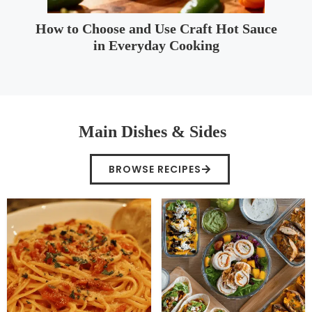
How to Choose and Use Craft Hot Sauce
in Everyday Cooking
Main Dishes & Sides
BROWSE RECIPES