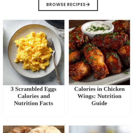
BROWSE RECIPES
3 Scrambled Eggs
Calories in Chicken
Calories and
Wings: Nutrition
Nutrition Facts
Guide