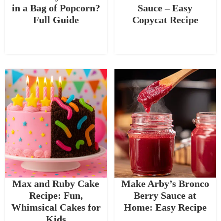
in a Bag of Popcorn?
Sauce – Easy
Full Guide
Copycat Recipe
Max and Ruby Cake
Make Arby’s Bronco
Recipe: Fun,
Berry Sauce at
Whimsical Cakes for
Home: Easy Recipe
Kids