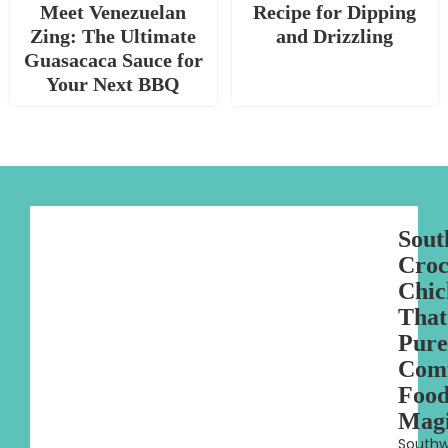
Meet Venezuelan
Recipe for Dipping
Zing: The Ultimate
and Drizzling
Guasacaca Sauce for
Your Next BBQ
Sout
Croc
Chic
That
Pure
Com
Foo
Mag
Southw