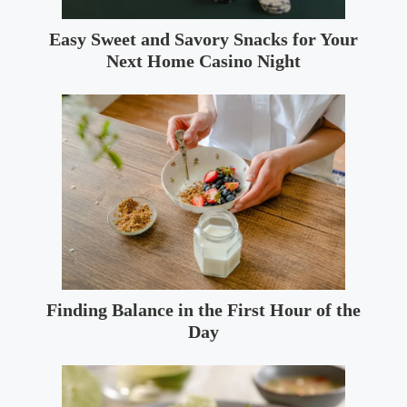
Easy Sweet and Savory Snacks for Your
Next Home Casino Night
Finding Balance in the First Hour of the
Day