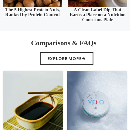
The 5 Highest Protein Nuts,
A Clean Label Dip That
Ranked by Protein Content
Earns a Place on a Nutrition
Conscious Plate
Comparisons & FAQs
EXPLORE MORE