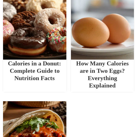
Calories in a Donut:
How Many Calories
Complete Guide to
are in Two Eggs?
Nutrition Facts
Everything
Explained