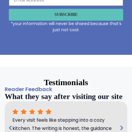
SUBSCRIBE
*your information will never be shared because that’s
just not cool.
Testimonials
Reader Feedback
What they say after visiting our site
Every visit feels like stepping into a cozy
kitchen. The writing is honest, the guidance