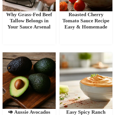
Why Grass-Fed Beef
Roasted Cherry
Tallow Belongs in
Tomato Sauce Recipe
Your Sauce Arsenal
Easy & Homemade
🥑 Aussie Avocados
Easy Spicy Ranch