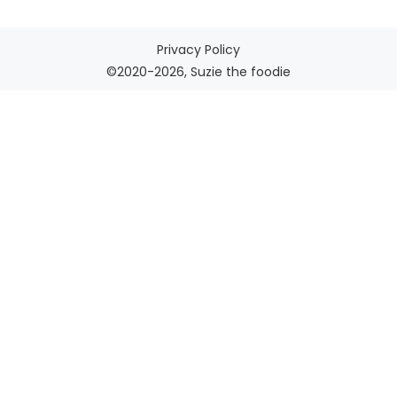
Privacy Policy
©2020-2026, Suzie the foodie