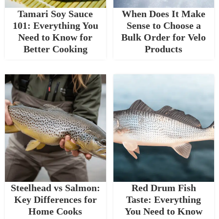
Tamari Soy Sauce
When Does It Make
101: Everything You
Sense to Choose a
Need to Know for
Bulk Order for Velo
Better Cooking
Products
Steelhead vs Salmon:
Red Drum Fish
Key Differences for
Taste: Everything
Home Cooks
You Need to Know