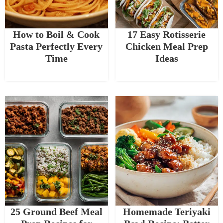
How to Boil & Cook
17 Easy Rotisserie
Pasta Perfectly Every
Chicken Meal Prep
Time
Ideas
25 Ground Beef Meal
Homemade Teriyaki