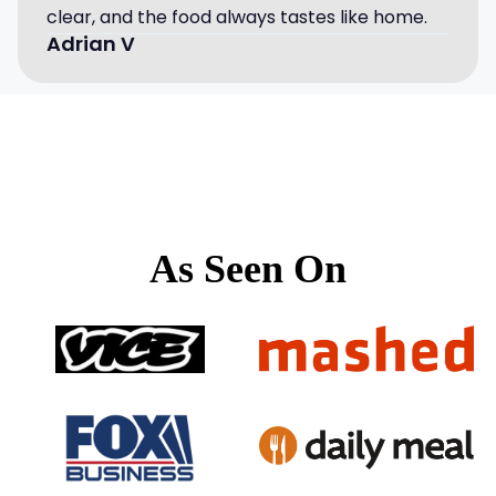
clear, and the food always tastes like home.
Adrian V
As Seen On