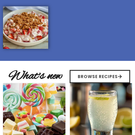
What's new
BROWSE RECIPES