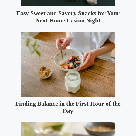
Easy Sweet and Savory Snacks for Your
Next Home Casino Night
Finding Balance in the First Hour of the
Day