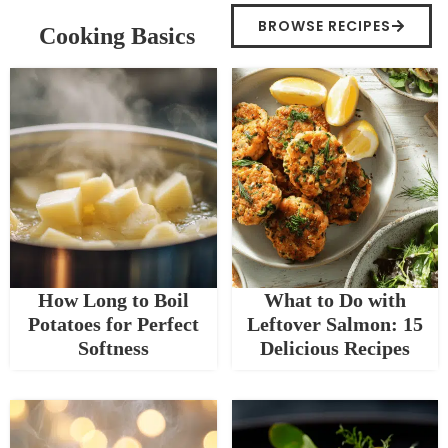
BROWSE RECIPES
Cooking Basics
How Long to Boil
What to Do with
Potatoes for Perfect
Leftover Salmon: 15
Softness
Delicious Recipes