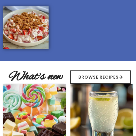
What's new
BROWSE RECIPES