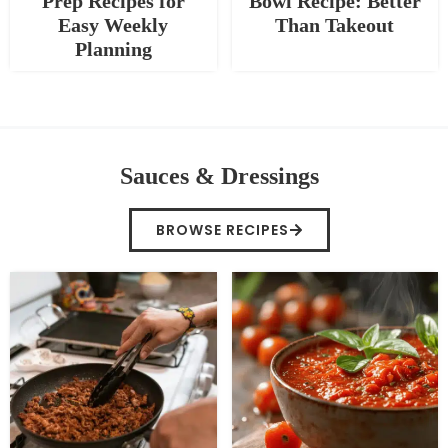
Prep Recipes for
Bowl Recipe: Better
Easy Weekly
Than Takeout
Planning
Sauces & Dressings
BROWSE RECIPES