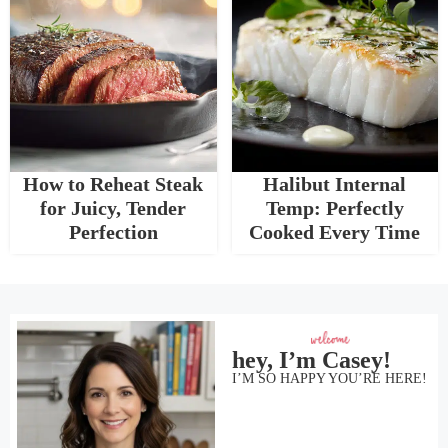
How to Reheat Steak
Halibut Internal
for Juicy, Tender
Temp: Perfectly
Perfection
Cooked Every Time
hey, I’m Casey!
I’M SO HAPPY YOU’RE HERE!