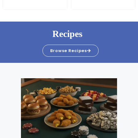
Recipes
Browse Recipes