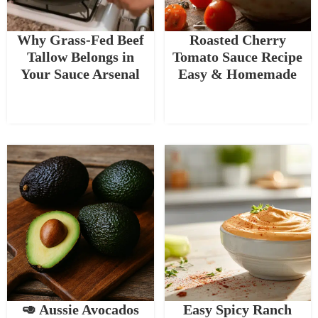
Why Grass-Fed Beef
Roasted Cherry
Tallow Belongs in
Tomato Sauce Recipe
Your Sauce Arsenal
Easy & Homemade
🥑 Aussie Avocados
Easy Spicy Ranch