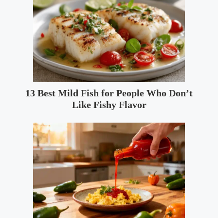
13 Best Mild Fish for People Who Don’t
Like Fishy Flavor