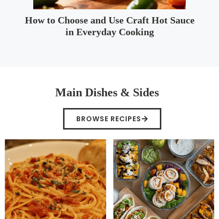
How to Choose and Use Craft Hot Sauce
in Everyday Cooking
Main Dishes & Sides
BROWSE RECIPES