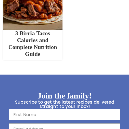
3 Birria Tacos
Calories and
Complete Nutrition
Guide
Join the family!
Subscribe to get the latest recipes delivered
straight to your inbox!