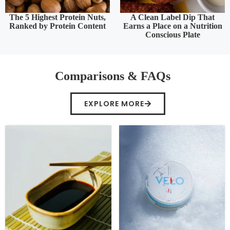
The 5 Highest Protein Nuts,
A Clean Label Dip That
Ranked by Protein Content
Earns a Place on a Nutrition
Conscious Plate
Comparisons & FAQs
EXPLORE MORE