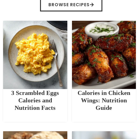
BROWSE RECIPES
3 Scrambled Eggs
Calories in Chicken
Calories and
Wings: Nutrition
Nutrition Facts
Guide