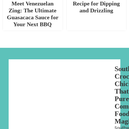
Meet Venezuelan
Recipe for Dipping
Zing: The Ultimate
and Drizzling
Guasacaca Sauce for
Your Next BBQ
Sout
Croc
Chic
That
Pure
Com
Foo
Mag
Southw