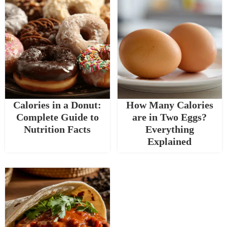
Calories in a Donut:
How Many Calories
Complete Guide to
are in Two Eggs?
Nutrition Facts
Everything
Explained