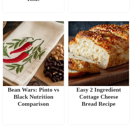
Bean Wars: Pinto vs
Easy 2 Ingredient
Black Nutrition
Cottage Cheese
Comparison
Bread Recipe