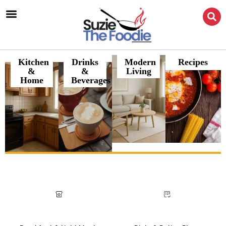
Kitchen
Drinks
Modern
Recipes
&
&
Living
Home
Beverages