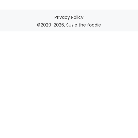
Privacy Policy
©2020-2026, Suzie the foodie