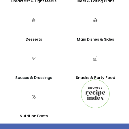
Breakfast & Light Meals
Diets & Eating Plans
Desserts
Main Dishes & Sides
Sauces & Dressings
Snacks & Party Food
Nutrition Facts