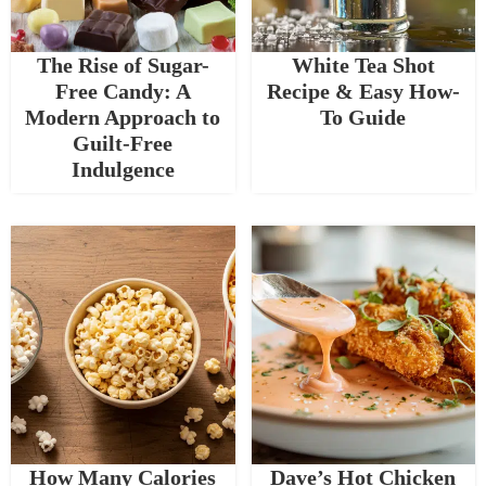
The Rise of Sugar-
White Tea Shot
Free Candy: A
Recipe & Easy How-
Modern Approach to
To Guide
Guilt-Free
Indulgence
How Many Calories
Dave’s Hot Chicken