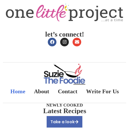
let’s connect!
Home
About
Contact
Write For Us
NEWLY COOKED
Latest Recipes
Take a look