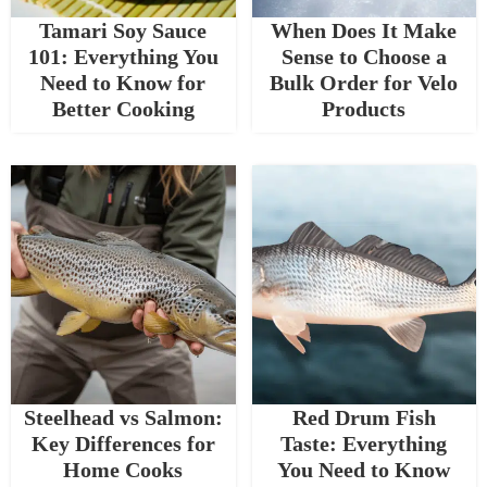
Tamari Soy Sauce
When Does It Make
101: Everything You
Sense to Choose a
Need to Know for
Bulk Order for Velo
Better Cooking
Products
Steelhead vs Salmon:
Red Drum Fish
Key Differences for
Taste: Everything
Home Cooks
You Need to Know