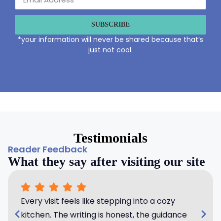
SUBSCRIBE
*your information will never be shared because that’s
just not cool.
Testimonials
Reader Feedback
What they say after visiting our site
Every visit feels like stepping into a cozy
kitchen. The writing is honest, the guidance