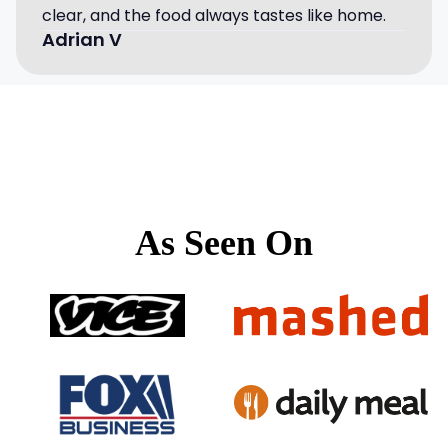
clear, and the food always tastes like home.
Adrian V
As Seen On