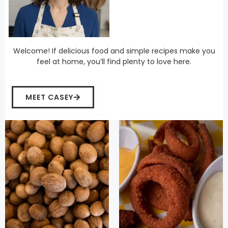
Welcome! If delicious food and simple recipes make you
feel at home, you’ll find plenty to love here.
MEET CASEY