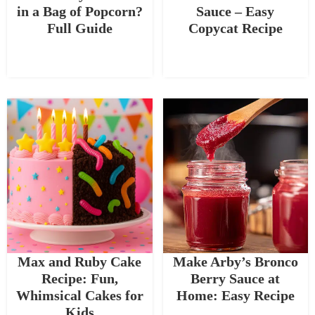
in a Bag of Popcorn?
Sauce – Easy
Full Guide
Copycat Recipe
Max and Ruby Cake
Make Arby’s Bronco
Recipe: Fun,
Berry Sauce at
Whimsical Cakes for
Home: Easy Recipe
Kids