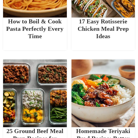
How to Boil & Cook
17 Easy Rotisserie
Pasta Perfectly Every
Chicken Meal Prep
Time
Ideas
25 Ground Beef Meal
Homemade Teriyaki