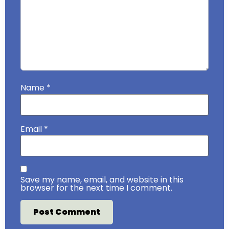
Name
*
Email
*
Save my name, email, and website in this
browser for the next time I comment.