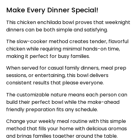
Make Every Dinner Special!
This chicken enchilada bowl proves that weeknight
dinners can be both simple and satisfying.
The slow-cooker method creates tender, flavorful
chicken while requiring minimal hands-on time,
making it perfect for busy families.
When served for casual family dinners, meal prep
sessions, or entertaining, this bowl delivers
consistent results that please everyone.
The customizable nature means each person can
build their perfect bowl while the make-ahead
friendly preparation fits any schedule.
Change your weekly meal routine with this simple
method that fills your home with delicious aromas
and brings families together around the table.