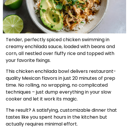
Tender, perfectly spiced chicken swimming in
creamy enchilada sauce, loaded with beans and
corn, all nestled over fluffy rice and topped with
your favorite fixings.
This chicken enchilada bowl delivers restaurant-
quality Mexican flavors in just 20 minutes of prep
time. No rolling, no wrapping, no complicated
techniques – just dump everything in your slow
cooker and let it work its magic.
The result? A satisfying, customizable dinner that
tastes like you spent hours in the kitchen but
actually requires minimal effort.