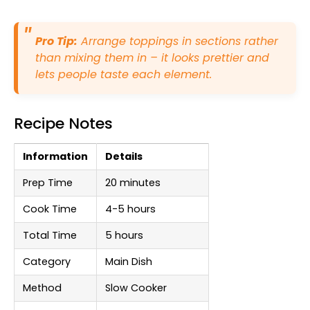
Pro Tip:
Arrange toppings in sections rather
than mixing them in – it looks prettier and
lets people taste each element.
Recipe Notes
Information
Details
Prep Time
20 minutes
Cook Time
4-5 hours
Total Time
5 hours
Category
Main Dish
Method
Slow Cooker