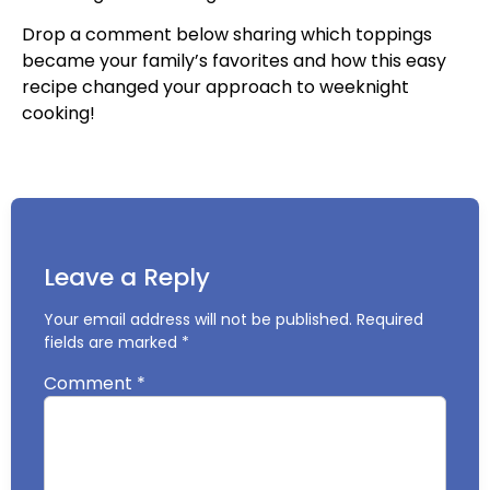
Drop a comment below sharing which toppings
became your family’s favorites and how this easy
recipe changed your approach to weeknight
cooking!
Leave a Reply
Your email address will not be published.
Required
fields are marked
*
Comment
*