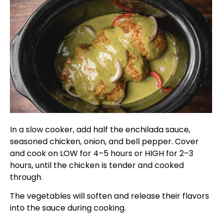
In a slow cooker, add half the enchilada sauce,
seasoned chicken, onion, and bell pepper. Cover
and cook on LOW for 4–5 hours or HIGH for 2–3
hours, until the chicken is tender and cooked
through.
The vegetables will soften and release their flavors
into the sauce during cooking.