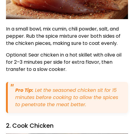
In a small bowl, mix cumin, chili powder, salt, and
pepper. Rub the spice mixture over both sides of
the chicken pieces, making sure to coat evenly.
Optional: Sear chicken in a hot skillet with olive oil
for 2–3 minutes per side for extra flavor, then
transfer to a slow cooker.
Pro Tip:
Let the seasoned chicken sit for 15
minutes before cooking to allow the spices
to penetrate the meat better.
2. Cook Chicken