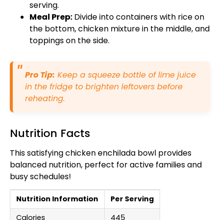
serving.
Meal Prep:
Divide into containers with rice on
the bottom, chicken mixture in the middle, and
toppings on the side.
Pro Tip:
Keep a squeeze bottle of lime juice
in the fridge to brighten leftovers before
reheating.
Nutrition Facts
This satisfying chicken enchilada bowl provides
balanced nutrition, perfect for active families and
busy schedules!
Nutrition Information
Per Serving
Calories
445