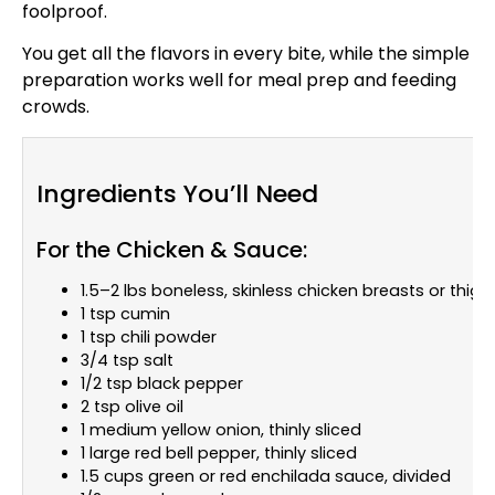
foolproof.
You get all the flavors in every bite, while the simple
preparation works well for meal prep and feeding
crowds.
Ingredients You’ll Need
For the Chicken & Sauce:
1.5–2 lbs boneless, skinless chicken breasts or thigh
1 tsp cumin
1 tsp chili powder
3/4 tsp salt
1/2 tsp black pepper
2 tsp olive oil
1 medium yellow onion, thinly sliced
1 large red bell pepper, thinly sliced
1.5 cups green or red enchilada sauce, divided