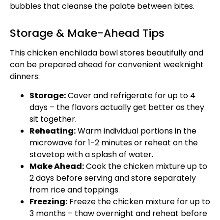
bubbles that cleanse the palate between bites.
Storage & Make-Ahead Tips
This chicken enchilada bowl stores beautifully and
can be prepared ahead for convenient weeknight
dinners:
Storage:
Cover and refrigerate for up to 4
days – the flavors actually get better as they
sit together.
Reheating:
Warm individual portions in the
microwave for 1-2 minutes or reheat on the
stovetop with a splash of water.
Make Ahead:
Cook the chicken mixture up to
2 days before serving and store separately
from rice and toppings.
Freezing:
Freeze the chicken mixture for up to
3 months – thaw overnight and reheat before