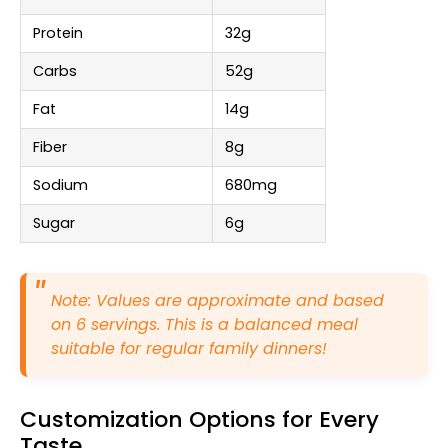
Protein
32g
Carbs
52g
Fat
14g
Fiber
8g
Sodium
680mg
Sugar
6g
Note: Values are approximate and based
on 6 servings. This is a balanced meal
suitable for regular family dinners!
Customization Options for Every
Taste