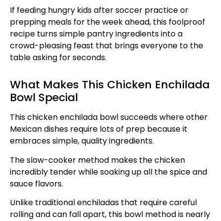
If feeding hungry kids after soccer practice or
prepping meals for the week ahead, this foolproof
recipe turns simple pantry ingredients into a
crowd-pleasing feast that brings everyone to the
table asking for seconds.
What Makes This Chicken Enchilada
Bowl Special
This chicken enchilada bowl succeeds where other
Mexican dishes require lots of prep because it
embraces simple, quality ingredients.
The slow-cooker method makes the chicken
incredibly tender while soaking up all the spice and
sauce flavors.
Unlike traditional enchiladas that require careful
rolling and can fall apart, this bowl method is nearly