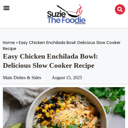
Home
»
Easy Chicken Enchilada Bowl: Delicious Slow Cooker
Recipe
Easy Chicken Enchilada Bowl:
Delicious Slow Cooker Recipe
Main Dishes & Sides
August 15, 2025