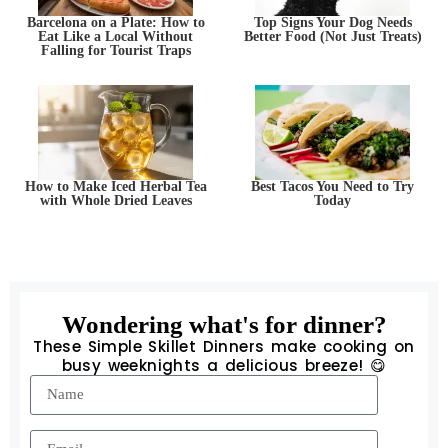
Barcelona on a Plate: How to
Top Signs Your Dog Needs
Eat Like a Local Without
Better Food (Not Just Treats)
Falling for Tourist Traps
How to Make Iced Herbal Tea
Best Tacos You Need to Try
with Whole Dried Leaves
Today
Wondering what's for dinner?
These Simple Skillet Dinners make cooking on
busy weeknights a delicious breeze! 😋