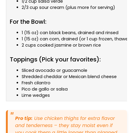
1/2 cup salsa verde
2/3 cup sour cream (plus more for serving)
For the Bowl:
1 (15 oz) can black beans, drained and rinsed
1 (15 oz) can corn, drained (or 1 cup frozen, thawed)
2 cups cooked jasmine or brown rice
Toppings (Pick your favorites):
Sliced avocado or guacamole
Shredded cheddar or Mexican blend cheese
Fresh cilantro
Pico de gallo or salsa
Lime wedges
Pro tip:
Use chicken thighs for extra flavor
and tenderness – they stay moist even if
you cook them a little longer than planned.