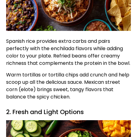
Spanish rice provides extra carbs and pairs
perfectly with the enchilada flavors while adding
color to your plate. Refried beans offer creamy
richness that complements the protein in the bowl.
Warm tortillas or tortilla chips add crunch and help
scoop up all the delicious sauce. Mexican street
corn (elote) brings sweet, tangy flavors that
balance the spicy chicken.
2. Fresh and Light Options