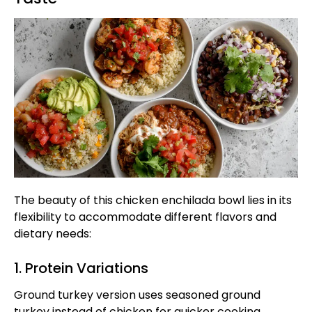
The beauty of this chicken enchilada bowl lies in its
flexibility to accommodate different flavors and
dietary needs:
1. Protein Variations
Ground turkey version uses seasoned ground
turkey instead of chicken for quicker cooking.