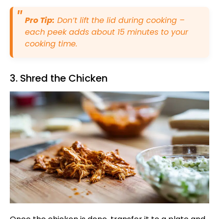
Pro Tip:
Don’t lift the lid during cooking –
each peek adds about 15 minutes to your
cooking time.
3. Shred the Chicken