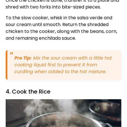
Once the chicken is done, transfer it to a plate and
shred with two forks into bite-sized pieces.
To the slow cooker, whisk in the salsa verde and
sour cream until smooth. Return the shredded
chicken to the cooker, along with the beans, corn,
and remaining enchilada sauce.
Pro Tip:
Mix the sour cream with a little hot
cooking liquid first to prevent it from
curdling when added to the hot mixture.
4. Cook the Rice