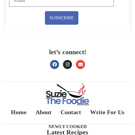
SUBSCRIBE
let’s connect!
Home
About
Contact
Write For Us
NEWLY COOKED
Latest Recipes