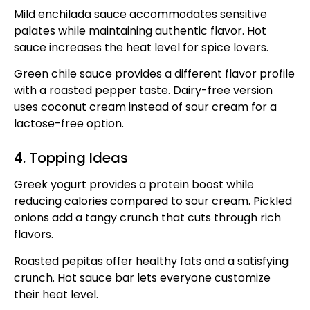
Mild enchilada sauce accommodates sensitive
palates while maintaining authentic flavor. Hot
sauce increases the heat level for spice lovers.
Green chile sauce provides a different flavor profile
with a roasted pepper taste. Dairy-free version
uses coconut cream instead of sour cream for a
lactose-free option.
4. Topping Ideas
Greek yogurt provides a protein boost while
reducing calories compared to sour cream. Pickled
onions add a tangy crunch that cuts through rich
flavors.
Roasted pepitas offer healthy fats and a satisfying
crunch. Hot sauce bar lets everyone customize
their heat level.