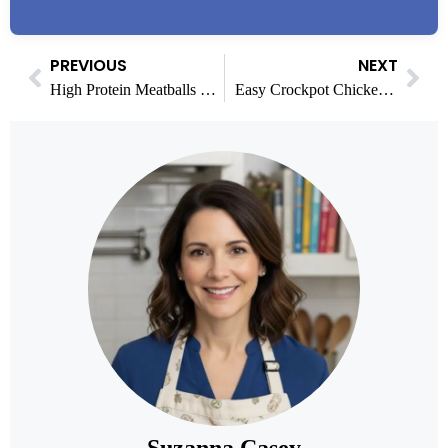
PREVIOUS
NEXT
High Protein Meatballs with Bold Global Flavor (30g protein)
Easy Crockpot Chicken Enchilada Recipes: 3 Tasty Variations
Suzanna Casey