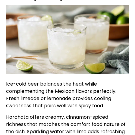
Ice-cold beer balances the heat while
complementing the Mexican flavors perfectly.
Fresh limeade or lemonade provides cooling
sweetness that pairs well with spicy food.
Horchata offers creamy, cinnamon-spiced
richness that matches the comfort food nature of
the dish. Sparkling water with lime adds refreshing