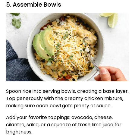
5. Assemble Bowls
Spoon rice into serving bowls, creating a base layer.
Top generously with the creamy chicken mixture,
making sure each bowl gets plenty of sauce.
Add your favorite toppings: avocado, cheese,
cilantro, salsa, or a squeeze of fresh lime juice for
brightness.