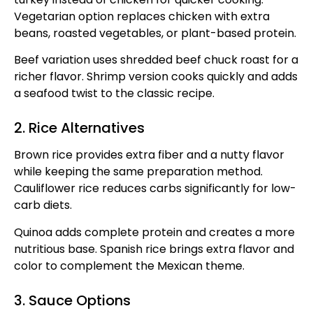
Vegetarian option replaces chicken with extra
beans, roasted vegetables, or plant-based protein.
Beef variation uses shredded beef chuck roast for a
richer flavor. Shrimp version cooks quickly and adds
a seafood twist to the classic recipe.
2. Rice Alternatives
Brown rice provides extra fiber and a nutty flavor
while keeping the same preparation method.
Cauliflower rice reduces carbs significantly for low-
carb diets.
Quinoa adds complete protein and creates a more
nutritious base. Spanish rice brings extra flavor and
color to complement the Mexican theme.
3. Sauce Options