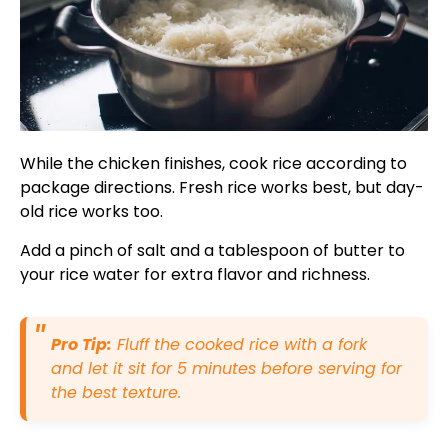
While the chicken finishes, cook rice according to
package directions. Fresh rice works best, but day-
old rice works too.
Add a pinch of salt and a tablespoon of butter to
your rice water for extra flavor and richness.
Pro Tip:
Fluff the cooked rice with a fork
and let it sit for 5 minutes before serving for
the best texture.