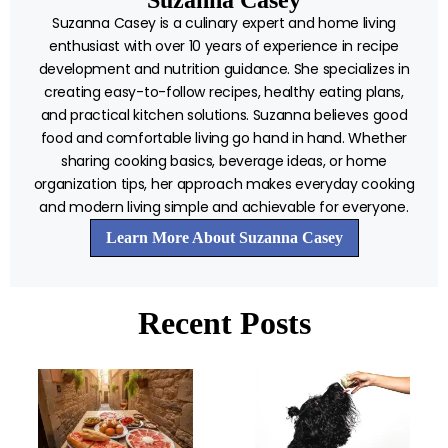
Suzanna Casey is a culinary expert and home living
enthusiast with over 10 years of experience in recipe
development and nutrition guidance. She specializes in
creating easy-to-follow recipes, healthy eating plans,
and practical kitchen solutions. Suzanna believes good
food and comfortable living go hand in hand. Whether
sharing cooking basics, beverage ideas, or home
organization tips, her approach makes everyday cooking
and modern living simple and achievable for everyone.
Learn More About Suzanna Casey
Recent Posts