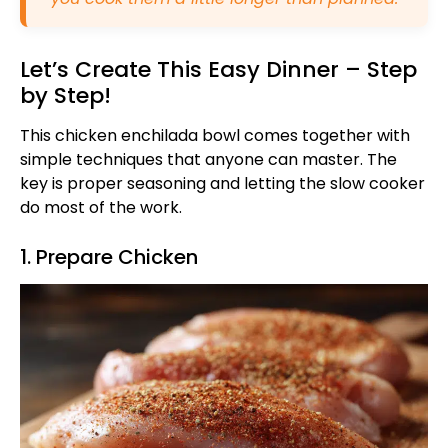
Let’s Create This Easy Dinner – Step
by Step!
This chicken enchilada bowl comes together with
simple techniques that anyone can master. The
key is proper seasoning and letting the slow cooker
do most of the work.
1. Prepare Chicken