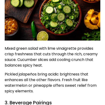
Mixed green salad with lime vinaigrette provides
crisp freshness that cuts through the rich, creamy
sauce. Cucumber slices add cooling crunch that
balances spicy heat.
Pickled jalapeños bring acidic brightness that
enhances all the other flavors. Fresh fruit like
watermelon or pineapple offers sweet relief from
spicy elements.
3. Beverage Pairings