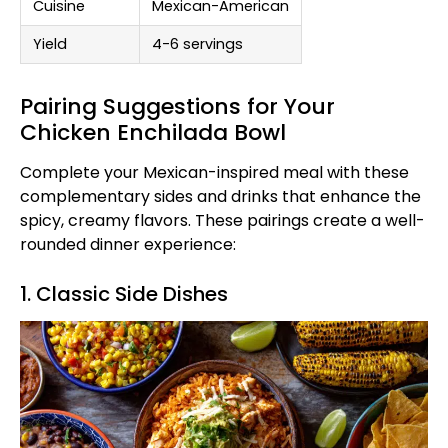
Cuisine
Mexican-American
Yield
4-6 servings
Pairing Suggestions for Your
Chicken Enchilada Bowl
Complete your Mexican-inspired meal with these
complementary sides and drinks that enhance the
spicy, creamy flavors. These pairings create a well-
rounded dinner experience:
1. Classic Side Dishes