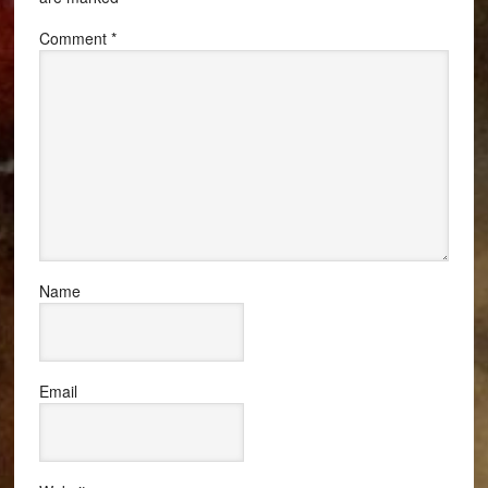
Comment
*
Name
Email