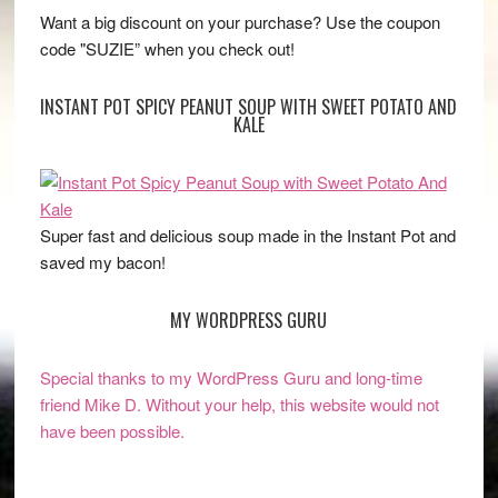
Want a big discount on your purchase? Use the coupon
code "SUZIE” when you check out!
INSTANT POT SPICY PEANUT SOUP WITH SWEET POTATO AND
KALE
Super fast and delicious soup made in the Instant Pot and
saved my bacon!
MY WORDPRESS GURU
Special thanks to my WordPress Guru and long-time
friend Mike D. Without your help, this website would not
have been possible.