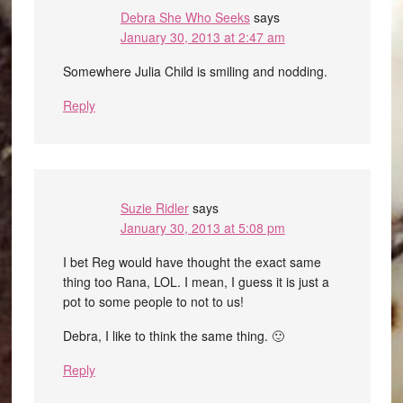
Debra She Who Seeks
says
January 30, 2013 at 2:47 am
Somewhere Julia Child is smiling and nodding.
Reply
Suzie Ridler
says
January 30, 2013 at 5:08 pm
I bet Reg would have thought the exact same
thing too Rana, LOL. I mean, I guess it is just a
pot to some people to not to us!
Debra, I like to think the same thing. 🙂
Reply