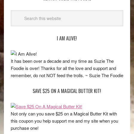
I AM ALIVE!
It has been over a decade and my time as Suzie The
Foodie is over! Thanks for all the love and support and
remember, do not NOT feed the trolls. ~ Suzie The Foodie
SAVE $25 ON A MAGICAL BUTTER KIT!
Not only can you save $25 on a Magical Butter Kit with
this coupon you help support me and my site when you
purchase one!