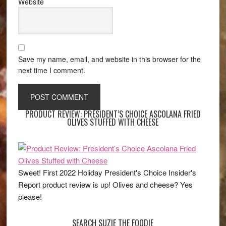
Website
Save my name, email, and website in this browser for the
next time I comment.
PRODUCT REVIEW: PRESIDENT’S CHOICE ASCOLANA FRIED
OLIVES STUFFED WITH CHEESE
Sweet! First 2022 Holiday President's Choice Insider's
Report product review is up! Olives and cheese? Yes
please!
SEARCH SUZIE THE FOODIE