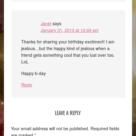
Janet
says
January 31, 2013 at 12:49 am
Thanks for sharing your birthday excitment! I am
jealous…but the happy kind of jealous when a
friend gets something cool that you lust over too.
LoL
Happy b-day
Reply
LEAVE A REPLY
Your email address will not be published.
Required fields
are marked
*