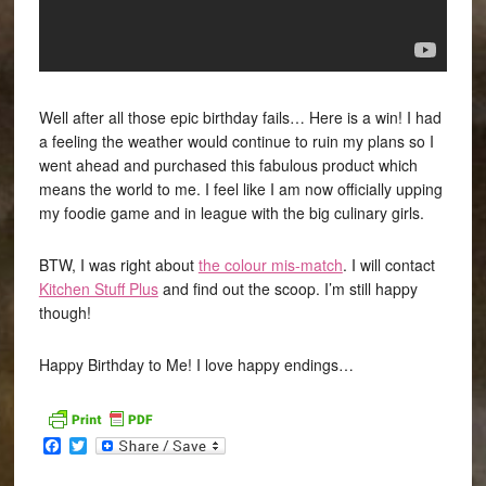
Well after all those epic birthday fails… Here is a win! I had
a feeling the weather would continue to ruin my plans so I
went ahead and purchased this fabulous product which
means the world to me. I feel like I am now officially upping
my foodie game and in league with the big culinary girls.
BTW, I was right about
the colour mis-match
. I will contact
Kitchen Stuff Plus
and find out the scoop. I’m still happy
though!
Happy Birthday to Me! I love happy endings…
Facebook
Twitter