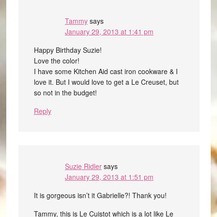
Tammy
says
January 29, 2013 at 1:41 pm
Happy Birthday Suzie!
Love the color!
I have some Kitchen Aid cast iron cookware & I
love it. But I would love to get a Le Creuset, but
so not in the budget!
Reply
Suzie Ridler
says
January 29, 2013 at 1:51 pm
It is gorgeous isn’t it Gabrielle?! Thank you!
Tammy, this is Le Cuistot which is a lot like Le