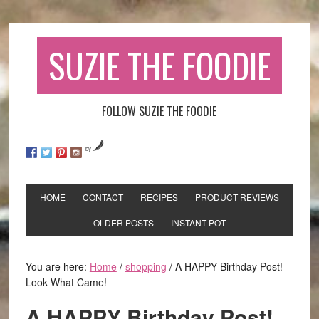
SUZIE THE FOODIE
FOLLOW SUZIE THE FOODIE
by
HOME
CONTACT
RECIPES
PRODUCT REVIEWS
OLDER POSTS
INSTANT POT
You are here:
Home
/
shopping
/
A HAPPY Birthday Post!
Look What Came!
A HAPPY Birthday Post!