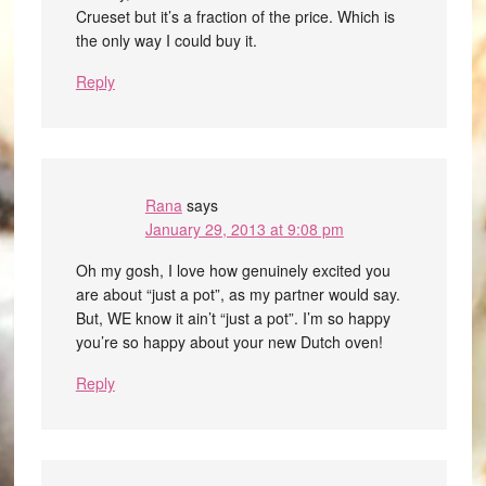
Crueset but it’s a fraction of the price. Which is
the only way I could buy it.
Reply
Rana
says
January 29, 2013 at 9:08 pm
Oh my gosh, I love how genuinely excited you
are about “just a pot”, as my partner would say.
But, WE know it ain’t “just a pot”. I’m so happy
you’re so happy about your new Dutch oven!
Reply