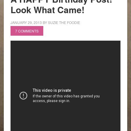
Look What Came!
JANUARY 29, 2013
BY
SUZIE THE FOODIE
7 COMMENTS