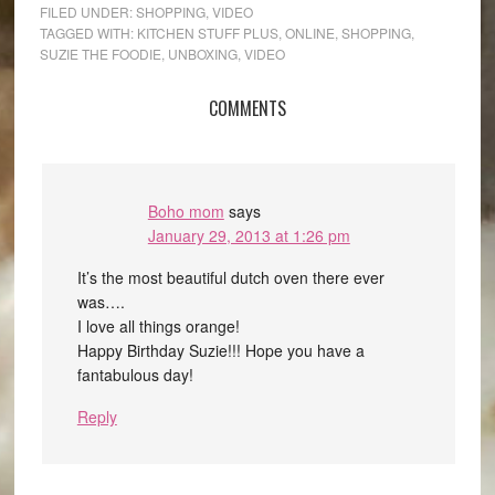
FILED UNDER:
SHOPPING
,
VIDEO
TAGGED WITH:
KITCHEN STUFF PLUS
,
ONLINE
,
SHOPPING
,
SUZIE THE FOODIE
,
UNBOXING
,
VIDEO
COMMENTS
Boho mom
says
January 29, 2013 at 1:26 pm
It’s the most beautiful dutch oven there ever
was….
I love all things orange!
Happy Birthday Suzie!!! Hope you have a
fantabulous day!
Reply