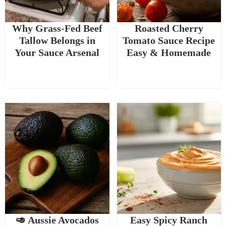
Why Grass-Fed Beef
Roasted Cherry
Tallow Belongs in
Tomato Sauce Recipe
Your Sauce Arsenal
Easy & Homemade
🥑 Aussie Avocados
Easy Spicy Ranch