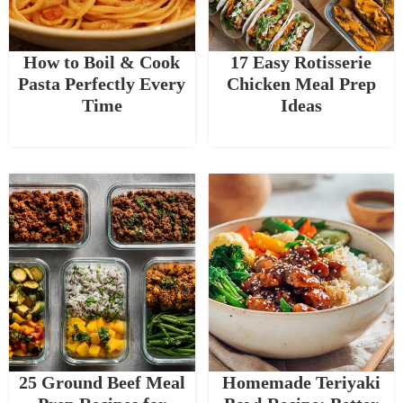
How to Boil & Cook
17 Easy Rotisserie
Pasta Perfectly Every
Chicken Meal Prep
Time
Ideas
25 Ground Beef Meal
Homemade Teriyaki