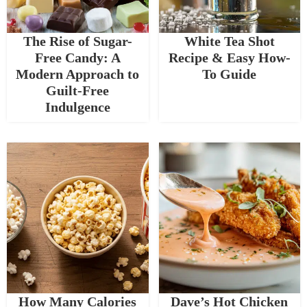
The Rise of Sugar-
White Tea Shot
Free Candy: A
Recipe & Easy How-
Modern Approach to
To Guide
Guilt-Free
Indulgence
How Many Calories
Dave’s Hot Chicken