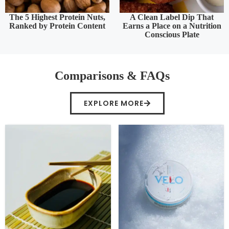
The 5 Highest Protein Nuts,
A Clean Label Dip That
Ranked by Protein Content
Earns a Place on a Nutrition
Conscious Plate
Comparisons & FAQs
EXPLORE MORE