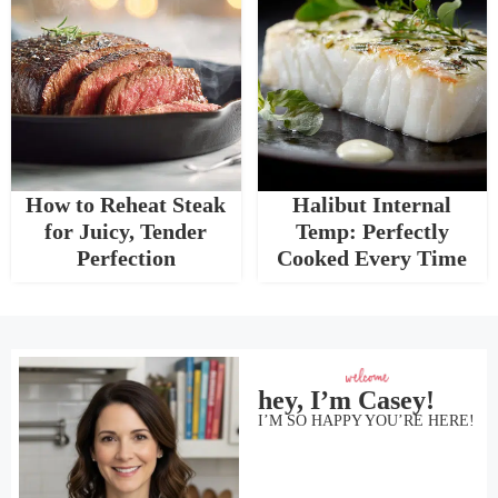
How to Reheat Steak
Halibut Internal
for Juicy, Tender
Temp: Perfectly
Perfection
Cooked Every Time
hey, I’m Casey!
I’M SO HAPPY YOU’RE HERE!