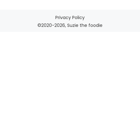
Privacy Policy
©2020-2026, Suzie the foodie