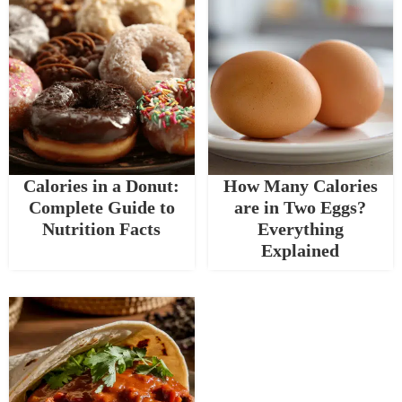
Calories in a Donut:
How Many Calories
Complete Guide to
are in Two Eggs?
Nutrition Facts
Everything
Explained