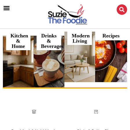
Kitchen
Drinks
Modern
Recipes
&
&
Living
Home
Beverages