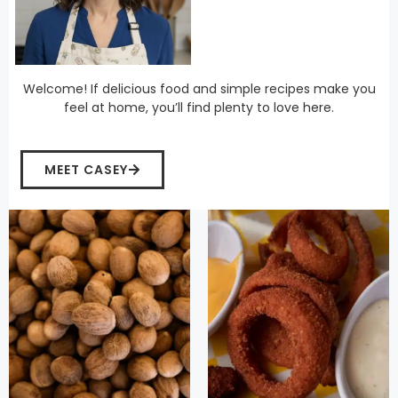
Welcome! If delicious food and simple recipes make you
feel at home, you’ll find plenty to love here.
MEET CASEY