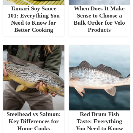
Tamari Soy Sauce
When Does It Make
101: Everything You
Sense to Choose a
Need to Know for
Bulk Order for Velo
Better Cooking
Products
Steelhead vs Salmon:
Red Drum Fish
Key Differences for
Taste: Everything
Home Cooks
You Need to Know