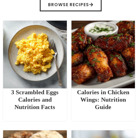
BROWSE RECIPES
3 Scrambled Eggs
Calories in Chicken
Calories and
Wings: Nutrition
Nutrition Facts
Guide