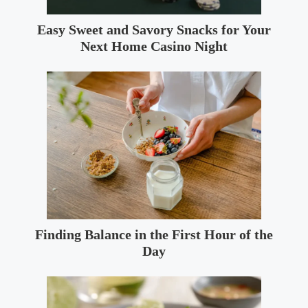
Easy Sweet and Savory Snacks for Your
Next Home Casino Night
Finding Balance in the First Hour of the
Day