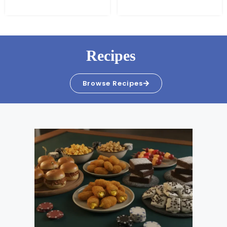
Recipes
Browse Recipes