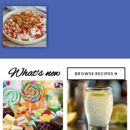
What's new
BROWSE RECIPES