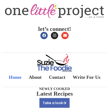
let’s connect!
Home
About
Contact
Write For Us
NEWLY COOKED
Latest Recipes
Take a look