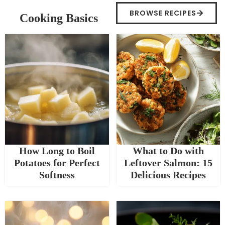
BROWSE RECIPES
Cooking Basics
How Long to Boil
What to Do with
Potatoes for Perfect
Leftover Salmon: 15
Softness
Delicious Recipes