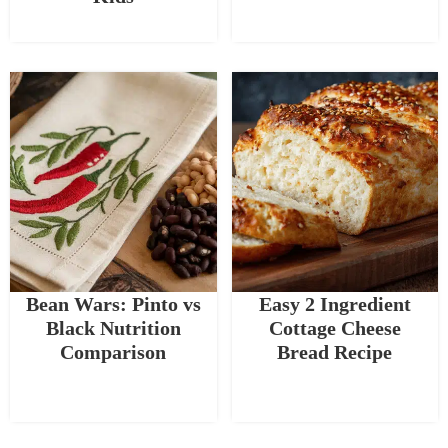
Bean Wars: Pinto vs
Easy 2 Ingredient
Black Nutrition
Cottage Cheese
Comparison
Bread Recipe