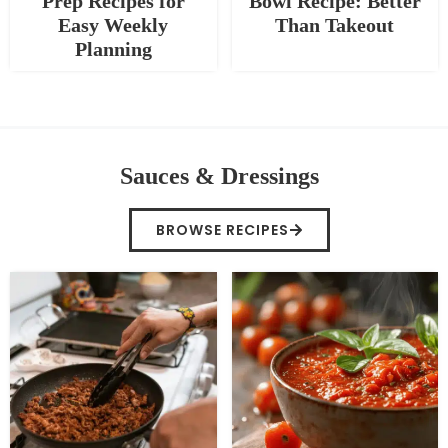
Prep Recipes for
Bowl Recipe: Better
Easy Weekly
Than Takeout
Planning
Sauces & Dressings
BROWSE RECIPES