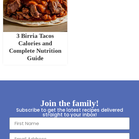
3 Birria Tacos
Calories and
Complete Nutrition
Guide
Join the family!
Subscribe to get the latest recipes delivered
straight to your inbox!