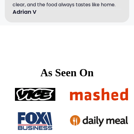
clear, and the food always tastes like home.
Adrian V
As Seen On