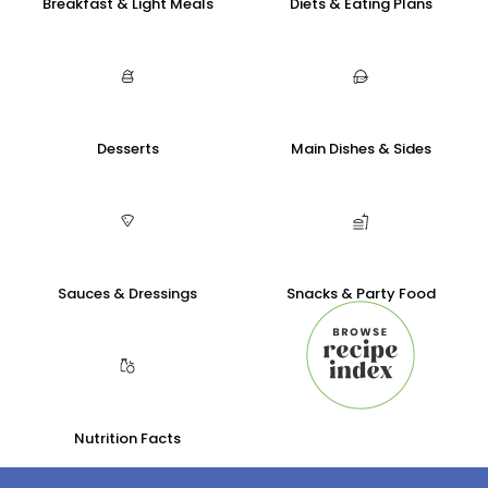
Breakfast & Light Meals
Diets & Eating Plans
Desserts
Main Dishes & Sides
Sauces & Dressings
Snacks & Party Food
Nutrition Facts