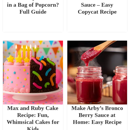
in a Bag of Popcorn?
Sauce – Easy
Full Guide
Copycat Recipe
Max and Ruby Cake
Make Arby’s Bronco
Recipe: Fun,
Berry Sauce at
Whimsical Cakes for
Home: Easy Recipe
Kids