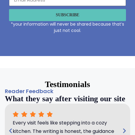
SUBSCRIBE
*your information will never be shared because that’s
just not cool.
Testimonials
Reader Feedback
What they say after visiting our site
Every visit feels like stepping into a cozy
kitchen. The writing is honest, the guidance