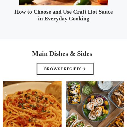
How to Choose and Use Craft Hot Sauce
in Everyday Cooking
Main Dishes & Sides
BROWSE RECIPES