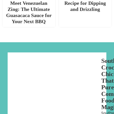
Meet Venezuelan
Recipe for Dipping
Zing: The Ultimate
and Drizzling
Guasacaca Sauce for
Your Next BBQ
Sout
Croc
Chic
That
Pure
Com
Foo
Mag
Southw