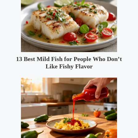
13 Best Mild Fish for People Who Don’t
Like Fishy Flavor