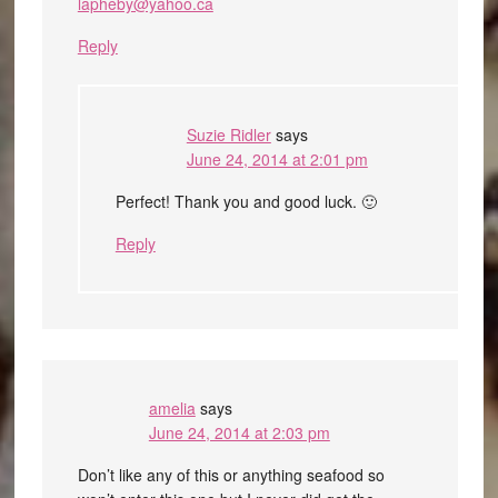
lapheby@yahoo.ca
Reply
Suzie Ridler
says
June 24, 2014 at 2:01 pm
Perfect! Thank you and good luck. 🙂
Reply
amelia
says
June 24, 2014 at 2:03 pm
Don’t like any of this or anything seafood so