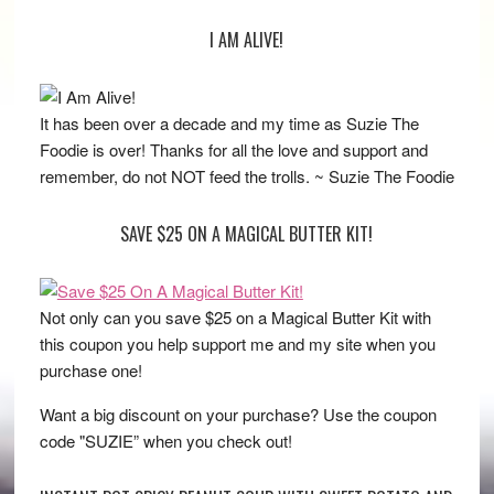
I AM ALIVE!
It has been over a decade and my time as Suzie The
Foodie is over! Thanks for all the love and support and
remember, do not NOT feed the trolls. ~ Suzie The Foodie
SAVE $25 ON A MAGICAL BUTTER KIT!
Not only can you save $25 on a Magical Butter Kit with
this coupon you help support me and my site when you
purchase one!
Want a big discount on your purchase? Use the coupon
code "SUZIE” when you check out!