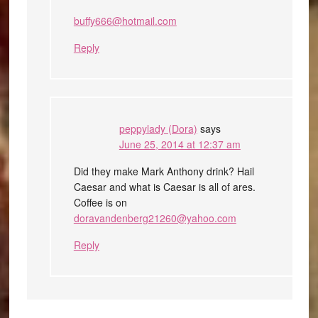
buffy666@hotmail.com
Reply
peppylady (Dora)
says
June 25, 2014 at 12:37 am
Did they make Mark Anthony drink? Hail
Caesar and what is Caesar is all of ares.
Coffee is on
doravandenberg21260@yahoo.com
Reply