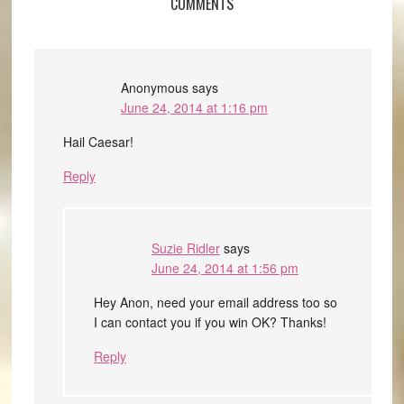
COMMENTS
Anonymous
says
June 24, 2014 at 1:16 pm
Hail Caesar!
Reply
Suzie Ridler
says
June 24, 2014 at 1:56 pm
Hey Anon, need your email address too so
I can contact you if you win OK? Thanks!
Reply