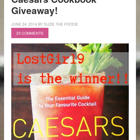
Giveaway!
JUNE 24, 2014
BY
SUZIE THE FOODIE
23 COMMENTS