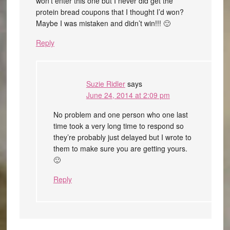
won’t enter this one but I never did get the
protein bread coupons that I thought I’d won?
Maybe I was mistaken and didn’t win!!! 🙂
Reply
Suzie Ridler
says
June 24, 2014 at 2:09 pm
No problem and one person who one last
time took a very long time to respond so
they’re probably just delayed but I wrote to
them to make sure you are getting yours.
🙂
Reply