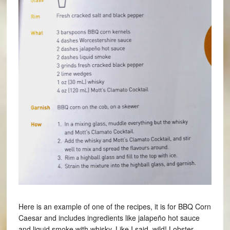
Here is an example of one of the recipes, it is for BBQ Corn
Caesar and includes ingredients like jalapeño hot sauce
and liquid smoke with whisky. Like I said, wild! Lobster