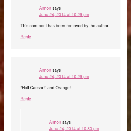
Annon
says
June 24, 2014 at 10:29 pm
This comment has been removed by the author.
Reply
Annon
says
June 24, 2014 at 10:29 pm
“Hail Caesar!” and Orange!
Reply
Annon
says
June 24, 2014 at 10:30 pm