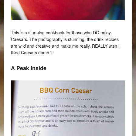
This is a stunning cookbook for those who DO enjoy
Caesars. The photography is stunning, the drink recipes
are wild and creative and make me really, REALLY wish I
liked Caesars damn it!
A Peak Inside