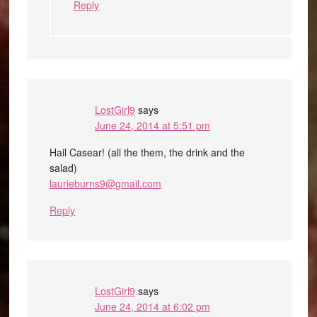
Reply
LostGirl9
says
June 24, 2014 at 5:51 pm
Hail Casear! (all the them, the drink and the
salad)
laurieburns9@gmail.com
Reply
LostGirl9
says
June 24, 2014 at 6:02 pm