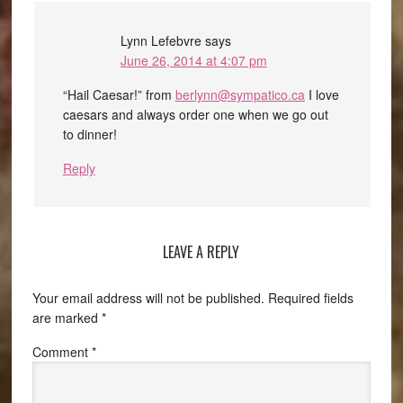
Lynn Lefebvre
says
June 26, 2014 at 4:07 pm
“Hail Caesar!” from
berlynn@sympatico.ca
I love
caesars and always order one when we go out
to dinner!
Reply
LEAVE A REPLY
Your email address will not be published.
Required fields
are marked
*
Comment
*