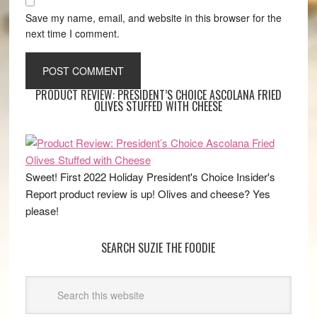
Save my name, email, and website in this browser for the
next time I comment.
PRODUCT REVIEW: PRESIDENT’S CHOICE ASCOLANA FRIED
OLIVES STUFFED WITH CHEESE
Sweet! First 2022 Holiday President's Choice Insider's
Report product review is up! Olives and cheese? Yes
please!
SEARCH SUZIE THE FOODIE