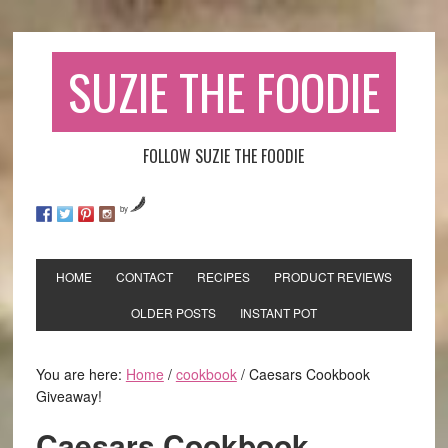
SUZIE THE FOODIE
FOLLOW SUZIE THE FOODIE
by
HOME
CONTACT
RECIPES
PRODUCT REVIEWS
OLDER POSTS
INSTANT POT
You are here:
Home
/
cookbook
/
Caesars Cookbook
Giveaway!
Caesars Cookbook