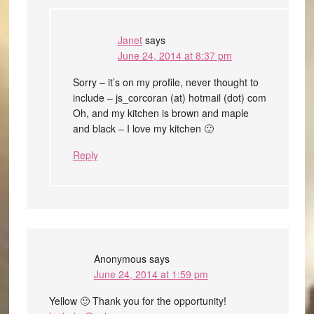
Janet
says
June 24, 2014 at 8:37 pm
Sorry – it’s on my profile, never thought to
include – js_corcoran (at) hotmail (dot) com
Oh, and my kitchen is brown and maple
and black – I love my kitchen 🙂
Reply
Anonymous
says
June 24, 2014 at 1:59 pm
Yellow 🙂 Thank you for the opportunity!