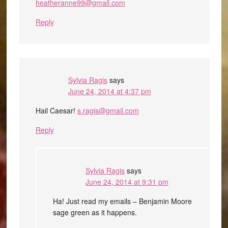
heatheranne99@gmail.com
Reply
Sylvia Ragis
says
June 24, 2014 at 4:37 pm
Hail Caesar!
s.ragis@gmail.com
Reply
Sylvia Ragis
says
June 24, 2014 at 9:31 pm
Ha! Just read my emails – Benjamin Moore
sage green as it happens.