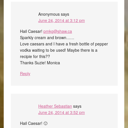
Anonymous
says
June 24, 2014 at 3:12 pm
Hail Caesar!
pmkg@shaw.ca
Sparkly cream and brown……
Love caesars and I have a fresh bottle of pepper
vodka waiting to be used! Maybe there is a
recipie for this??
Thanks Suzie! Monica
Reply
Heather Sebastian
says
June 24, 2014 at 3:52 pm
Hail Caesar! 🙂