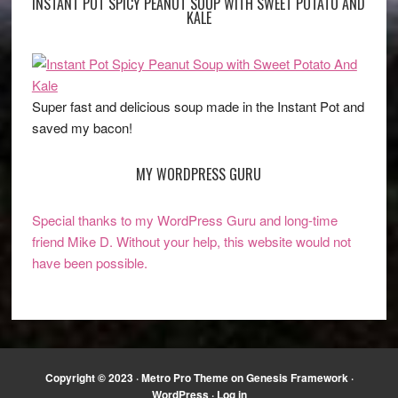
INSTANT POT SPICY PEANUT SOUP WITH SWEET POTATO AND
KALE
Super fast and delicious soup made in the Instant Pot and
saved my bacon!
MY WORDPRESS GURU
Special thanks to my WordPress Guru and long-time
friend Mike D. Without your help, this website would not
have been possible.
Copyright © 2023 ·
Metro Pro Theme
on
Genesis Framework
·
WordPress
·
Log in