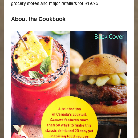
grocery stores and major retailers for $19.95.
About the Cookbook