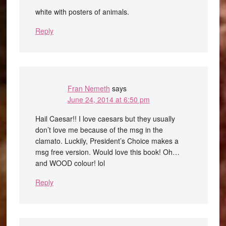
white with posters of animals.
Reply
Fran Nemeth
says
June 24, 2014 at 6:50 pm
Hail Caesar!! I love caesars but they usually
don’t love me because of the msg in the
clamato. Luckily, President’s Choice makes a
msg free version. Would love this book! Oh…
and WOOD colour! lol
Reply