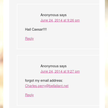
Anonymous
says
June 24, 2014 at 9:26 pm
Hail Caesar!!!!
Reply
Anonymous
says
June 24, 2014 at 9:27 pm
forgot my email address:
Charles.perry@bellaliant.net
Reply