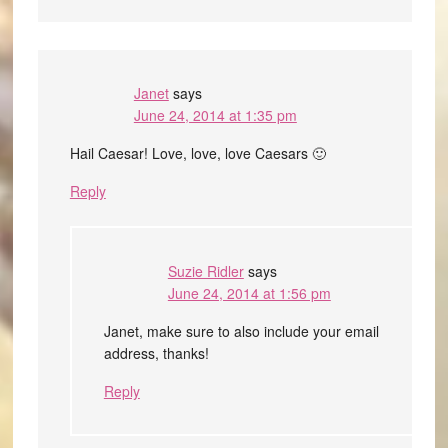
Janet
says
June 24, 2014 at 1:35 pm
Hail Caesar! Love, love, love Caesars 🙂
Reply
Suzie Ridler
says
June 24, 2014 at 1:56 pm
Janet, make sure to also include your email
address, thanks!
Reply