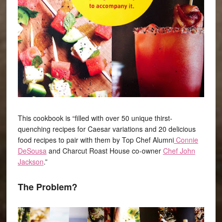
This cookbook is “filled with over 50 unique thirst-
quenching recipes for Caesar variations and 20 delicious
food recipes to pair with them by Top Chef Alumni
Connie
DeSousa
and Charcut Roast House co-owner
Chef John
Jackson
.”
The Problem?