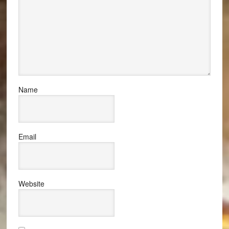
Name
Email
Website