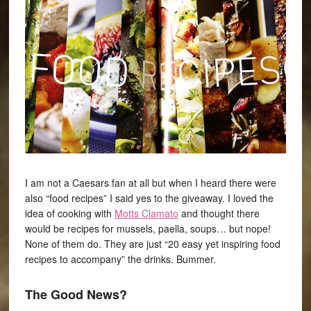
I am not a Caesars fan at all but when I heard there were
also “food recipes” I said yes to the giveaway. I loved the
idea of cooking with
Motts Clamato
and thought there
would be recipes for mussels, paella, soups… but nope!
None of them do. They are just “20 easy yet inspiring food
recipes to accompany” the drinks. Bummer.
The Good News?