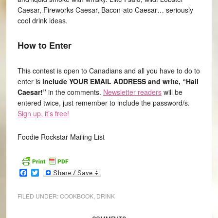
Caesar, Fireworks Caesar, Bacon-ato Caesar… seriously
cool drink ideas.
How to Enter
This contest is open to Canadians and all you have to do to
enter is
include YOUR EMAIL ADDRESS and write, “Hail
Caesar!”
in the comments.
Newsletter readers
will be
entered twice, just remember to include the password/s.
Sign up, it’s free!
Foodie Rockstar Mailing List
Facebook
Twitter
FILED UNDER:
COOKBOOK
,
DRINK