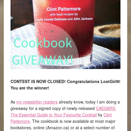
CONTEST IS NOW CLOSED! Congratulations LostGirl9!
You are the winner!
As
my newsletter readers
already know, today I am doing a
giveaway for a signed copy of newly-released
CAESARS:
The Essential Guide to Your Favourite Cocktail
by
Clint
Pattemore
. The cookbook is now available at most major
bookstores, online (Amazon.ca) or at a select number of