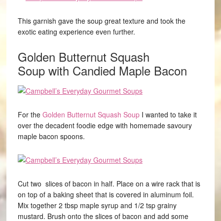
This garnish gave the soup great texture and took the
exotic eating experience even further.
Golden Butternut Squash
Soup
with Candied Maple Bacon
For the
Golden Butternut Squash Soup
I wanted to take it
over the decadent foodie edge with homemade savoury
maple bacon spoons.
Cut two slices of bacon in half. Place on a wire rack that is
on top of a baking sheet that is covered in aluminum foil.
Mix together 2 tbsp maple syrup and 1/2 tsp grainy
mustard. Brush onto the slices of bacon and add some