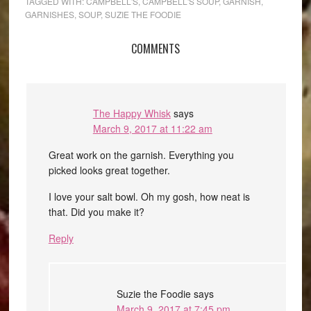
TAGGED WITH:
CAMPBELL'S
,
CAMPBELL'S SOUP
,
GARNISH
,
GARNISHES
,
SOUP
,
SUZIE THE FOODIE
COMMENTS
The Happy Whisk
says
March 9, 2017 at 11:22 am
Great work on the garnish. Everything you
picked looks great together.
I love your salt bowl. Oh my gosh, how neat is
that. Did you make it?
Reply
Suzie the Foodie
says
March 9, 2017 at 7:45 pm