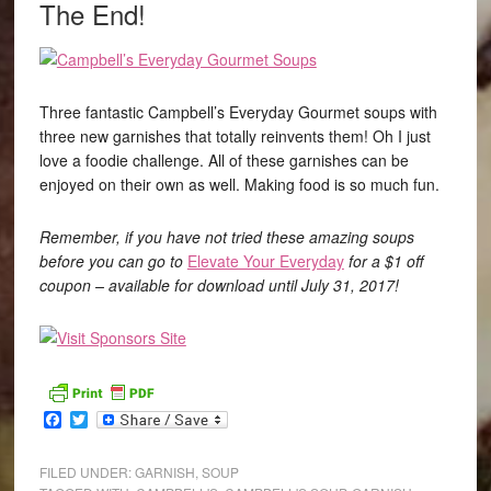
The End!
Three fantastic Campbell’s Everyday Gourmet soups with
three new garnishes that totally reinvents them! Oh I just
love a foodie challenge. All of these garnishes can be
enjoyed on their own as well. Making food is so much fun.
Remember, if you have not tried these amazing soups
before you can go to
Elevate Your Everyday
for a $1 off
coupon – available for download until July 31, 2017!
Facebook
Twitter
FILED UNDER:
GARNISH
,
SOUP