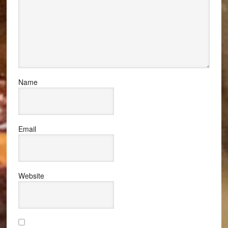
Name
Email
Website