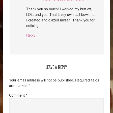
Thank you so much! I worked my butt off,
LOL, and yes! That is my own salt bowl that
I created and glazed myself. Thank you for
noticing!
Reply
LEAVE A REPLY
Your email address will not be published.
Required fields
are marked
*
Comment
*