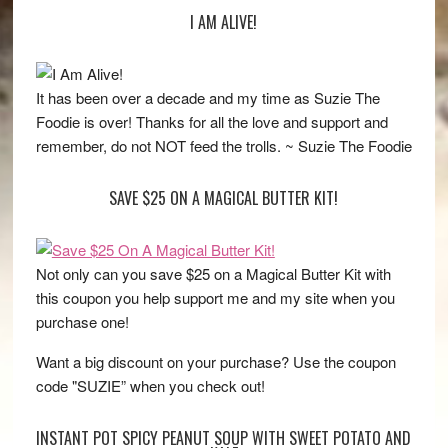
I AM ALIVE!
It has been over a decade and my time as Suzie The
Foodie is over! Thanks for all the love and support and
remember, do not NOT feed the trolls. ~ Suzie The Foodie
SAVE $25 ON A MAGICAL BUTTER KIT!
Not only can you save $25 on a Magical Butter Kit with
this coupon you help support me and my site when you
purchase one!
Want a big discount on your purchase? Use the coupon
code "SUZIE” when you check out!
INSTANT POT SPICY PEANUT SOUP WITH SWEET POTATO AND