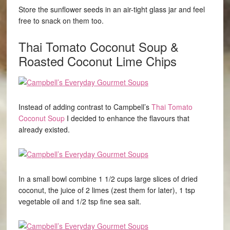
Store the sunflower seeds in an air-tight glass jar and feel
free to snack on them too.
Thai Tomato Coconut Soup
&
Roasted Coconut Lime Chips
Instead of adding contrast to Campbell’s
Thai Tomato
Coconut Soup
I decided to enhance the flavours that
already existed.
In a small bowl combine 1 1/2 cups large slices of dried
coconut, the juice of 2 limes (zest them for later), 1 tsp
vegetable oil and 1/2 tsp fine sea salt.