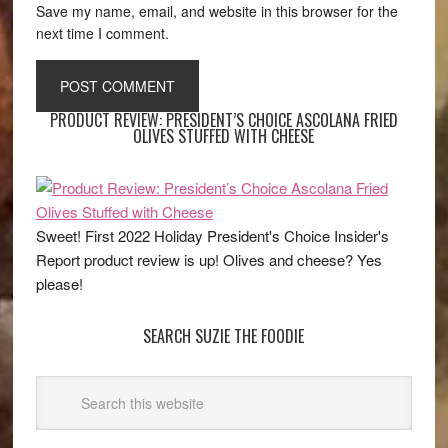
Save my name, email, and website in this browser for the
next time I comment.
PRODUCT REVIEW: PRESIDENT’S CHOICE ASCOLANA FRIED
OLIVES STUFFED WITH CHEESE
Sweet! First 2022 Holiday President's Choice Insider's
Report product review is up! Olives and cheese? Yes
please!
SEARCH SUZIE THE FOODIE