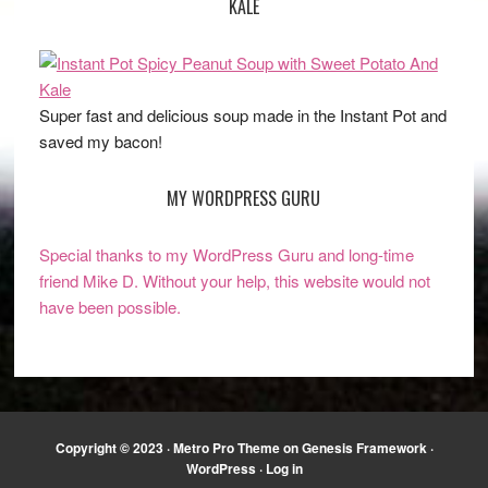
KALE
Super fast and delicious soup made in the Instant Pot and
saved my bacon!
MY WORDPRESS GURU
Special thanks to my WordPress Guru and long-time
friend Mike D. Without your help, this website would not
have been possible.
Copyright © 2023 ·
Metro Pro Theme
on
Genesis Framework
·
WordPress
·
Log in