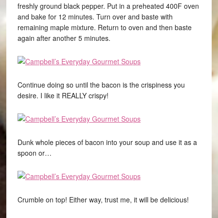
freshly ground black pepper. Put in a preheated 400F oven
and bake for 12 minutes. Turn over and baste with
remaining maple mixture. Return to oven and then baste
again after another 5 minutes.
Continue doing so until the bacon is the crispiness you
desire. I like it REALLY crispy!
Dunk whole pieces of bacon into your soup and use it as a
spoon or…
Crumble on top! Either way, trust me, it will be delicious!