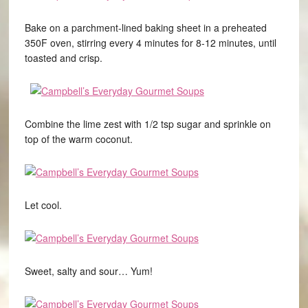
Bake on a parchment-lined baking sheet in a preheated
350F oven, stirring every 4 minutes for 8-12 minutes, until
toasted and crisp.
Combine the lime zest with 1/2 tsp sugar and sprinkle on
top of the warm coconut.
Let cool.
Sweet, salty and sour… Yum!