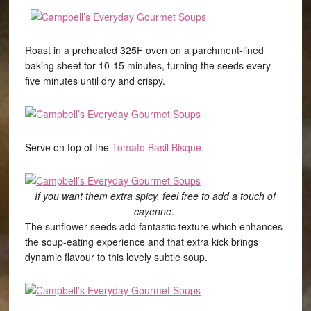
Roast in a preheated 325F oven on a parchment-lined
baking sheet for 10-15 minutes, turning the seeds every
five minutes until dry and crispy.
Serve on top of the
Tomato Basil Bisque
.
If you want them extra spicy, feel free to add a touch of
cayenne.
The sunflower seeds add fantastic texture which enhances
the soup-eating experience and that extra kick brings
dynamic flavour to this lovely subtle soup.