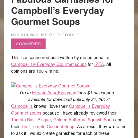
Campbell’s Everyday
Gourmet Soups
MARCH 9, 2017
BY
SUZIE THE FOODIE
2 COMMENTS
This is a sponsored post written by me on behalf of
Campbell’s® Everyday Gourmet soups
for
IZEA
. All
opinions are 100% mine.
Go to
Elevate Your Everyday
for a $1 off coupon –
available for download until July 31, 2017!
Campbell’s
knows I love their
Campbell’s Everyday
Gourmet soups
because I have already reviewed their
Tomato Basil Bisque
,
Golden Butternut Squash Soup
and
their
Thai Tomato Coconut Soup
. As a result they wrote me
to ask if I would create garnishes for each of these