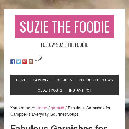
SUZIE THE FOODIE
FOLLOW SUZIE THE FOODIE
by
HOME
CONTACT
RECIPES
PRODUCT REVIEWS
OLDER POSTS
INSTANT POT
You are here:
Home
/
garnish
/
Fabulous Garnishes for
Campbell’s Everyday Gourmet Soups
Fabulous Garnishes for