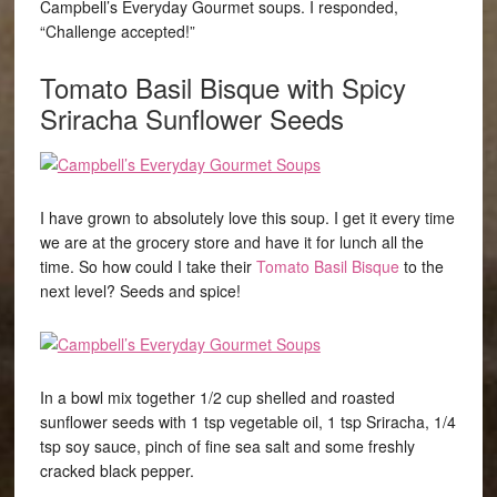
Campbell’s Everyday Gourmet soups. I responded,
“Challenge accepted!”
Tomato Basil Bisque
with Spicy
Sriracha Sunflower Seeds
I have grown to absolutely love this soup. I get it every time
we are at the grocery store and have it for lunch all the
time. So how could I take their
Tomato Basil Bisque
to the
next level? Seeds and spice!
In a bowl mix together 1/2 cup shelled and roasted
sunflower seeds with 1 tsp vegetable oil, 1 tsp Sriracha, 1/4
tsp soy sauce, pinch of fine sea salt and some freshly
cracked black pepper.