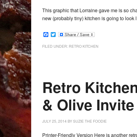
This graphic that Lorraine gave me is so ch
new (probably tiny) kitchen is going to look 
Facebook
Twitter
FILED UNDER:
RETRO KITCHEN
Retro Kitche
& Olive Invite
JULY 25, 2014
BY
SUZIE THE FOODIE
Printer-Friendly Version Here is another ret