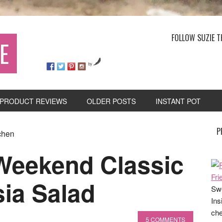
FOLLOW SUZIE T
E
by
PRODUCT REVIEWS
OLDER POSTS
INSTANT POT
P
chen
 Weekend Classic
ia Salad
Swe
Ins
che
5 COMMENTS