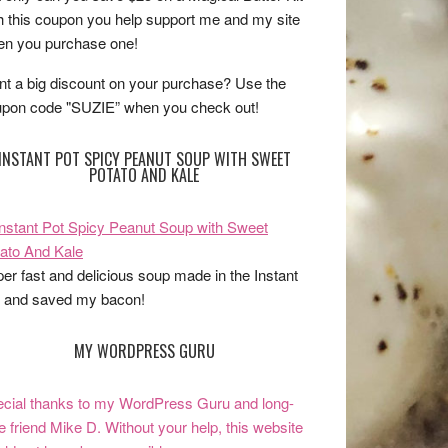
h this coupon you help support me and my site
n you purchase one!
t a big discount on your purchase? Use the
pon code "SUZIE” when you check out!
INSTANT POT SPICY PEANUT SOUP WITH SWEET
POTATO AND KALE
er fast and delicious soup made in the Instant
 and saved my bacon!
MY WORDPRESS GURU
cial thanks to my WordPress Guru and long-
e friend Mike D. Without your help, this website