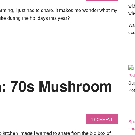
wit
arming, I just had to share. It makes me wonder what my
whe
like during the holidays this year?
Wan
cou
n: 70s Mushroom
Sup
Pot
1 COMMENT
Spe
tim
ro kitchen image I wanted to share from the big box of