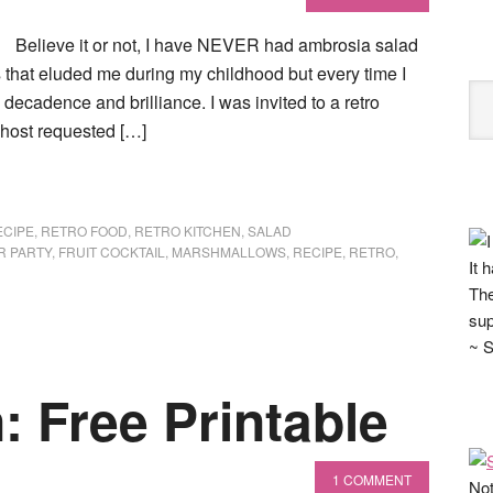
Believe it or not, I have NEVER had ambrosia salad
es that eluded me during my childhood but every time I
decadence and brilliance. I was invited to a retro
 host requested […]
ECIPE
,
RETRO FOOD
,
RETRO KITCHEN
,
SALAD
R PARTY
,
FRUIT COCKTAIL
,
MARSHMALLOWS
,
RECIPE
,
RETRO
,
It 
The
sup
~ S
: Free Printable
1 COMMENT
Not