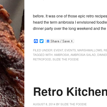
before. It was one of those epic retro recip
heard the term ambrosia I envisioned foodie 
dinner party over the long weekend and the
Facebook
Twitter
FILED UNDER:
EVENT
,
EVENTS
,
MARSHMALLOWS
,
R
TAGGED WITH:
AMBROSIA
,
AMBROSIA SALAD
,
DINNE
RETROFOOD
,
SUZIE THE FOODIE
Retro Kitchen
AUGUST 8, 2014
BY
SUZIE THE FOODIE