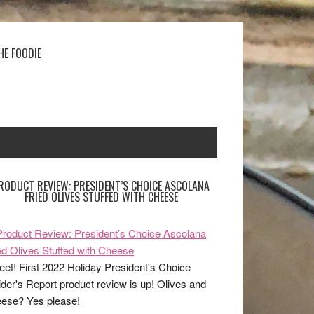
HE FOODIE
RODUCT REVIEW: PRESIDENT’S CHOICE ASCOLANA
FRIED OLIVES STUFFED WITH CHEESE
et! First 2022 Holiday President's Choice
ider's Report product review is up! Olives and
ese? Yes please!