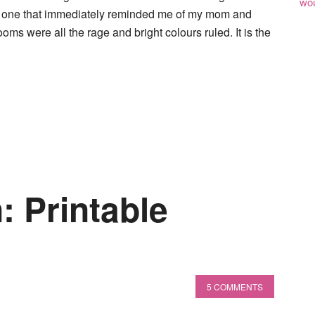
wou
is one that immediately reminded me of my mom and
ms were all the rage and bright colours ruled. It is the
: Printable
5 COMMENTS