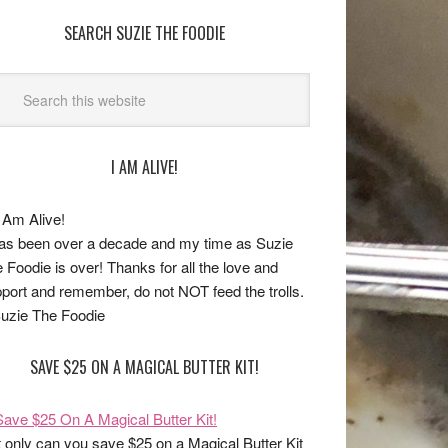
SEARCH SUZIE THE FOODIE
I AM ALIVE!
has been over a decade and my time as Suzie
 Foodie is over! Thanks for all the love and
port and remember, do not NOT feed the trolls.
uzie The Foodie
SAVE $25 ON A MAGICAL BUTTER KIT!
 only can you save $25 on a Magical Butter Kit