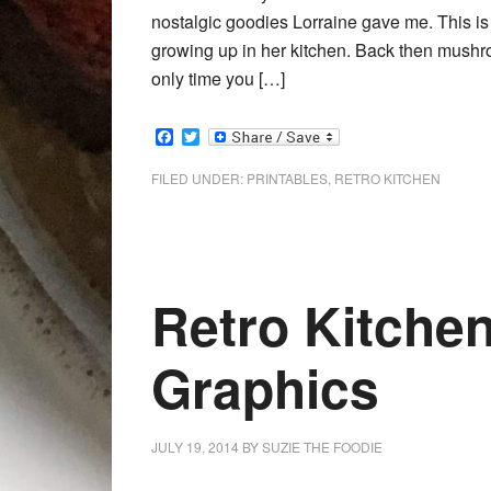
nostalgic goodies Lorraine gave me. This 
growing up in her kitchen. Back then mushroo
only time you […]
Facebook
Twitter
FILED UNDER:
PRINTABLES
,
RETRO KITCHEN
Retro Kitchen
Graphics
JULY 19, 2014
BY
SUZIE THE FOODIE