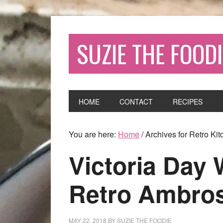
SUZIE THE FOODI
HOME
CONTACT
RECIPES
You are here:
Home
/
Archives for Retro Kit
Victoria Day
Retro Ambros
MAY 22, 2018
BY
SUZIE THE FOODIE