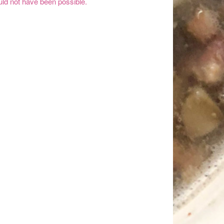
ld not have been possible.