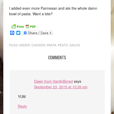
I added even more Parmesan and ate the whole damn
bowl of pasta. Want a bite?
Facebook
Twitter
FILED UNDER:
CHICKEN
,
PASTA
,
PESTO
,
SAUCE
COMMENTS
Dawn from HardlyBored
says
September 23, 2015 at 10:26 pm
YUM
Reply