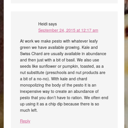
Heidi
says
September 24, 2015 at 12:17 am
At work we make pesto with whatever leafy
green we have available growing. Kale and
Swiss Chard are usually available in abundance
and then just with a bit of basil. We also use
seeds like sunflower or pumpkin, toasted, as a
nut substitute (preschools and nut products are
a bit of a no-no). With kale and chard
monopolizing the body of the pesto it is an
inexpensive way to create an abundance of
pesto that you don’t have to ration. We often end
up using it as a chip dip because there is so
much left.
Reply