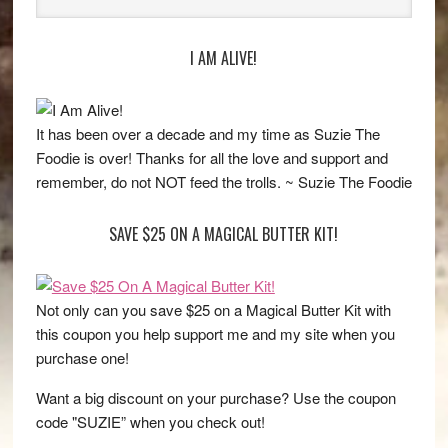
I AM ALIVE!
It has been over a decade and my time as Suzie The
Foodie is over! Thanks for all the love and support and
remember, do not NOT feed the trolls. ~ Suzie The Foodie
SAVE $25 ON A MAGICAL BUTTER KIT!
Not only can you save $25 on a Magical Butter Kit with
this coupon you help support me and my site when you
purchase one!
Want a big discount on your purchase? Use the coupon
code "SUZIE” when you check out!