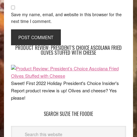
Save my name, email, and website in this browser for the
next time I comment.
PRODUCT REVIEW: PRESIDENT’S CHOICE ASCOLANA FRIED
OLIVES STUFFED WITH CHEESE
Sweet! First 2022 Holiday President's Choice Insider's
Report product review is up! Olives and cheese? Yes
please!
SEARCH SUZIE THE FOODIE