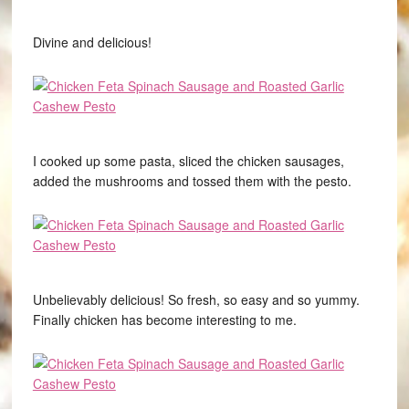
Divine and delicious!
I cooked up some pasta, sliced the chicken sausages,
added the mushrooms and tossed them with the pesto.
Unbelievably delicious! So fresh, so easy and so yummy.
Finally chicken has become interesting to me.