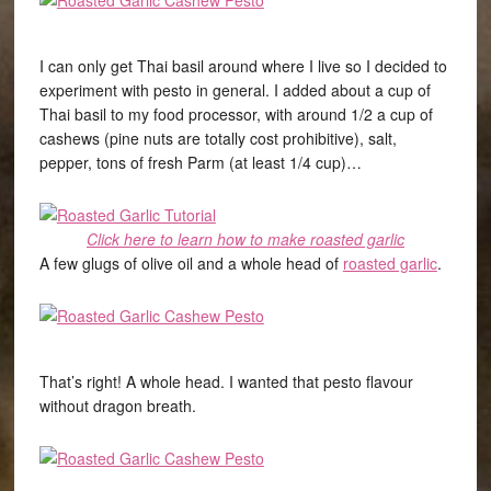
I can only get Thai basil around where I live so I decided to
experiment with pesto in general. I added about a cup of
Thai basil to my food processor, with around 1/2 a cup of
cashews (pine nuts are totally cost prohibitive), salt,
pepper, tons of fresh Parm (at least 1/4 cup)…
Click here to learn how to make roasted garlic
A few glugs of olive oil and a whole head of
roasted garlic
.
That’s right! A whole head. I wanted that pesto flavour
without dragon breath.