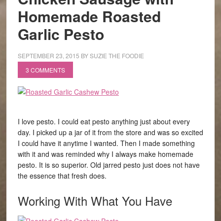
Homemade Roasted
Garlic Pesto
SEPTEMBER 23, 2015
BY
SUZIE THE FOODIE
3 COMMENTS
I love pesto. I could eat pesto anything just about every
day. I picked up a jar of it from the store and was so excited
I could have it anytime I wanted. Then I made something
with it and was reminded why I always make homemade
pesto. It is so superior. Old jarred pesto just does not have
the essence that fresh does.
Working With What You Have