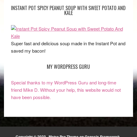
INSTANT POT SPICY PEANUT SOUP WITH SWEET POTATO AND
KALE
Super fast and delicious soup made in the Instant Pot and
saved my bacon!
MY WORDPRESS GURU
Special thanks to my WordPress Guru and long-time
friend Mike D. Without your help, this website would not
have been possible.
Copyright © 2023 ·
Metro Pro Theme
on
Genesis Framework
·