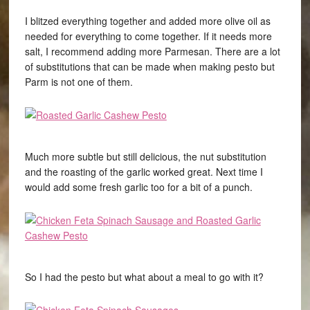
I blitzed everything together and added more olive oil as
needed for everything to come together. If it needs more
salt, I recommend adding more Parmesan. There are a lot
of substitutions that can be made when making pesto but
Parm is not one of them.
Much more subtle but still delicious, the nut substitution
and the roasting of the garlic worked great. Next time I
would add some fresh garlic too for a bit of a punch.
So I had the pesto but what about a meal to go with it?