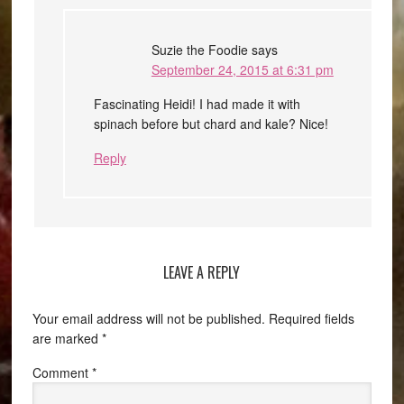
Suzie the Foodie
says
September 24, 2015 at 6:31 pm
Fascinating Heidi! I had made it with
spinach before but chard and kale? Nice!
Reply
LEAVE A REPLY
Your email address will not be published.
Required fields
are marked
*
Comment
*