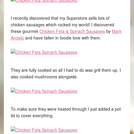
I recently discovered that my Superstore sells lots of
chicken sausages which rocked my world! I discovered
these gourmet
Chicken Feta & Spinach Sausages
by
Mark
Angelo
and have fallen in foodie love with them.
They are fully cooked so all I had to do was grill them up. I
also cooked mushrooms alongside.
To make sure they were heated through I just added a pot
lid to cover everything.