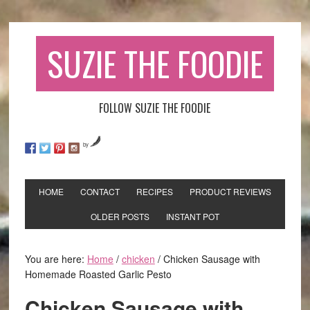
SUZIE THE FOODIE
FOLLOW SUZIE THE FOODIE
by
HOME
CONTACT
RECIPES
PRODUCT REVIEWS
OLDER POSTS
INSTANT POT
You are here:
Home
/
chicken
/
Chicken Sausage with
Homemade Roasted Garlic Pesto
Chicken Sausage with