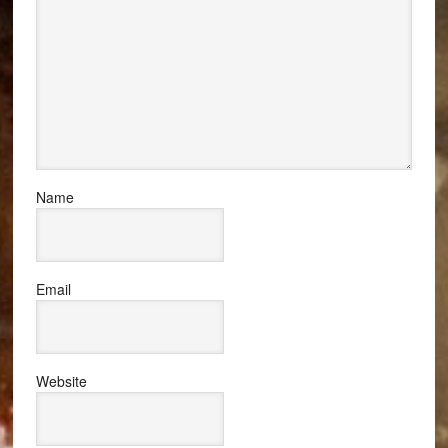
Name
Email
Website