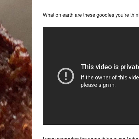
What on earth are these goodies you’re thi
I was wondering the same thing myself whe