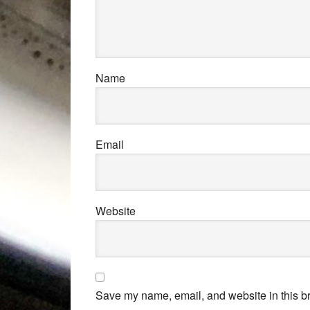
Name
Email
Website
Save my name, email, and website in this br