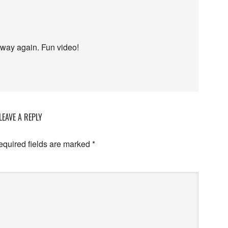
e way again. Fun video!
LEAVE A REPLY
equired fields are marked
*