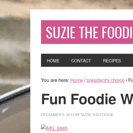
SUZIE THE FOODI
HOME
CONTACT
RECIPES
You are here:
Home
/
president's choice
/
Fu
Fun Foodie 
DECEMBER 5, 2015
BY
SUZIE THE FOODIE