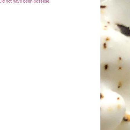
ld not have been possible.