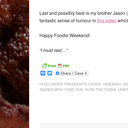
Last and possibly best is my brother Jaso
fantastic sense of humour in
this video
which
Happy Foodie Weekend!
“I must rest…”
Facebook
Twitter
FILED UNDER:
PRESIDENT'S CHOICE
,
UNBOXING
,
VI
TAGGED WITH:
FOOD
,
FUN
,
SUZIE THE FOODIE
,
UNBO