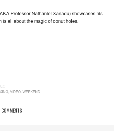
n (AKA Professor Nathaniel Xanadu) showcases his
 is all about the magic of donut holes.
DEO
XING
,
VIDEO
,
WEEKEND
COMMENTS