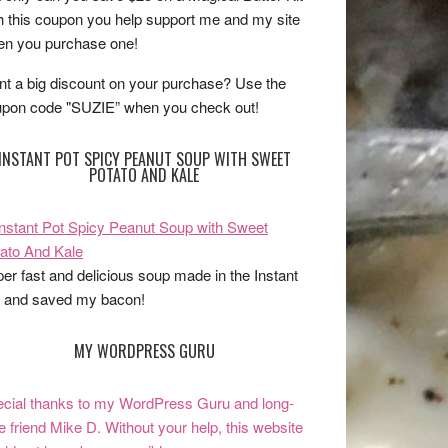
h this coupon you help support me and my site
n you purchase one!
t a big discount on your purchase? Use the
pon code "SUZIE” when you check out!
INSTANT POT SPICY PEANUT SOUP WITH SWEET
POTATO AND KALE
er fast and delicious soup made in the Instant
 and saved my bacon!
MY WORDPRESS GURU
cial thanks to my WordPress Guru and long-
e friend Mike D. Without your help, this website