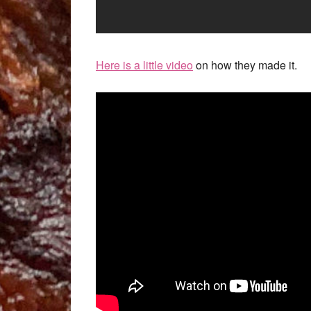
Here is a little video
on how they made it.