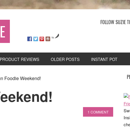
FOLLOW SUZIE T
E
by
PRODUCT REVIEWS
OLDER POSTS
INSTANT POT
P
n Foodie Weekend!
Weekend!
Swe
1 COMMENT
Ins
che