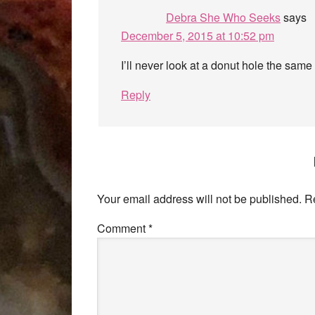
Debra She Who Seeks
says
December 5, 2015 at 10:52 pm
I’ll never look at a donut hole the sam
Reply
Your email address will not be published.
R
Comment
*