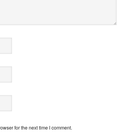
owser for the next time I comment.