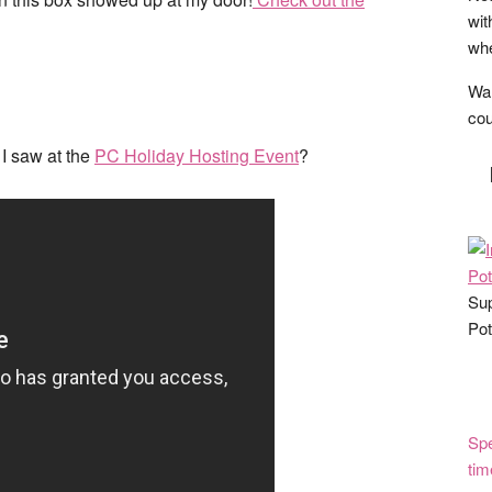
wit
whe
Wan
cou
I saw at the
PC Holiday Hosting Event
?
Sup
Pot
Spe
tim