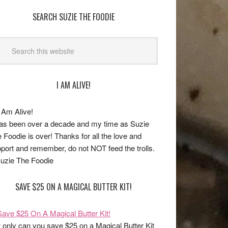
SEARCH SUZIE THE FOODIE
I AM ALIVE!
has been over a decade and my time as Suzie
 Foodie is over! Thanks for all the love and
port and remember, do not NOT feed the trolls.
uzie The Foodie
SAVE $25 ON A MAGICAL BUTTER KIT!
 only can you save $25 on a Magical Butter Kit