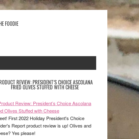
HE FOODIE
RODUCT REVIEW: PRESIDENT’S CHOICE ASCOLANA
FRIED OLIVES STUFFED WITH CHEESE
et! First 2022 Holiday President's Choice
ider's Report product review is up! Olives and
ese? Yes please!