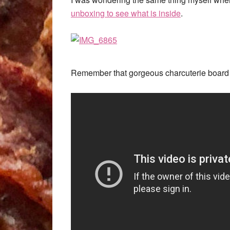
unboxing to see what is inside
.
Remember that gorgeous charcuterie board 