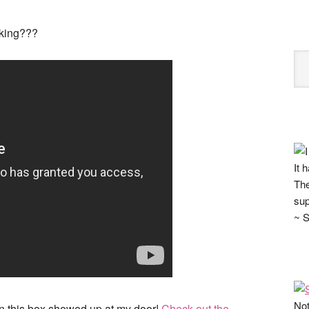
nking???
It 
The
sup
~ S
Not
n this box showed up at my door!
Check out the