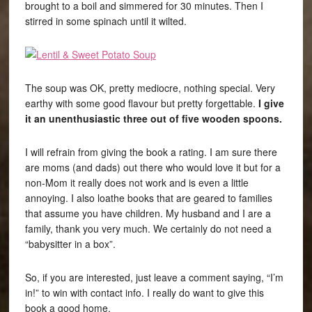
brought to a boil and simmered for 30 minutes. Then I
stirred in some spinach until it wilted.
The soup was OK, pretty mediocre, nothing special. Very
earthy with some good flavour but pretty forgettable.
I give
it an unenthusiastic three out of five wooden spoons.
I will refrain from giving the book a rating. I am sure there
are moms (and dads) out there who would love it but for a
non-Mom it really does not work and is even a little
annoying. I also loathe books that are geared to families
that assume you have children. My husband and I are a
family, thank you very much. We certainly do not need a
“babysitter in a box”.
So, if you are interested, just leave a comment saying, “I’m
in!” to win with contact info. I really do want to give this
book a good home.