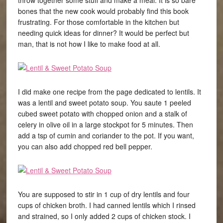
throw together some stuff and make a meal. It is so bare
bones that the new cook would probably find this book
frustrating. For those comfortable in the kitchen but
needing quick ideas for dinner? It would be perfect but
man, that is not how I like to make food at all.
I did make one recipe from the page dedicated to lentils. It
was a lentil and sweet potato soup. You saute 1 peeled
cubed sweet potato with chopped onion and a stalk of
celery in olive oil in a large stockpot for 5 minutes. Then
add a tsp of cumin and coriander to the pot. If you want,
you can also add chopped red bell pepper.
You are supposed to stir in 1 cup of dry lentils and four
cups of chicken broth. I had canned lentils which I rinsed
and strained, so I only added 2 cups of chicken stock. I