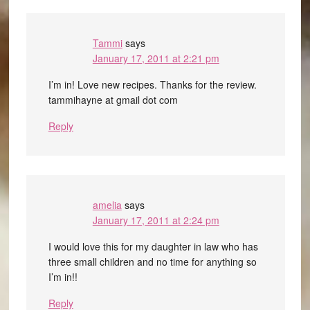
Tammi
says
January 17, 2011 at 2:21 pm
I’m in! Love new recipes. Thanks for the review.
tammihayne at gmail dot com
Reply
amelia
says
January 17, 2011 at 2:24 pm
I would love this for my daughter in law who has
three small children and no time for anything so
I’m in!!
Reply