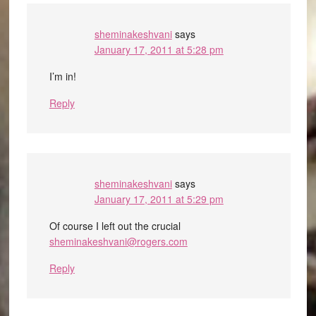
sheminakeshvani
says
January 17, 2011 at 5:28 pm
I’m in!
Reply
sheminakeshvani
says
January 17, 2011 at 5:29 pm
Of course I left out the crucial
sheminakeshvani@rogers.com
Reply