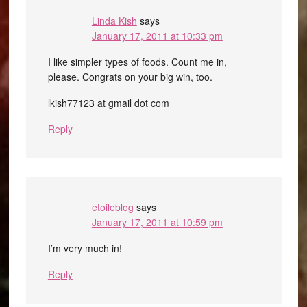
Linda Kish
says
January 17, 2011 at 10:33 pm
I like simpler types of foods. Count me in,
please. Congrats on your big win, too.
lkish77123 at gmail dot com
Reply
etoileblog
says
January 17, 2011 at 10:59 pm
I’m very much in!
Reply