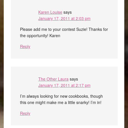
Karen Louise
says
January 17, 2011 at 2:03 pm
Please add me to your contest Suzie! Thanks for
the opportunity! Karen
Reply
The Other Laura
says
January 17, 2011 at 2:17 pm
I’m always looking for new cookbooks, though
this one might make me a little snarky! I’m in!
Reply