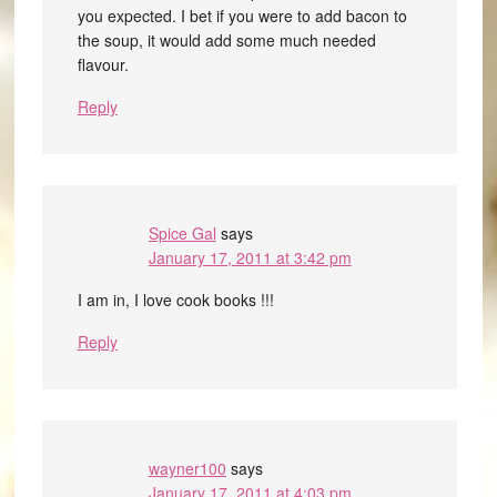
you expected. I bet if you were to add bacon to
the soup, it would add some much needed
flavour.
Reply
Spice Gal
says
January 17, 2011 at 3:42 pm
I am in, I love cook books !!!
Reply
wayner100
says
January 17, 2011 at 4:03 pm