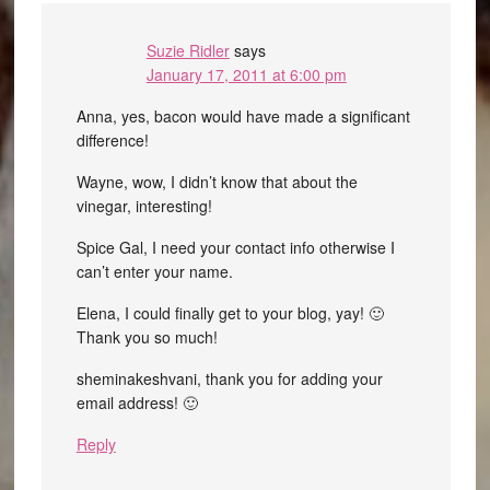
Suzie Ridler
says
January 17, 2011 at 6:00 pm
Anna, yes, bacon would have made a significant
difference!
Wayne, wow, I didn’t know that about the
vinegar, interesting!
Spice Gal, I need your contact info otherwise I
can’t enter your name.
Elena, I could finally get to your blog, yay! 🙂
Thank you so much!
sheminakeshvani, thank you for adding your
email address! 🙂
Reply