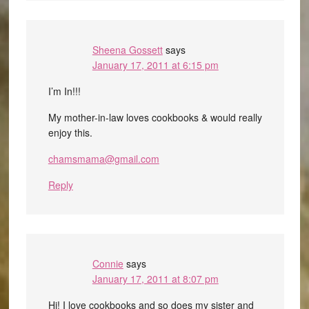
Sheena Gossett
says
January 17, 2011 at 6:15 pm
I’m In!!!
My mother-in-law loves cookbooks & would really
enjoy this.
chamsmama@gmail.com
Reply
Connie
says
January 17, 2011 at 8:07 pm
Hi! I love cookbooks and so does my sister and