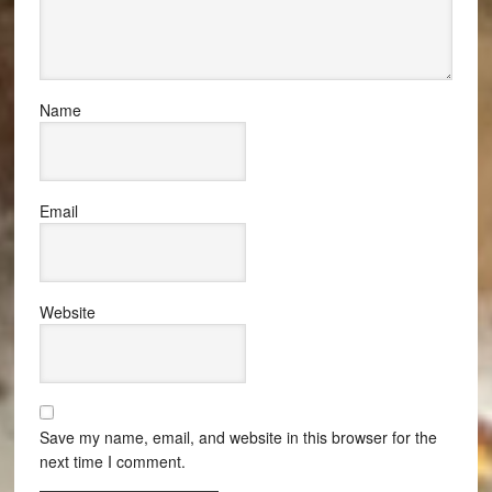
Name
Email
Website
Save my name, email, and website in this browser for the
next time I comment.