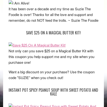
It has been over a decade and my time as Suzie The
Foodie is over! Thanks for all the love and support and
remember, do not NOT feed the trolls. ~ Suzie The Foodie
SAVE $25 ON A MAGICAL BUTTER KIT!
Not only can you save $25 on a Magical Butter Kit with
this coupon you help support me and my site when you
purchase one!
Want a big discount on your purchase? Use the coupon
code "SUZIE” when you check out!
INSTANT POT SPICY PEANUT SOUP WITH SWEET POTATO AND
KALE