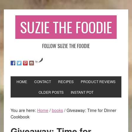
SUZIE THE FOODIE
FOLLOW SUZIE THE FOODIE
by
HOME
CONTACT
RECIPES
PRODUCT REVIEWS
OLDER POSTS
INSTANT POT
You are here:
Home
/
books
/
Giveaway: Time for Dinner
Cookbook
Giveaway: Time for