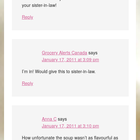
your sister-in-law!
Reply
Grocery Alerts Canada
says
January 17, 2011 at 3:09 pm
I’m in! Would give this to sister-in-law.
Reply
Anna C
says
January 17, 2011 at 3:10 pm
How unfortunate the soup wasn’t as flavourful as