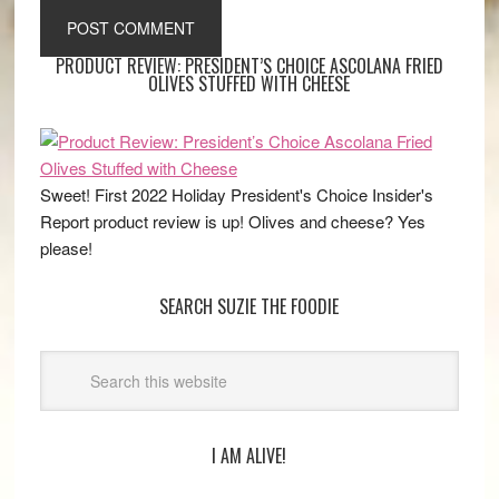
PRODUCT REVIEW: PRESIDENT’S CHOICE ASCOLANA FRIED
OLIVES STUFFED WITH CHEESE
Sweet! First 2022 Holiday President's Choice Insider's
Report product review is up! Olives and cheese? Yes
please!
SEARCH SUZIE THE FOODIE
I AM ALIVE!