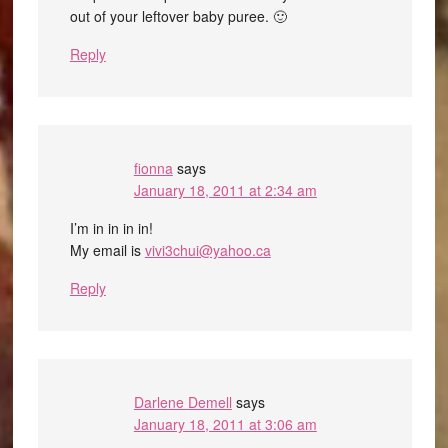
out of your leftover baby puree. 🙂
Reply
fionna
says
January 18, 2011 at 2:34 am
I’m in in in in!
My email is
vivi3chui@yahoo.ca
Reply
Darlene Demell
says
January 18, 2011 at 3:06 am