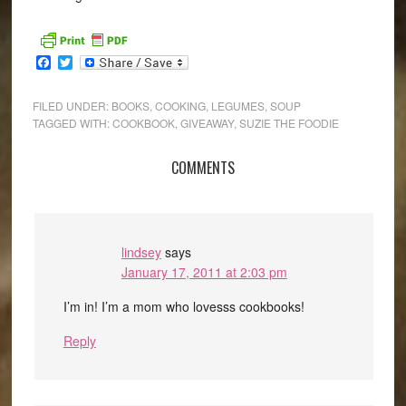
Facebook
Twitter
FILED UNDER:
BOOKS
,
COOKING
,
LEGUMES
,
SOUP
TAGGED WITH:
COOKBOOK
,
GIVEAWAY
,
SUZIE THE FOODIE
COMMENTS
lindsey
says
January 17, 2011 at 2:03 pm
I’m in! I’m a mom who lovesss cookbooks!
Reply