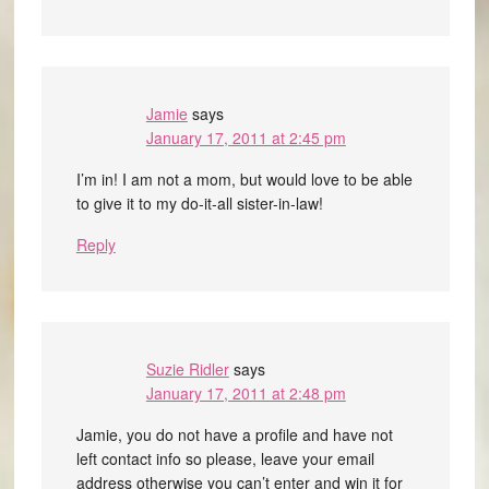
Jamie
says
January 17, 2011 at 2:45 pm
I’m in! I am not a mom, but would love to be able
to give it to my do-it-all sister-in-law!
Reply
Suzie Ridler
says
January 17, 2011 at 2:48 pm
Jamie, you do not have a profile and have not
left contact info so please, leave your email
address otherwise you can’t enter and win it for