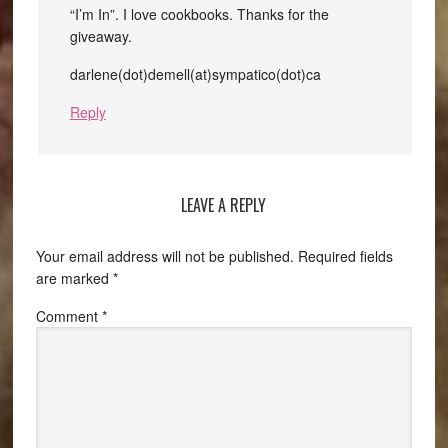
“I’m In”. I love cookbooks. Thanks for the
giveaway.
darlene(dot)demell(at)sympatico(dot)ca
Reply
LEAVE A REPLY
Your email address will not be published.
Required fields
are marked
*
Comment
*