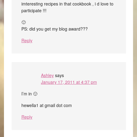
imteresting recipes in that cookbook , i d love to
participate !!!
🙂
PS: did you get my blog award???
Reply
Ashley
says
January 17, 2011 at 4:37 pm
I’m in 🙂
hewella1 at gmail dot com
Reply