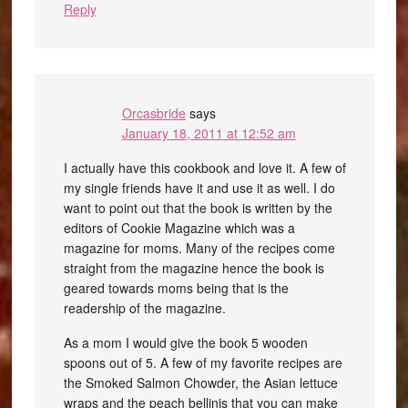
Reply
Orcasbride
says
January 18, 2011 at 12:52 am
I actually have this cookbook and love it. A few of
my single friends have it and use it as well. I do
want to point out that the book is written by the
editors of Cookie Magazine which was a
magazine for moms. Many of the recipes come
straight from the magazine hence the book is
geared towards moms being that is the
readership of the magazine.
As a mom I would give the book 5 wooden
spoons out of 5. A few of my favorite recipes are
the Smoked Salmon Chowder, the Asian lettuce
wraps and the peach bellinis that you can make