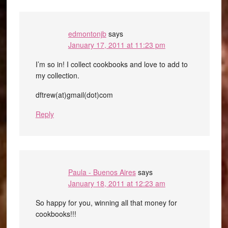
edmontonjb
says
January 17, 2011 at 11:23 pm
I’m so in! I collect cookbooks and love to add to
my collection.
dftrew(at)gmail(dot)com
Reply
Paula - Buenos Aires
says
January 18, 2011 at 12:23 am
So happy for you, winning all that money for
cookbooks!!!