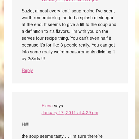
Suzie, almost every lentil soup recipe I’ve seen,
worth remembering, added a splash of vinegar
at the end. It seems to give a lift to the soup and
a definition to it’s flavors. I’m with you on the
serves four recipe thing, You can’t even half it
because it’s for like 3 people really. You can get
into some really weird measurements dividing it
by 2/3rds !!!
Reply
Elena
says
January 17, 2011 at 4:29 pm
Hi!!!
the soup seems tasty … i m sure there’re