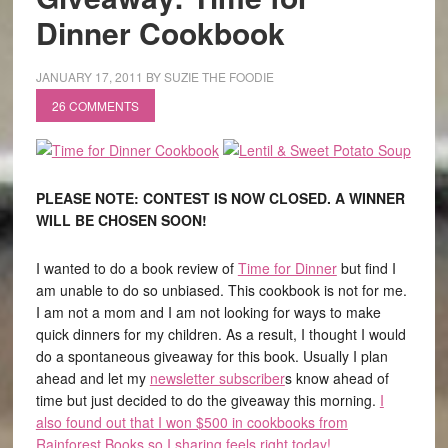
Dinner Cookbook
JANUARY 17, 2011
BY
SUZIE THE FOODIE
26 COMMENTS
PLEASE NOTE: CONTEST IS NOW CLOSED. A WINNER
WILL BE CHOSEN SOON!
I wanted to do a book review of
Time for Dinner
but find I
am unable to do so unbiased. This cookbook is not for me.
I am not a mom and I am not looking for ways to make
quick dinners for my children. As a result, I thought I would
do a spontaneous giveaway for this book. Usually I plan
ahead and let my
newsletter subscriber
s know ahead of
time but just decided to do the giveaway this morning.
I
also found out that I won $500 in cookbooks from
Rainforest Books so I sharing feels right today!