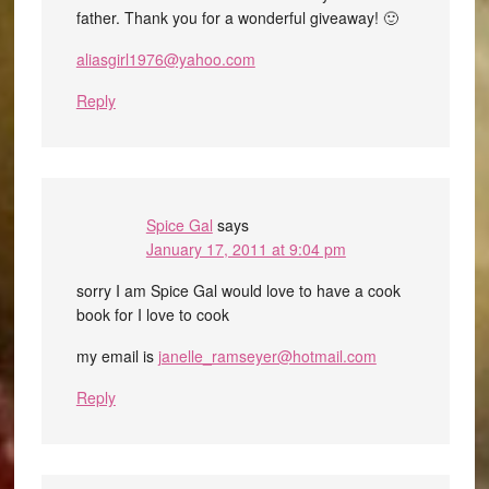
father. Thank you for a wonderful giveaway! 🙂
aliasgirl1976@yahoo.com
Reply
Spice Gal
says
January 17, 2011 at 9:04 pm
sorry I am Spice Gal would love to have a cook
book for I love to cook
my email is
janelle_ramseyer@hotmail.com
Reply