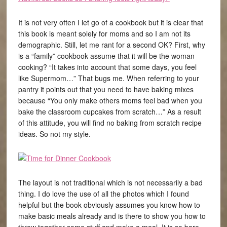
It is not very often I let go of a cookbook but it is clear that
this book is meant solely for moms and so I am not its
demographic. Still, let me rant for a second OK? First, why
is a “family” cookbook assume that it will be the woman
cooking? “It takes into account that some days, you feel
like Supermom…” That bugs me. When referring to your
pantry it points out that you need to have baking mixes
because “You only make others moms feel bad when you
bake the classroom cupcakes from scratch…” As a result
of this attitude, you will find no baking from scratch recipe
ideas. So not my style.
The layout is not traditional which is not necessarily a bad
thing. I do love the use of all the photos which I found
helpful but the book obviously assumes you know how to
make basic meals already and is there to show you how to