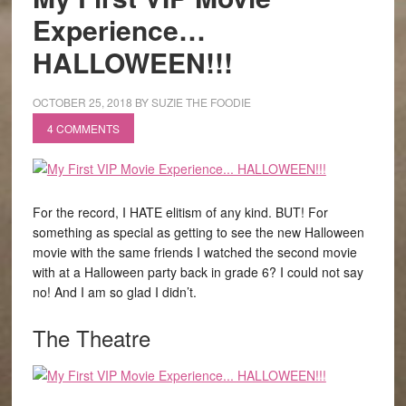
Experience…
HALLOWEEN!!!
OCTOBER 25, 2018
BY
SUZIE THE FOODIE
4 COMMENTS
For the record, I HATE elitism of any kind. BUT! For
something as special as getting to see the new Halloween
movie with the same friends I watched the second movie
with at a Halloween party back in grade 6? I could not say
no! And I am so glad I didn’t.
The Theatre