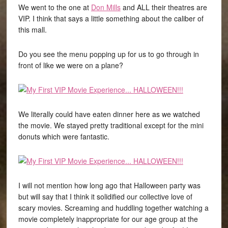
We went to the one at
Don Mills
and ALL their theatres are
VIP. I think that says a little something about the caliber of
this mall.
Do you see the menu popping up for us to go through in
front of like we were on a plane?
We literally could have eaten dinner here as we watched
the movie. We stayed pretty traditional except for the mini
donuts which were fantastic.
I will not mention how long ago that Halloween party was
but will say that I think it solidified our collective love of
scary movies. Screaming and huddling together watching a
movie completely inappropriate for our age group at the