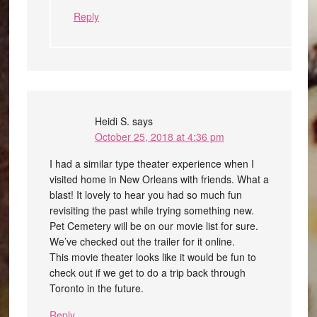
Reply
Heidi S.
says
October 25, 2018 at 4:36 pm
I had a similar type theater experience when I
visited home in New Orleans with friends. What a
blast! It lovely to hear you had so much fun
revisiting the past while trying something new.
Pet Cemetery will be on our movie list for sure.
We’ve checked out the trailer for it online.
This movie theater looks like it would be fun to
check out if we get to do a trip back through
Toronto in the future.
Reply