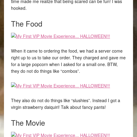
time made me realize that being scared can be fun! I was
hooked.
The Food
When it came to ordering the food, we had a server come
right up to us to take our order. They charged and gave me
for a large popcorn when I asked for a small one. BTW,
they do not do things like “combos”.
They also do not do things like “slushies”. Instead I got a
virgin strawberry daiquiri! Talk about fancy pants!
The Movie