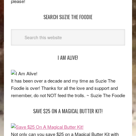
please!
SEARCH SUZIE THE FOODIE
I AM ALIVE!
It has been over a decade and my time as Suzie The
Foodie is over! Thanks for all the love and support and
remember, do not NOT feed the trolls. ~ Suzie The Foodie
SAVE $25 ON A MAGICAL BUTTER KIT!
Not only can you save $25 on a Magical Butter Kit with