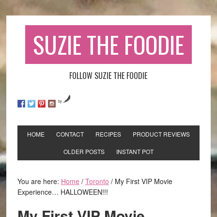
SUZIE THE FOODIE
FOLLOW SUZIE THE FOODIE
by
HOME
CONTACT
RECIPES
PRODUCT REVIEWS
OLDER POSTS
INSTANT POT
You are here:
Home
/
Toronto
/
My First VIP Movie
Experience… HALLOWEEN!!!
My First VIP Movie