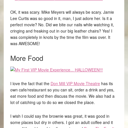
OK, it was scary. Mike Meyers will always be scary. Jamie
Lee Curtis was so good in it, man, I just adore her. Is it a
perfect movie? No. Did we bite our nails while watching it,
cringing and freaking out in our big leather chairs? Yes! I
was completely in knots by the time the film was over. It
was AWESOME!
More Food
I love the fact that the
Don Mill VIP Movie Theatre
has its
own cafe/restaurant so you can sit, order a drink and yes,
eat more food and then discuss the movie. We also had a
lot of catching up to do so we closed the place.
I wish I could say the brownie was great, it was good in
some places but dry in others. I got an adult coffee and it