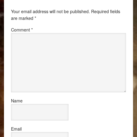
Your email address will not be published.
Required fields
are marked
*
Comment
*
Name
Email