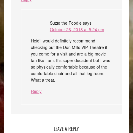
Suzie the Foodie
says
October 26, 2018 at 5:24 pm
Heidi, would definitely recommend
checking out the Don Mills VIP Theatre if
you come for a visit and are a big movie
fan like I am. It’s super decadent but I was
so physically comfortable because of the
comfortable chair and all that leg room.
What a treat.
Reply
LEAVE A REPLY