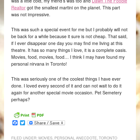
was a little cold, my friend’s was too and
Dawn The Foodie
Realtor
got the smallest martini on the planet. This part
was not impressive.
This was such a special event for me but I probably will not
be back for a while because it sure is not cheap. That said,
if I ever disappear one day you may find me living at this
theatre. It has so many things I love, it is a complete oasis.
Movies, food, movies, food… I think I may have found my
personal nirvana in Toronto!
This was seriously one of the coolest things I have ever
done. I loved every second of it and can not wait to do it
again for another special movie occasion. Pet Semetery
perhaps?
Facebook
Twitter
FILED UNDER:
MOVIES
,
PERSONAL ANECDOTE
,
TORONTO