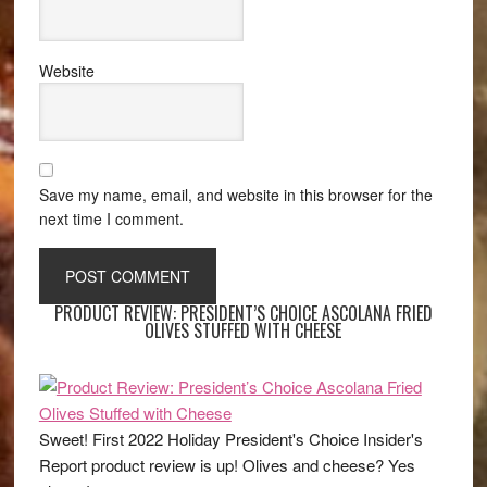
Website
Save my name, email, and website in this browser for the
next time I comment.
PRODUCT REVIEW: PRESIDENT’S CHOICE ASCOLANA FRIED
OLIVES STUFFED WITH CHEESE
Sweet! First 2022 Holiday President's Choice Insider's
Report product review is up! Olives and cheese? Yes