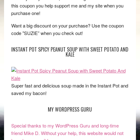
this coupon you help support me and my site when you
purchase one!
Want a big discount on your purchase? Use the coupon
code "SUZIE” when you check out!
INSTANT POT SPICY PEANUT SOUP WITH SWEET POTATO AND
KALE
Super fast and delicious soup made in the Instant Pot and
saved my bacon!
MY WORDPRESS GURU
Special thanks to my WordPress Guru and long-time
friend Mike D. Without your help, this website would not