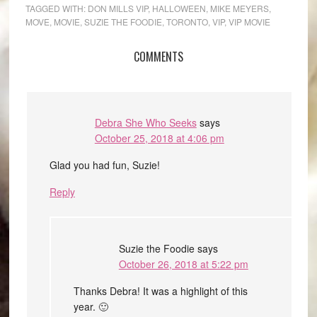
TAGGED WITH:
DON MILLS VIP
,
HALLOWEEN
,
MIKE MEYERS
,
MOVE
,
MOVIE
,
SUZIE THE FOODIE
,
TORONTO
,
VIP
,
VIP MOVIE
COMMENTS
Debra She Who Seeks
says
October 25, 2018 at 4:06 pm
Glad you had fun, Suzie!
Reply
Suzie the Foodie
says
October 26, 2018 at 5:22 pm
Thanks Debra! It was a highlight of this
year. 🙂