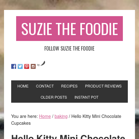
SUZIE THE FOODIE
FOLLOW SUZIE THE FOODIE
by
HOME
CONTACT
RECIPES
PRODUCT REVIEWS
OLDER POSTS
INSTANT POT
You are here:
Home
/
baking
/
Hello Kitty Mini Chocolate
Cupcakes
Hello Kitty Mini Chocolate