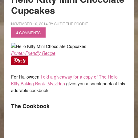
Cupcakes
NOVEMBER 10, 2014
BY
SUZIE THE FOODIE
4 COMMENTS
Printer-Friendly Recipe
For Halloween
I did a giveaway for a copy of The Hello
Kitty Baking Book
.
My video
gives you a sneak peek of this
adorable cookbook.
The Cookbook