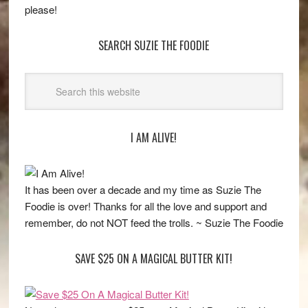
please!
SEARCH SUZIE THE FOODIE
I AM ALIVE!
It has been over a decade and my time as Suzie The
Foodie is over! Thanks for all the love and support and
remember, do not NOT feed the trolls. ~ Suzie The Foodie
SAVE $25 ON A MAGICAL BUTTER KIT!