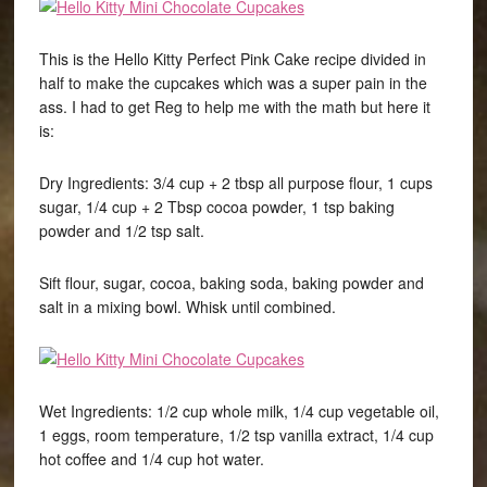
This is the Hello Kitty Perfect Pink Cake recipe divided in
half to make the cupcakes which was a super pain in the
ass. I had to get Reg to help me with the math but here it
is:
Dry Ingredients: 3/4 cup + 2 tbsp all purpose flour, 1 cups
sugar, 1/4 cup + 2 Tbsp cocoa powder, 1 tsp baking
powder and 1/2 tsp salt.
Sift flour, sugar, cocoa, baking soda, baking powder and
salt in a mixing bowl. Whisk until combined.
Wet Ingredients: 1/2 cup whole milk, 1/4 cup vegetable oil,
1 eggs, room temperature, 1/2 tsp vanilla extract, 1/4 cup
hot coffee and 1/4 cup hot water.