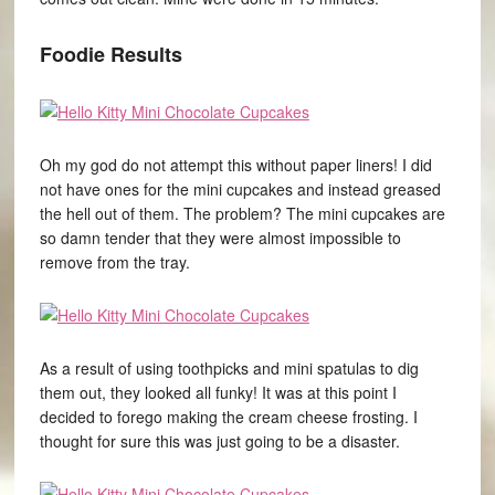
Foodie Results
Oh my god do not attempt this without paper liners! I did
not have ones for the mini cupcakes and instead greased
the hell out of them. The problem? The mini cupcakes are
so damn tender that they were almost impossible to
remove from the tray.
As a result of using toothpicks and mini spatulas to dig
them out, they looked all funky! It was at this point I
decided to forego making the cream cheese frosting. I
thought for sure this was just going to be a disaster.