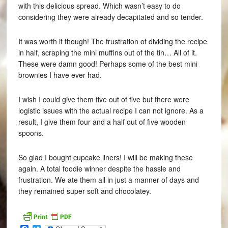
with this delicious spread. Which wasn’t easy to do
considering they were already decapitated and so tender.
It was worth it though! The frustration of dividing the recipe
in half, scraping the mini muffins out of the tin… All of it.
These were damn good! Perhaps some of the best mini
brownies I have ever had.
I wish I could give them five out of five but there were
logistic issues with the actual recipe I can not ignore. As a
result, I give them four and a half out of five wooden
spoons.
So glad I bought cupcake liners! I will be making these
again. A total foodie winner despite the hassle and
frustration. We ate them all in just a manner of days and
they remained super soft and chocolatey.