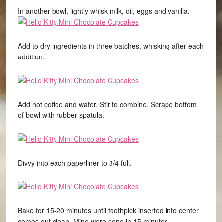
In another bowl, lightly whisk milk, oil, eggs and vanilla.
Add to dry ingredients in three batches, whisking after each
addition.
Add hot coffee and water. Stir to combine. Scrape bottom
of bowl with rubber spatula.
Divvy into each paperliner to 3/4 full.
Bake for 15-20 minutes until toothpick inserted into center
comes out clean. Mine were done in 15 minutes.