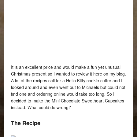
It is an excellent price and would make a fun yet unusual
Christmas present so I wanted to review it here on my blog.
A lot of the recipes call for a Hello Kitty cookie cutter and I
looked around and even went out to Michaels but could not
find one and ordering online would take too long. So I
decided to make the Mini Chocolate Sweetheart Cupcakes
instead. What could do wrong?
The Recipe