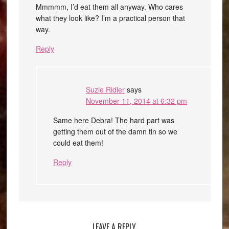
Mmmmm, I’d eat them all anyway. Who cares
what they look like? I’m a practical person that
way.
Reply
Suzie Ridler
says
November 11, 2014 at 6:32 pm
Same here Debra! The hard part was
getting them out of the damn tin so we
could eat them!
Reply
LEAVE A REPLY