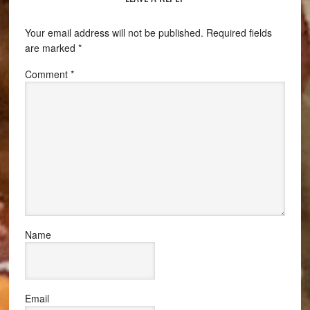
Your email address will not be published.
Required fields
are marked
*
Comment
*
Name
Email