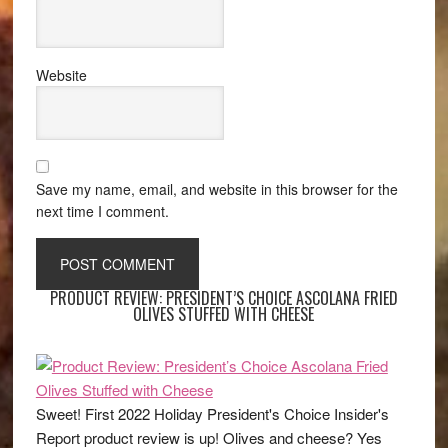
Website
Save my name, email, and website in this browser for the
next time I comment.
PRODUCT REVIEW: PRESIDENT’S CHOICE ASCOLANA FRIED
OLIVES STUFFED WITH CHEESE
Sweet! First 2022 Holiday President's Choice Insider's
Report product review is up! Olives and cheese? Yes