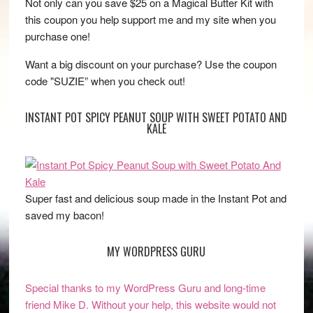
Not only can you save $25 on a Magical Butter Kit with
this coupon you help support me and my site when you
purchase one!
Want a big discount on your purchase? Use the coupon
code "SUZIE” when you check out!
INSTANT POT SPICY PEANUT SOUP WITH SWEET POTATO AND
KALE
Super fast and delicious soup made in the Instant Pot and
saved my bacon!
MY WORDPRESS GURU
Special thanks to my WordPress Guru and long-time
friend Mike D. Without your help, this website would not