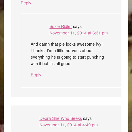
Reply
Suzie Ridler
says
November 11, 2014 at 6:31 pm
And damn that pie looks awesome Ivy!
Thanks, I’m a little nervous about
everything he is going to start punching
with it but it’s all good.
Reply
Debra She Who Seeks
says
November 11, 2014 at 4:49 pm