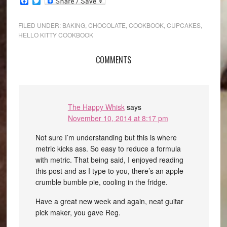
Facebook
Twitter
FILED UNDER:
BAKING
,
CHOCOLATE
,
COOKBOOK
,
CUPCAKES
,
HELLO KITTY COOKBOOK
COMMENTS
The Happy Whisk
says
November 10, 2014 at 8:17 pm
Not sure I’m understanding but this is where
metric kicks ass. So easy to reduce a formula
with metric. That being said, I enjoyed reading
this post and as I type to you, there’s an apple
crumble bumble pie, cooling in the fridge.
Have a great new week and again, neat guitar
pick maker, you gave Reg.