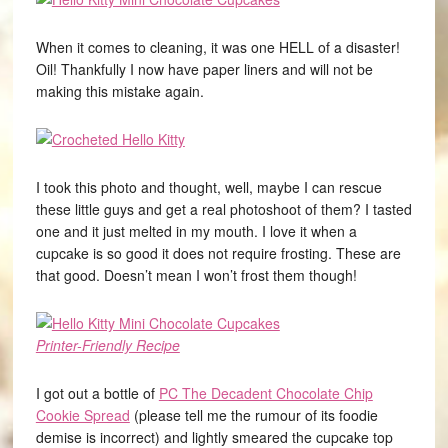
When it comes to cleaning, it was one HELL of a disaster!
Oil! Thankfully I now have paper liners and will not be
making this mistake again.
I took this photo and thought, well, maybe I can rescue
these little guys and get a real photoshoot of them? I tasted
one and it just melted in my mouth. I love it when a
cupcake is so good it does not require frosting. These are
that good. Doesn’t mean I won’t frost them though!
Printer-Friendly Recipe
I got out a bottle of
PC The Decadent Chocolate Chip
Cookie Spread
(please tell me the rumour of its foodie
demise is incorrect) and lightly smeared the cupcake top