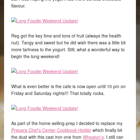
flavour.
Reg got the key lime and tons of fruit (always the health
nut). Tangy and sweet but he did wish there was a little bit
more tartness to the yogurt. Still, what a wonderful way to
begin the long weekend!
What is even better is the cafe is now open until 10 pm on
Friday and Saturday nights!!! That totally rocks.
As part of the home-selling-prep I decided to replace my
Prepara Chef’s Center Cookbook Holder
which finally bit
the dust with this cast iron one from
Wheaton’s
. I still can