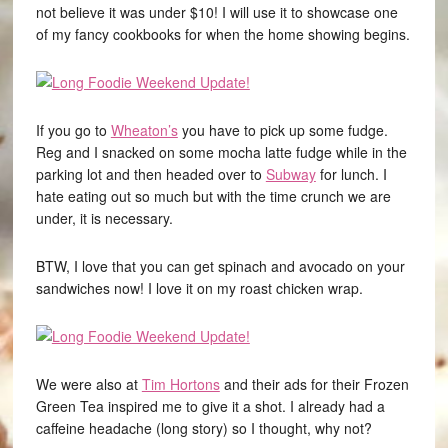
not believe it was under $10! I will use it to showcase one
of my fancy cookbooks for when the home showing begins.
If you go to
Wheaton’s
you have to pick up some fudge.
Reg and I snacked on some mocha latte fudge while in the
parking lot and then headed over to
Subway
for lunch. I
hate eating out so much but with the time crunch we are
under, it is necessary.
BTW, I love that you can get spinach and avocado on your
sandwiches now! I love it on my roast chicken wrap.
We were also at
Tim Hortons
and their ads for their Frozen
Green Tea inspired me to give it a shot. I already had a
caffeine headache (long story) so I thought, why not?