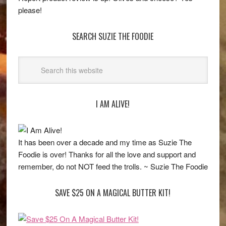
please!
SEARCH SUZIE THE FOODIE
I AM ALIVE!
It has been over a decade and my time as Suzie The
Foodie is over! Thanks for all the love and support and
remember, do not NOT feed the trolls. ~ Suzie The Foodie
SAVE $25 ON A MAGICAL BUTTER KIT!