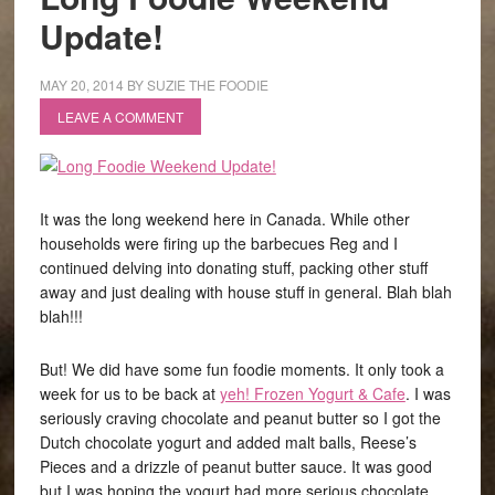
Update!
MAY 20, 2014
BY
SUZIE THE FOODIE
LEAVE A COMMENT
It was the long weekend here in Canada. While other
households were firing up the barbecues Reg and I
continued delving into donating stuff, packing other stuff
away and just dealing with house stuff in general. Blah blah
blah!!!
But! We did have some fun foodie moments. It only took a
week for us to be back at
yeh! Frozen Yogurt & Cafe
. I was
seriously craving chocolate and peanut butter so I got the
Dutch chocolate yogurt and added malt balls, Reese’s
Pieces and a drizzle of peanut butter sauce. It was good
but I was hoping the yogurt had more serious chocolate