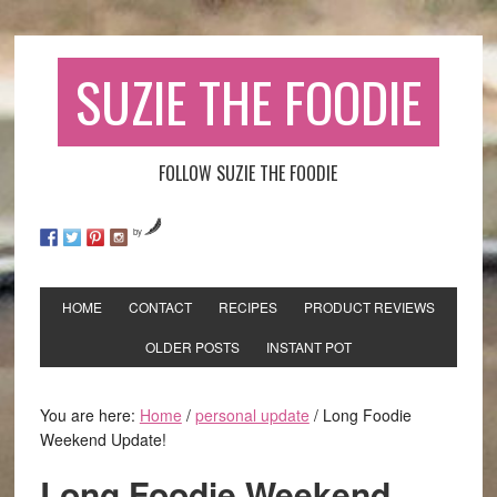
SUZIE THE FOODIE
FOLLOW SUZIE THE FOODIE
by
HOME
CONTACT
RECIPES
PRODUCT REVIEWS
OLDER POSTS
INSTANT POT
You are here:
Home
/
personal update
/
Long Foodie
Weekend Update!
Long Foodie Weekend