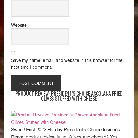
Website
Save my name, email, and website in this browser for the
next time I comment.
PRODUCT REVIEW: PRESIDENT’S CHOICE ASCOLANA FRIED
OLIVES STUFFED WITH CHEESE
Sweet! First 2022 Holiday President's Choice Insider's
Report product review is up! Olives and cheese? Yes