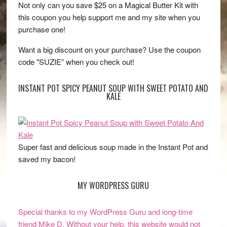
Not only can you save $25 on a Magical Butter Kit with
this coupon you help support me and my site when you
purchase one!
Want a big discount on your purchase? Use the coupon
code "SUZIE” when you check out!
INSTANT POT SPICY PEANUT SOUP WITH SWEET POTATO AND
KALE
Super fast and delicious soup made in the Instant Pot and
saved my bacon!
MY WORDPRESS GURU
Special thanks to my WordPress Guru and long-time
friend Mike D. Without your help, this website would not