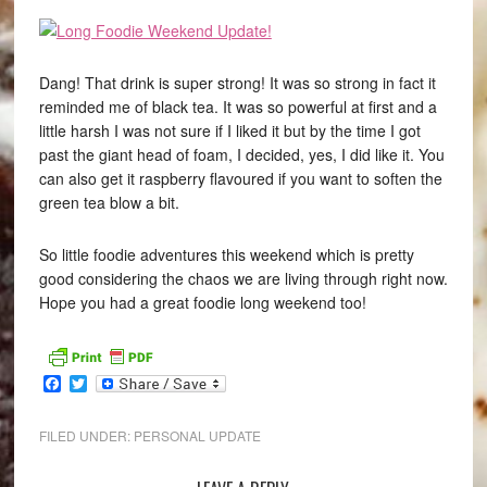
Dang! That drink is super strong! It was so strong in fact it
reminded me of black tea. It was so powerful at first and a
little harsh I was not sure if I liked it but by the time I got
past the giant head of foam, I decided, yes, I did like it. You
can also get it raspberry flavoured if you want to soften the
green tea blow a bit.
So little foodie adventures this weekend which is pretty
good considering the chaos we are living through right now.
Hope you had a great foodie long weekend too!
Facebook
Twitter
FILED UNDER:
PERSONAL UPDATE