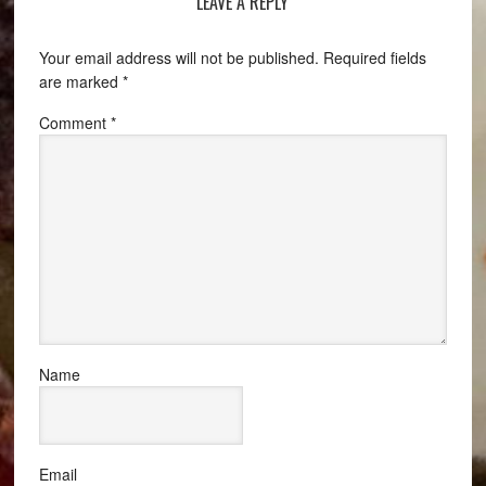
LEAVE A REPLY
Your email address will not be published.
Required fields
are marked
*
Comment
*
Name
Email