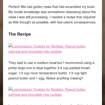
Perfect! We had gotten news that had scrambled my brain.
My foodie knowledge was somewhere obsessing about the
news I was still processing. I needed a recipe that required
as little thought as possible, with few caloric consequences.
The Recipe
They said to use a medium bowl but I recommend using a
pretty large one to beat together 3/4 cup packed brown
sugar, 1/3 cup room temperature butter, 1/3 cup light
peanut butter and 1 egg. Notice anything missing?