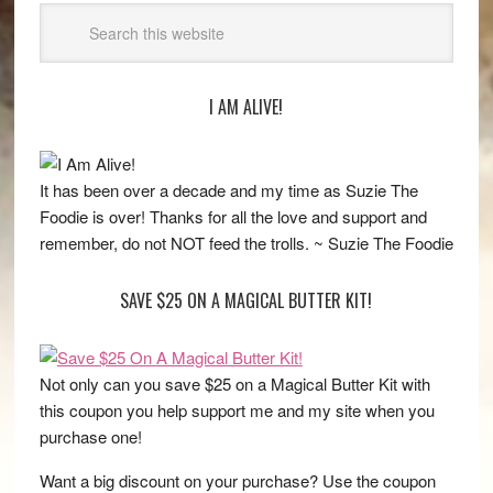
I AM ALIVE!
It has been over a decade and my time as Suzie The
Foodie is over! Thanks for all the love and support and
remember, do not NOT feed the trolls. ~ Suzie The Foodie
SAVE $25 ON A MAGICAL BUTTER KIT!
Not only can you save $25 on a Magical Butter Kit with
this coupon you help support me and my site when you
purchase one!
Want a big discount on your purchase? Use the coupon