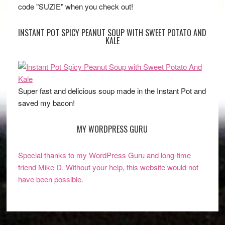
code "SUZIE” when you check out!
INSTANT POT SPICY PEANUT SOUP WITH SWEET POTATO AND
KALE
Super fast and delicious soup made in the Instant Pot and
saved my bacon!
MY WORDPRESS GURU
Special thanks to my WordPress Guru and long-time
friend Mike D. Without your help, this website would not
have been possible.