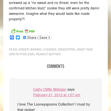
screwed up a “no sweat and no threat, even for the
confirmed kitchen klutz” cookie they still were pretty damn
awesome. Imagine what they would taste like made
properly?!
Facebook
Twitter
FILED UNDER:
BAKING
,
COOKIES
,
DISASTERS
,
JANET AND
GRETA PODLESKI
,
PEANUT BUTTER
COMMENTS
Cathy Olliffe-Webster
says
February 21, 2012 at 1:07 pm
I love The Looneyspoons Collection! I must try
that recipe!