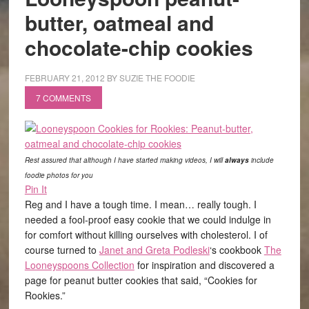
butter, oatmeal and
chocolate-chip cookies
FEBRUARY 21, 2012
BY
SUZIE THE FOODIE
7 COMMENTS
Rest assured that although I have started making videos, I will
always
include
foodie photos for you
Pin It
Reg and I have a tough time. I mean… really tough. I
needed a fool-proof easy cookie that we could indulge in
for comfort without killing ourselves with cholesterol. I of
course turned to
Janet and Greta Podleski
‘s cookbook
The
Looneyspoons Collection
for inspiration and discovered a
page for peanut butter cookies that said, “Cookies for
Rookies.”