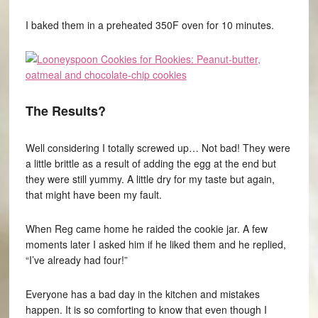
I baked them in a preheated 350F oven for 10 minutes.
The Results?
Well considering I totally screwed up… Not bad! They were
a little brittle as a result of adding the egg at the end but
they were still yummy. A little dry for my taste but again,
that might have been my fault.
When Reg came home he raided the cookie jar. A few
moments later I asked him if he liked them and he replied,
“I’ve already had four!”
Everyone has a bad day in the kitchen and mistakes
happen. It is so comforting to know that even though I