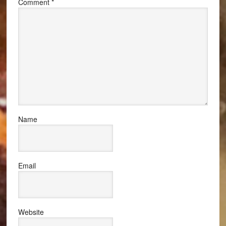
Comment
*
Name
Email
Website