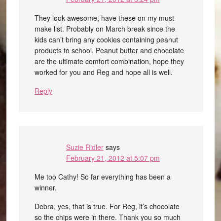
They look awesome, have these on my must
make list. Probably on March break since the
kids can’t bring any cookies containing peanut
products to school. Peanut butter and chocolate
are the ultimate comfort combination, hope they
worked for you and Reg and hope all is well.
Reply
Suzie Ridler
says
February 21, 2012 at 5:07 pm
Me too Cathy! So far everything has been a
winner.
Debra, yes, that is true. For Reg, it’s chocolate
so the chips were in there. Thank you so much