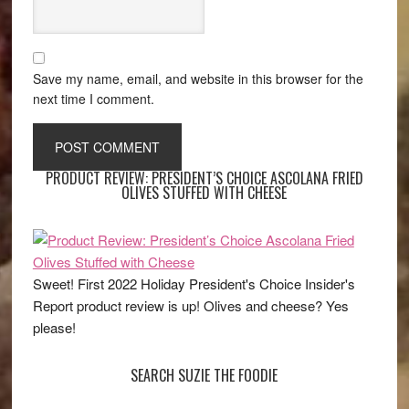
Save my name, email, and website in this browser for the
next time I comment.
PRODUCT REVIEW: PRESIDENT’S CHOICE ASCOLANA FRIED
OLIVES STUFFED WITH CHEESE
Sweet! First 2022 Holiday President's Choice Insider's
Report product review is up! Olives and cheese? Yes
please!
SEARCH SUZIE THE FOODIE