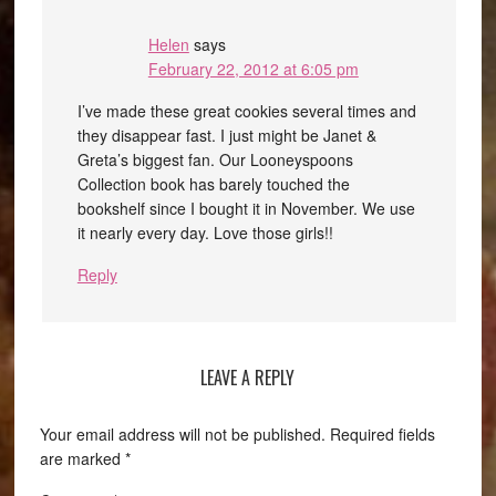
Helen
says
February 22, 2012 at 6:05 pm
I’ve made these great cookies several times and
they disappear fast. I just might be Janet &
Greta’s biggest fan. Our Looneyspoons
Collection book has barely touched the
bookshelf since I bought it in November. We use
it nearly every day. Love those girls!!
Reply
LEAVE A REPLY
Your email address will not be published.
Required fields
are marked
*