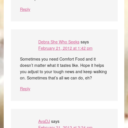
Reply
Debra She Who Seeks
says
February 21, 2012 at 1:42 pm
Sometimes you need Comfort Food and it
doesn’t matter what it tastes like. Hope it helps
you adjust to your tough news and keep walking
on. Sometimes that’s all we can do, eh?
Reply
AvaDJ
says
February 21, 2012 at 3:24 pm