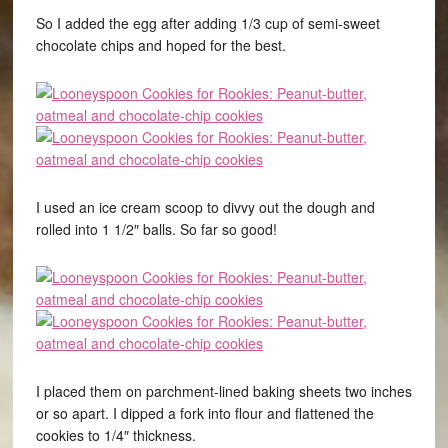
So I added the egg after adding 1/3 cup of semi-sweet
chocolate chips and hoped for the best.
I used an ice cream scoop to divvy out the dough and
rolled into 1 1/2″ balls. So far so good!
I placed them on parchment-lined baking sheets two inches
or so apart. I dipped a fork into flour and flattened the
cookies to 1/4″ thickness.