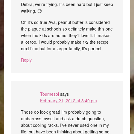
Debra, we’re trying. It’s been hard but I just keep
walking. 🙂
Oh it’s so true Ava, peanut butter is considered
the plague at schools so definitely make this one
when the kids are home, they’ll love it. It makes
a lot too, I would probably make 1/2 the recipe
next time but for a larger family, it’s perfect.
Reply
Tournesol
says
February 21, 2012 at 8:49 pm
Those do look great! I’m probably going to
embarrass myself and ask a dumb question,
about cooling racks. I’ve never used one in my
life, but have been thinking about getting some.