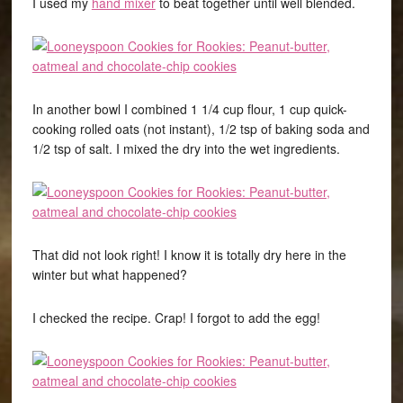
I used my
hand mixer
to beat together until well blended.
In another bowl I combined 1 1/4 cup flour, 1 cup quick-
cooking rolled oats (not instant), 1/2 tsp of baking soda and
1/2 tsp of salt. I mixed the dry into the wet ingredients.
That did not look right! I know it is totally dry here in the
winter but what happened?
I checked the recipe. Crap! I forgot to add the egg!