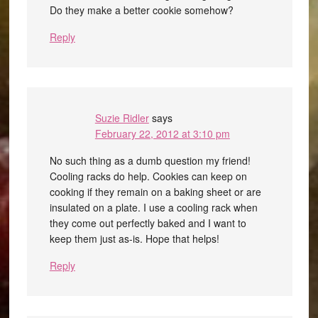
Do they make a better cookie somehow?
Reply
Suzie Ridler
says
February 22, 2012 at 3:10 pm
No such thing as a dumb question my friend!
Cooling racks do help. Cookies can keep on
cooking if they remain on a baking sheet or are
insulated on a plate. I use a cooling rack when
they come out perfectly baked and I want to
keep them just as-is. Hope that helps!
Reply