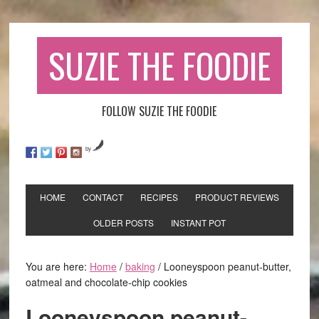
SUZIE THE FOODIE
FOLLOW SUZIE THE FOODIE
by
HOME
CONTACT
RECIPES
PRODUCT REVIEWS
OLDER POSTS
INSTANT POT
You are here:
Home
/
baking
/
Looneyspoon peanut-butter,
oatmeal and chocolate-chip cookies
Looneyspoon peanut-