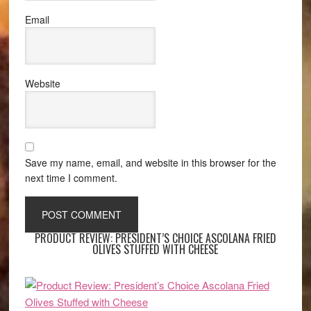
Email
Website
Save my name, email, and website in this browser for the
next time I comment.
PRODUCT REVIEW: PRESIDENT’S CHOICE ASCOLANA FRIED
OLIVES STUFFED WITH CHEESE