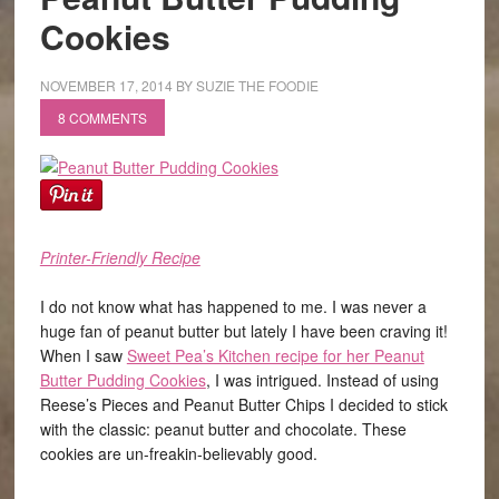
Cookies
NOVEMBER 17, 2014
BY
SUZIE THE FOODIE
8 COMMENTS
Printer-Friendly Recipe
I do not know what has happened to me. I was never a
huge fan of peanut butter but lately I have been craving it!
When I saw
Sweet Pea’s Kitchen recipe for her Peanut
Butter Pudding Cookies
, I was intrigued. Instead of using
Reese’s Pieces and Peanut Butter Chips I decided to stick
with the classic: peanut butter and chocolate. These
cookies are un-freakin-believably good.