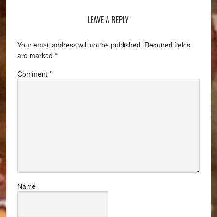
LEAVE A REPLY
Your email address will not be published.
Required fields
are marked
*
Comment
*
Name