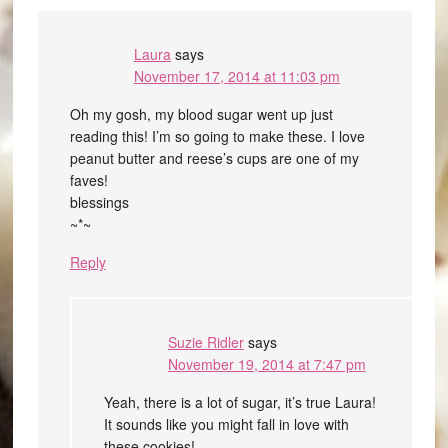
Laura
says
November 17, 2014 at 11:03 pm
Oh my gosh, my blood sugar went up just
reading this! I’m so going to make these. I love
peanut butter and reese’s cups are one of my
faves!
blessings
~*~
Reply
Suzie Ridler
says
November 19, 2014 at 7:47 pm
Yeah, there is a lot of sugar, it’s true Laura!
It sounds like you might fall in love with
these cookies!