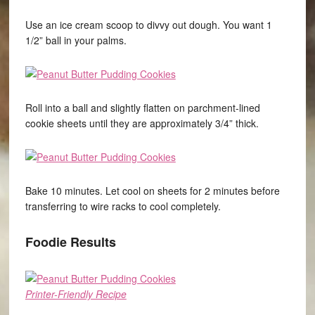
Use an ice cream scoop to divvy out dough. You want 1
1/2” ball in your palms.
Roll into a ball and slightly flatten on parchment-lined
cookie sheets until they are approximately 3/4” thick.
Bake 10 minutes. Let cool on sheets for 2 minutes before
transferring to wire racks to cool completely.
Foodie Results
Printer-Friendly Recipe