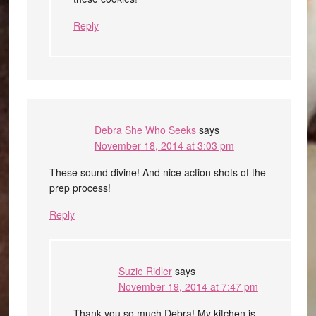
Reply
Debra She Who Seeks
says
November 18, 2014 at 3:03 pm
These sound divine! And nice action shots of the
prep process!
Reply
Suzie Ridler
says
November 19, 2014 at 7:47 pm
Thank you so much Debra! My kitchen is