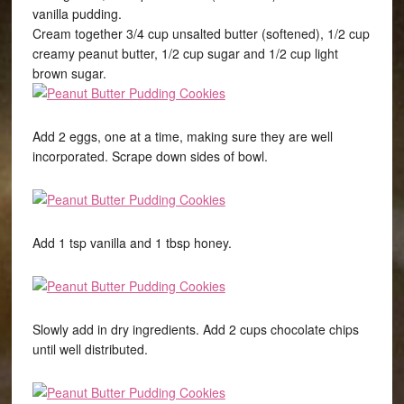
vanilla pudding.
Cream together 3/4 cup unsalted butter (softened), 1/2 cup
creamy peanut butter, 1/2 cup sugar and 1/2 cup light
brown sugar.
Add 2 eggs, one at a time, making sure they are well
incorporated. Scrape down sides of bowl.
Add 1 tsp vanilla and 1 tbsp honey.
Slowly add in dry ingredients. Add 2 cups chocolate chips
until well distributed.