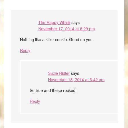
The Happy Whisk
says
November 17, 2014 at 8:29 pm
Nothing like a killer cookie. Good on you.
Reply
Suzie Ridler
says
November 18, 2014 at 6:42 am
So true and these rocked!
Reply