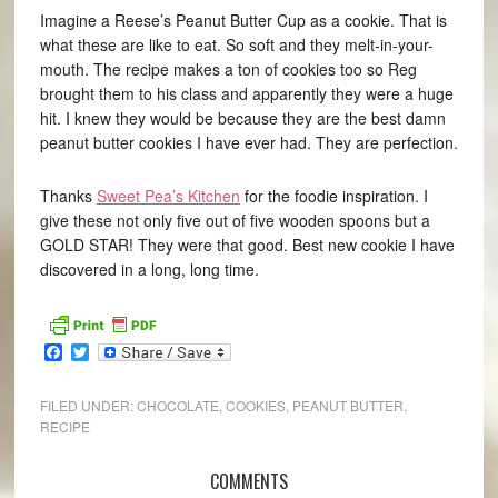
Imagine a Reese’s Peanut Butter Cup as a cookie. That is
what these are like to eat. So soft and they melt-in-your-
mouth. The recipe makes a ton of cookies too so Reg
brought them to his class and apparently they were a huge
hit. I knew they would be because they are the best damn
peanut butter cookies I have ever had. They are perfection.
Thanks
Sweet Pea’s Kitchen
for the foodie inspiration. I
give these not only five out of five wooden spoons but a
GOLD STAR! They were that good. Best new cookie I have
discovered in a long, long time.
Facebook
Twitter
FILED UNDER:
CHOCOLATE
,
COOKIES
,
PEANUT BUTTER
,
RECIPE
COMMENTS