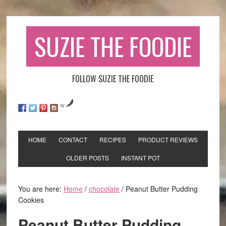
SUZIE THE FOODIE
FOLLOW SUZIE THE FOODIE
by
HOME
CONTACT
RECIPES
PRODUCT REVIEWS
OLDER POSTS
INSTANT POT
You are here:
Home
/
chocolate
/
Peanut Butter Pudding
Cookies
Peanut Butter Pudding