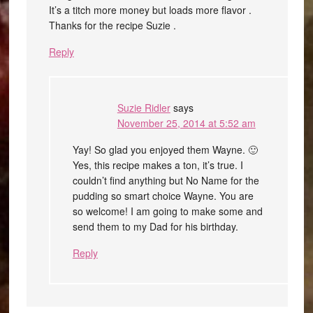
It’s a titch more money but loads more flavor .
Thanks for the recipe Suzie .
Reply
Suzie Ridler
says
November 25, 2014 at 5:52 am
Yay! So glad you enjoyed them Wayne. 🙂
Yes, this recipe makes a ton, it’s true. I
couldn’t find anything but No Name for the
pudding so smart choice Wayne. You are
so welcome! I am going to make some and
send them to my Dad for his birthday.
Reply