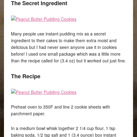
The Secret Ingredient
Many people use instant pudding mix as a secret
ingredient to their cakes to make them extra moist and
delicious but I had never seen anyone use it in cookies
before! I used one small package which was a little more
than the recipe called for (3.4 oz) but it worked out just fine.
The Recipe
Preheat oven to 350F and line 2 cookie sheets with
parchment paper.
In a medium bowl whisk together 2 1/4 cup flour, 1 tsp
baking soda, 1/2 tsp salt and 1 (3.4 ounce) box instant