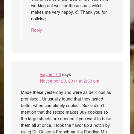
working out well for those shots which
makes me very happy. 🙂 Thank you for
noticing.
Reply
wayner100
says
November 23, 2014 at 2:00 pm
Made these yesterday and were as delicious as
promised . Unusually found that they tasted
better when completely cooled . Suzie didn’t
mention that the recipe makes 30+ cookies so
the large sheets are needed if you want to bake
them all at once. I took the flavor up a notch by
using Dr. Oetker’s French Vanilla Pudding Mix.