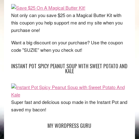
Not only can you save $25 on a Magical Butter Kit with
this coupon you help support me and my site when you
purchase one!
Want a big discount on your purchase? Use the coupon
code "SUZIE” when you check out!
INSTANT POT SPICY PEANUT SOUP WITH SWEET POTATO AND
KALE
Super fast and delicious soup made in the Instant Pot and
saved my bacon!
MY WORDPRESS GURU