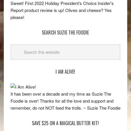
Sweet! First 2022 Holiday President's Choice Insider's
Report product review is up! Olives and cheese? Yes
please!
SEARCH SUZIE THE FOODIE
I AM ALIVE!
It has been over a decade and my time as Suzie The
Foodie is over! Thanks for all the love and support and
remember, do not NOT feed the trolls. ~ Suzie The Foodie
SAVE $25 ON A MAGICAL BUTTER KIT!