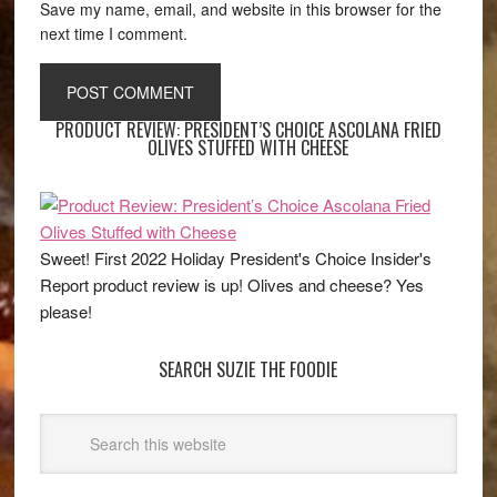
Save my name, email, and website in this browser for the
next time I comment.
PRODUCT REVIEW: PRESIDENT’S CHOICE ASCOLANA FRIED
OLIVES STUFFED WITH CHEESE
Sweet! First 2022 Holiday President's Choice Insider's
Report product review is up! Olives and cheese? Yes
please!
SEARCH SUZIE THE FOODIE