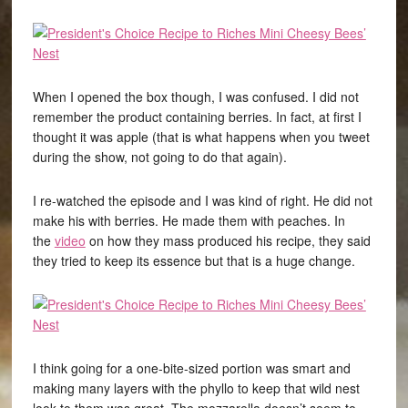
When I opened the box though, I was confused. I did not
remember the product containing berries. In fact, at first I
thought it was apple (that is what happens when you tweet
during the show, not going to do that again).
I re-watched the episode and I was kind of right. He did not
make his with berries. He made them with peaches. In
the
video
on how they mass produced his recipe, they said
they tried to keep its essence but that is a huge change.
I think going for a one-bite-sized portion was smart and
making many layers with the phyllo to keep that wild nest