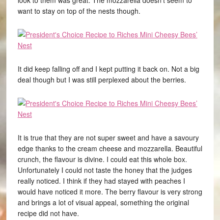
look to them was great. The mozzarella doesn’t seem to
want to stay on top of the nests though.
It did keep falling off and I kept putting it back on. Not a big
deal though but I was still perplexed about the berries.
It is true that they are not super sweet and have a savoury
edge thanks to the cream cheese and mozzarella. Beautiful
crunch, the flavour is divine. I could eat this whole box.
Unfortunately I could not taste the honey that the judges
really noticed. I think if they had stayed with peaches I
would have noticed it more. The berry flavour is very strong
and brings a lot of visual appeal, something the original
recipe did not have.