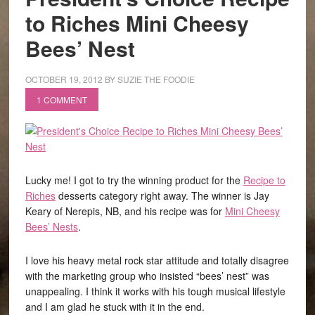
to Riches Mini Cheesy
Bees’ Nest
OCTOBER 19, 2012
BY
SUZIE THE FOODIE
1 COMMENT
Lucky me! I got to try the winning product for the
Recipe to
Riches
desserts category right away. The winner is Jay
Keary of Nerepis, NB, and his recipe was for
Mini Cheesy
Bees’ Nests
.
I love his heavy metal rock star attitude and totally disagree
with the marketing group who insisted “bees’ nest” was
unappealing. I think it works with his tough musical lifestyle
and I am glad he stuck with it in the end.