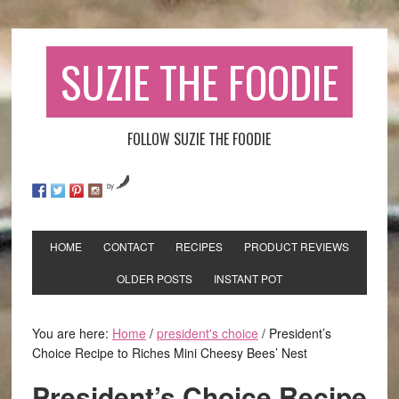
SUZIE THE FOODIE
FOLLOW SUZIE THE FOODIE
by
HOME
CONTACT
RECIPES
PRODUCT REVIEWS
OLDER POSTS
INSTANT POT
You are here:
Home
/
president's choice
/
President’s
Choice Recipe to Riches Mini Cheesy Bees’ Nest
President’s Choice Recipe