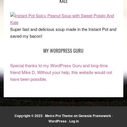
KALE
Super fast and delicious soup made in the Instant Pot and
saved my bacon!
MY WORDPRESS GURU
Special thanks to my WordPress Guru and long-time
friend Mike D. Without your help, this website would not
have been possible.
Copyright © 2023 ·
Metro Pro Theme
on
Genesis Framework
·
WordPress
·
Log in