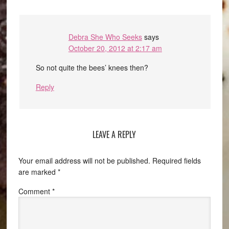
Debra She Who Seeks
says
October 20, 2012 at 2:17 am
So not quite the bees’ knees then?
Reply
LEAVE A REPLY
Your email address will not be published.
Required fields
are marked
*
Comment
*