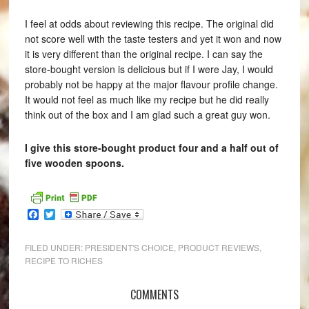
I feel at odds about reviewing this recipe. The original did
not score well with the taste testers and yet it won and now
it is very different than the original recipe. I can say the
store-bought version is delicious but if I were Jay, I would
probably not be happy at the major flavour profile change.
It would not feel as much like my recipe but he did really
think out of the box and I am glad such a great guy won.
I give this store-bought product four and a half out of
five wooden spoons.
Facebook
Twitter
FILED UNDER:
PRESIDENT'S CHOICE
,
PRODUCT REVIEWS
,
RECIPE TO RICHES
COMMENTS