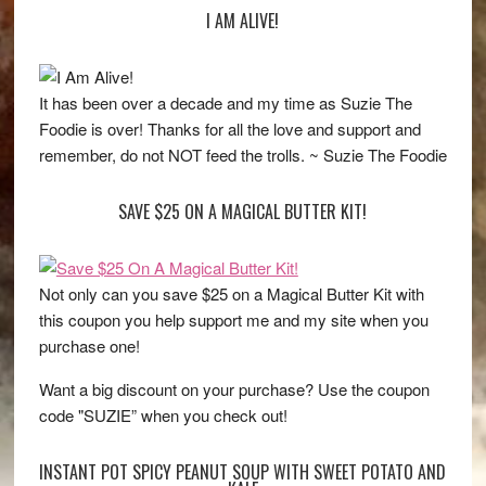
I AM ALIVE!
It has been over a decade and my time as Suzie The
Foodie is over! Thanks for all the love and support and
remember, do not NOT feed the trolls. ~ Suzie The Foodie
SAVE $25 ON A MAGICAL BUTTER KIT!
Not only can you save $25 on a Magical Butter Kit with
this coupon you help support me and my site when you
purchase one!
Want a big discount on your purchase? Use the coupon
code "SUZIE” when you check out!
INSTANT POT SPICY PEANUT SOUP WITH SWEET POTATO AND