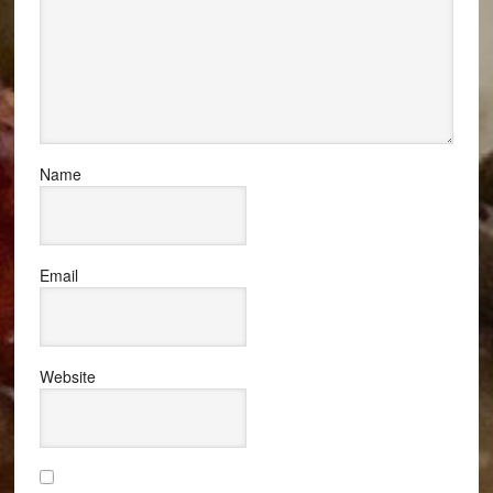
Name
Email
Website