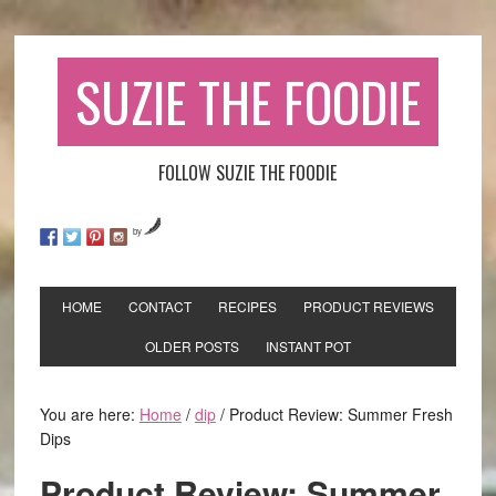
SUZIE THE FOODIE
FOLLOW SUZIE THE FOODIE
by
HOME
CONTACT
RECIPES
PRODUCT REVIEWS
OLDER POSTS
INSTANT POT
You are here:
Home
/
dip
/
Product Review: Summer Fresh
Dips
Product Review: Summer