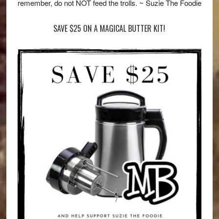
remember, do not NOT feed the trolls. ~ Suzie The Foodie
SAVE $25 ON A MAGICAL BUTTER KIT!