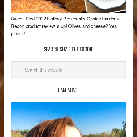
Sweet! First 2022 Holiday President's Choice Insider's
Report product review is up! Olives and cheese? Yes
please!
SEARCH SUZIE THE FOODIE
I AM ALIVE!