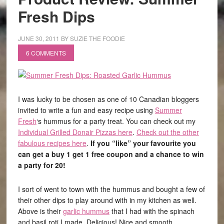
Fresh Dips
JUNE 30, 2011
BY
SUZIE THE FOODIE
6 COMMENTS
I was lucky to be chosen as one of 10 Canadian bloggers
invited to write a fun and easy recipe using
Summer
Fresh
‘s hummus for a party treat. You can check out my
Individual Grilled Donair Pizzas here
.
Check out the other
fabulous recipes here
.
If you “like” your favourite you
can get a buy 1 get 1 free coupon and a chance to win
a party for 20!
I sort of went to town with the hummus and bought a few of
their other dips to play around with in my kitchen as well.
Above is their
garlic hummus
that I had with the spinach
and basil roti I made. Delicious! Nice and smooth,