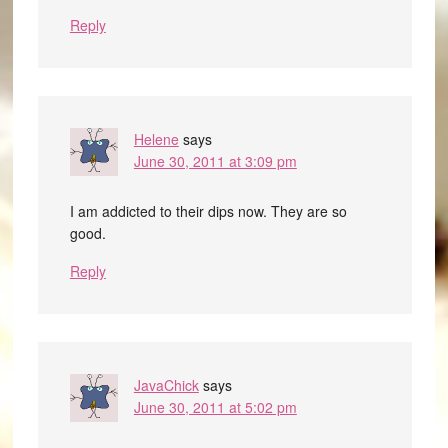
Reply
Helene
says
June 30, 2011 at 3:09 pm
I am addicted to their dips now. They are so
good.
Reply
JavaChick
says
June 30, 2011 at 5:02 pm