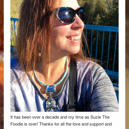
It has been over a decade and my time as Suzie The
Foodie is over! Thanks for all the love and support and