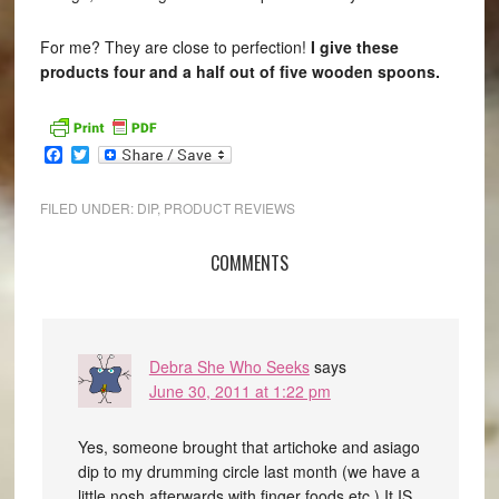
For me? They are close to perfection!
I give these
products four and a half out of five wooden spoons.
Facebook
Twitter
FILED UNDER:
DIP
,
PRODUCT REVIEWS
COMMENTS
Debra She Who Seeks
says
June 30, 2011 at 1:22 pm
Yes, someone brought that artichoke and asiago
dip to my drumming circle last month (we have a
little nosh afterwards with finger foods etc.) It IS