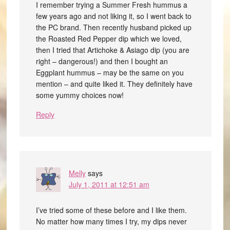
I remember trying a Summer Fresh hummus a
few years ago and not liking it, so I went back to
the PC brand. Then recently husband picked up
the Roasted Red Pepper dip which we loved,
then I tried that Artichoke & Asiago dip (you are
right – dangerous!) and then I bought an
Eggplant hummus – may be the same on you
mention – and quite liked it. They definitely have
some yummy choices now!
Reply
Melly
says
July 1, 2011 at 12:51 am
I’ve tried some of these before and I like them.
No matter how many times I try, my dips never