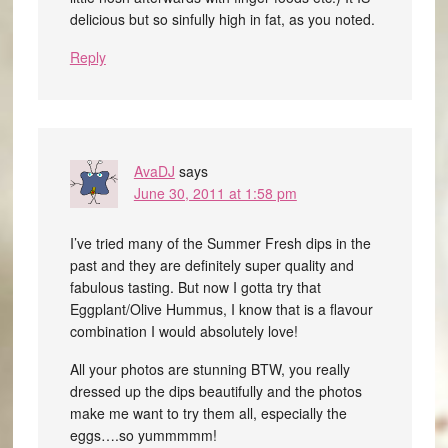
delicious but so sinfully high in fat, as you noted.
Reply
AvaDJ
says
June 30, 2011 at 1:58 pm
I’ve tried many of the Summer Fresh dips in the
past and they are definitely super quality and
fabulous tasting. But now I gotta try that
Eggplant/Olive Hummus, I know that is a flavour
combination I would absolutely love!
All your photos are stunning BTW, you really
dressed up the dips beautifully and the photos
make me want to try them all, especially the
eggs….so yummmmm!