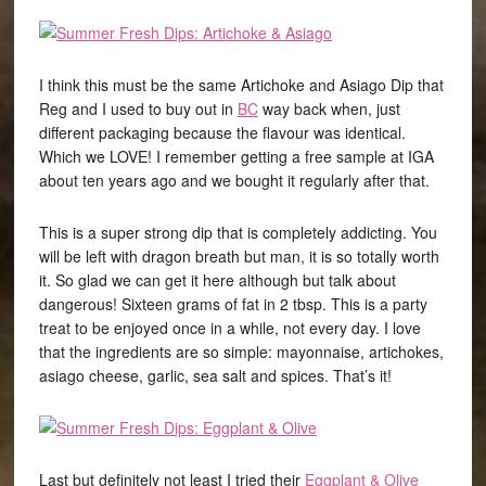
I think this must be the same Artichoke and Asiago Dip that
Reg and I used to buy out in
BC
way back when, just
different packaging because the flavour was identical.
Which we LOVE! I remember getting a free sample at IGA
about ten years ago and we bought it regularly after that.
This is a super strong dip that is completely addicting. You
will be left with dragon breath but man, it is so totally worth
it. So glad we can get it here although but talk about
dangerous! Sixteen grams of fat in 2 tbsp. This is a party
treat to be enjoyed once in a while, not every day. I love
that the ingredients are so simple: mayonnaise, artichokes,
asiago cheese, garlic, sea salt and spices. That’s it!
Last but definitely not least I tried their
Eggplant & Olive