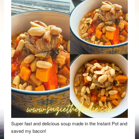
Super fast and delicious soup made in the Instant Pot and
saved my bacon!