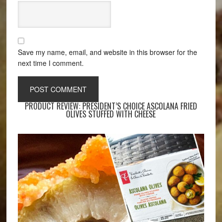
Save my name, email, and website in this browser for the
next time I comment.
PRODUCT REVIEW: PRESIDENT’S CHOICE ASCOLANA FRIED
OLIVES STUFFED WITH CHEESE