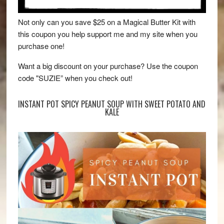
Not only can you save $25 on a Magical Butter Kit with
this coupon you help support me and my site when you
purchase one!
Want a big discount on your purchase? Use the coupon
code "SUZIE” when you check out!
INSTANT POT SPICY PEANUT SOUP WITH SWEET POTATO AND
KALE