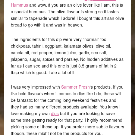
Hummus
and wow, if you are an olive lover like I am, this is
a special hummus. The olive flavour is strong so it tastes
similar to tapenade which I adore! I bought this artisan olive
bread to go with it and was in heaven.
The ingredients for this dip were very “normal” too:
chickpeas, tahini, eggplant, kalamata olives, olive oil,
canola oil, red pepper, lemon juice, garlic, sea salt,
jalapeno, sugar, spices and parsley. No hidden additives as
far as I can see and this one is just 3.5 grams of fat in 2
tbsp which is good. I ate a lot of it!
I was very impressed with
Summer Fresh
‘s products. If you
like bold flavours when it comes to dips like I do, these will
be fantastic for the coming long weekend festivities and
they had so many different products available! You know I
love making my own
dips
but if you are looking to save
some time getting ready for that party, I highly recommend
picking some of these up. If you prefer more subtle flavours
though, these might not be the products for you.