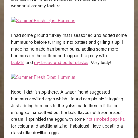
wonderful creamy texture.
I had some ground turkey that I seasoned and added some
hummus to before turning it into patties and grilling it up. I
made homemade hamburger buns, adding some more
hummus on the bottom and topped the patty with
tzatziki
and
my bread and butter pickles
. Very tasty!
Nope, I didn’t stop there. A twitter friend suggested
hummus devilled eggs which I found completely intriguing!
Just adding hummus to the yolks made them a little too
strong so I smoothed out the bold flavour with some sour
cream. I sprinkled the eggs with some
hot smoked paprika
for colour and additional zing. Fabulous! I love updating a
classic like devilled eggs.