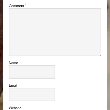
Comment
*
Name
Email
Website