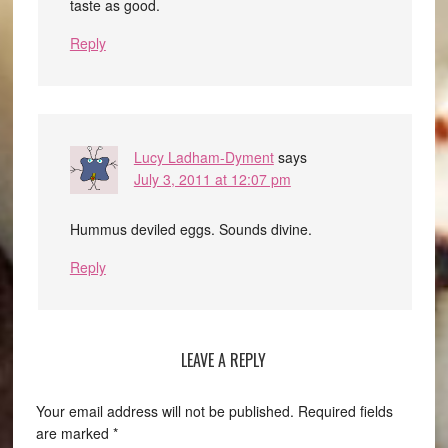
taste as good.
Reply
Lucy Ladham-Dyment
says
July 3, 2011 at 12:07 pm
Hummus deviled eggs. Sounds divine.
Reply
LEAVE A REPLY
Your email address will not be published.
Required fields
are marked
*