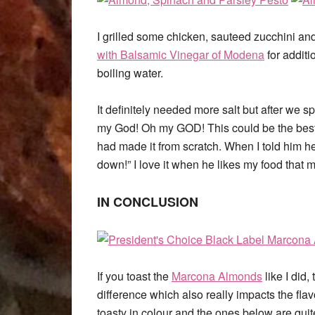
I grilled some chicken, sauteed zucchini and
with Balsamic Vinegar of Modena
for additi
boiling water.
It definitely needed more salt but after we 
my God! Oh my GOD! This could be the best 
had made it from scratch. When I told him he
down!” I love it when he likes my food that 
IN CONCLUSION
If you toast the
Marcona Almonds
like I did,
difference which also really impacts the fla
toasty in colour and the ones below are qui