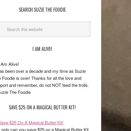
SEARCH SUZIE THE FOODIE
I AM ALIVE!
has been over a decade and my time as Suzie
 Foodie is over! Thanks for all the love and
port and remember, do not NOT feed the trolls.
uzie The Foodie
SAVE $25 ON A MAGICAL BUTTER KIT!
 only can you save $25 on a Magical Butter Kit