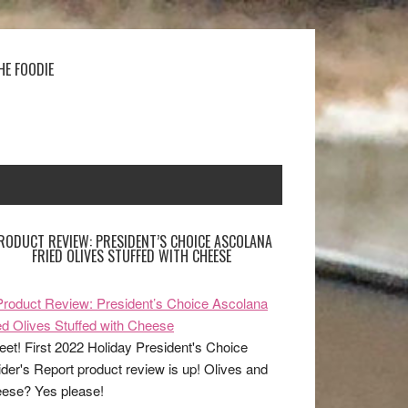
HE FOODIE
RODUCT REVIEW: PRESIDENT’S CHOICE ASCOLANA
FRIED OLIVES STUFFED WITH CHEESE
et! First 2022 Holiday President's Choice
ider's Report product review is up! Olives and
ese? Yes please!