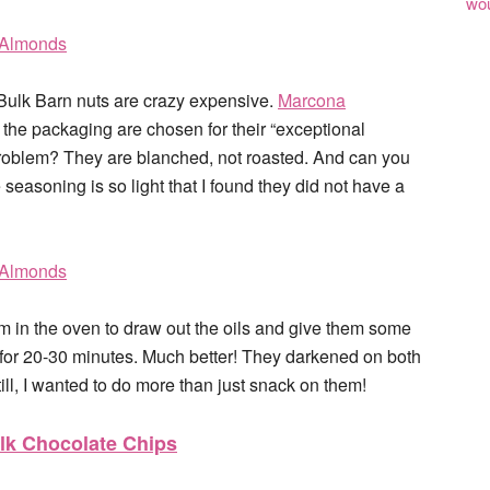
wou
e Bulk Barn nuts are crazy expensive.
Marcona
he packaging are chosen for their “exceptional
problem? They are blanched, not roasted. And can you
 seasoning is so light that I found they did not have a
m in the oven to draw out the oils and give them some
) for 20-30 minutes. Much better! They darkened on both
ll, I wanted to do more than just snack on them!
lk Chocolate Chips