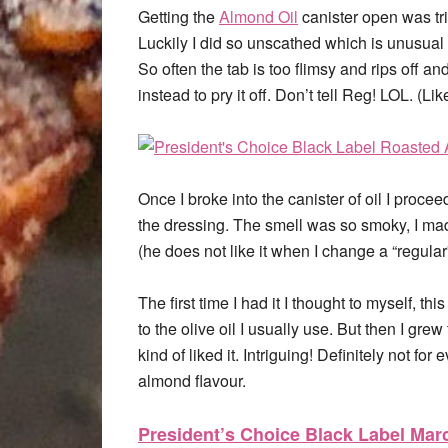
Getting the
Almond Oil
canister open was tric
Luckily I did so unscathed which is unusual f
So often the tab is too flimsy and rips off a
instead to pry it off. Don’t tell Reg! LOL. (Lik
Once I broke into the canister of oil I proce
the dressing. The smell was so smoky, I mad
(he does not like it when I change a “regular
The first time I had it I thought to myself, t
to the olive oil I usually use. But then I grew 
kind of liked it. Intriguing! Definitely not fo
almond flavour.
President’s Choice Black Label Ma