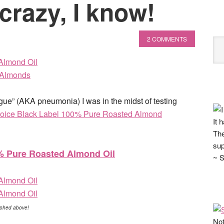
crazy, I know!
2 COMMENTS
ague” (AKA pneumonia) I was in the midst of testing
hoice Black Label 100% Pure Roasted Almond
It 
The
sup
0% Pure Roasted Almond Oil
~ S
raphed above!
Not