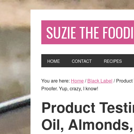
SUZIE THE FOODI
HOME
CONTACT
RECIPES
You are here:
Home
/
Black Label
/
Product 
Proofer. Yup, crazy, I know!
Product Test
Oil, Almonds