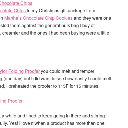
colate Chips
in my Christmas gift package from
in
Martha’s Chocolate Chip Cookies
and they were one
tested them against the general bulk bag I buy of
 creamier and the ones I had been buying were a little
ylor Folding Proofer
you could melt and temper
 (one day) but I did want to see how easily I could melt
d, I preheated the proofer to 115F for 15 minutes.
 a while and I had to keep going in there and stirring
fully. Yes! I love it when a product has more than one