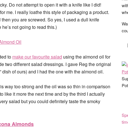
ky. Do not attempt to open it with a knife like I did!
wit
or me. I really loathe this style of packaging a product.
whe
nd then you are screwed. So yes, I used a dull knife
Wan
e he’s not going to read this.)
cou
eded to
make our favourite salad
using the almond oil for
e two different salad dressings. I gave Reg the original
” dish of ours) and I had the one with the almond oil.
Sup
Pot
his is way too strong and the oil was so thin in comparison
to like it more the next time and by the third I actually
r every salad but you could definitely taste the smoky
Spe
tim
rcona Almonds