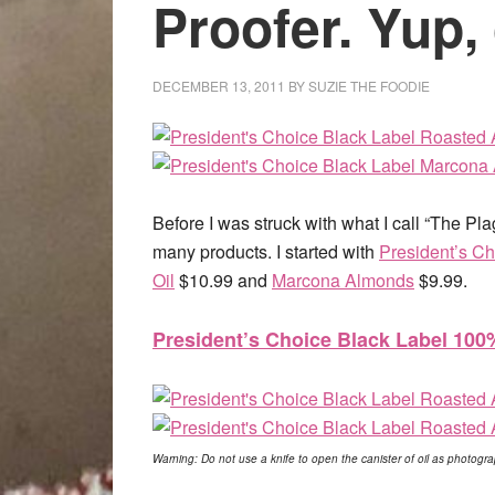
Proofer. Yup, 
DECEMBER 13, 2011
BY
SUZIE THE FOODIE
Before I was struck with what I call “The Pl
many products. I started with
President’s C
Oil
$10.99 and
Marcona Almonds
$9.99.
President’s Choice Black Label 10
Warning: Do not use a knife to open the canister of oil as photog