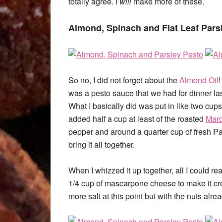
totally agree. I
will
make more of these.
Almond, Spinach and Flat Leaf Pars
So no, I did not forget about the
Almond Oil
!
was a pesto sauce that we had for dinner last n
What I basically did was put in like two cups 
added half a cup at least of the roasted
Mar
pepper and around a quarter cup of fresh Pa
bring it all together.
When I whizzed it up together, all I could r
1/4 cup of mascarpone cheese to make it cre
more salt at this point but with the nuts alre