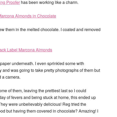
ing Proofer
has been working like a charm.
ew them in the melted chocolate. I coated and removed
 paper underneath. I even sprinkled some with
y and was going to take pretty photographs of them but
ld a camera.
e of them, leaving the prettiest last so I could
h day of fevers and being stuck at home, this ended up
hey were unbelievably delicious! Reg tried the
od but having them covered in chocolate? Amazing! I