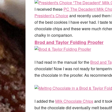
I received these
PC The Decadent Milk Cho
President’s Choice
and recently used them 
of the best cookies I have ever had. I taste 
chocolate chips and these were much richer,
chalky in comparison.
Brod and Taylor Folding Proofer
I had read in the manual for the
Brod and Ta
chocolate! Now I was not ready for tempering
the chocolate in the proofer. As recommende
I added the
Milk Chocolate Chips
and it took
but the chocolate did eventually melt beauti