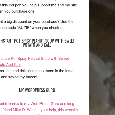
h this coupon you help support me and my site
n you purchase one!
t a big discount on your purchase? Use the
pon code "SUZIE” when you check out!
INSTANT POT SPICY PEANUT SOUP WITH SWEET
POTATO AND KALE
er fast and delicious soup made in the Instant
 and saved my bacon!
MY WORDPRESS GURU
cial thanks to my WordPress Guru and long-
e friend Mike D. Without your help, this website