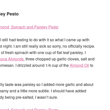
ley Pesto
 I still had testing to do with it so what I came up with
ight. I am still really sick so sorry, no officially recipe.
of fresh spinach with one cup of flat leaf parsley. I
cona Almonds
, three chopped up garlic cloves, salt and
rmesan. I drizzled around 1/4 cup of the
Almond Oil
to
eally taste was parsley so I added more garlic and about
amy and a little more subtle. I should have added
ady being pre-salted, I wasn’t sure.