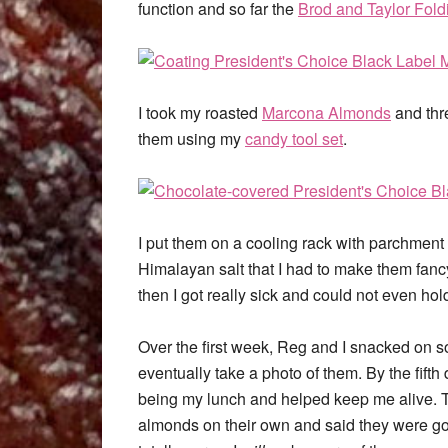
function and so far the
Brod and Taylor Fold
I took my roasted
Marcona Almonds
and thr
them using my
candy tool set
.
I put them on a cooling rack with parchment
Himalayan salt that I had to make them fanc
then I got really sick and could not even ho
Over the first week, Reg and I snacked on som
eventually take a photo of them. By the fift
being my lunch and helped keep me alive. T
almonds on their own and said they were go