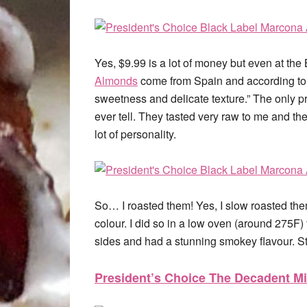
Yes, $9.99 is a lot of money but even at th
Almonds
come from Spain and according to t
sweetness and delicate texture.” The only 
ever tell. They tasted very raw to me and the
lot of personality.
So… I roasted them! Yes, I slow roasted the
colour. I did so in a low oven (around 275F
sides and had a stunning smokey flavour. Sti
President’s Choice The Decadent Mi