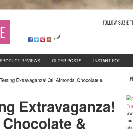
FOLLOW SUZIE T
E
by
PRODUCT REVIEWS
OLDER POSTS
INSTANT POT
P
Testing Extravaganza! Oil, Almonds, Chocolate &
ing Extravaganza!
Swe
, Chocolate &
Ins
che