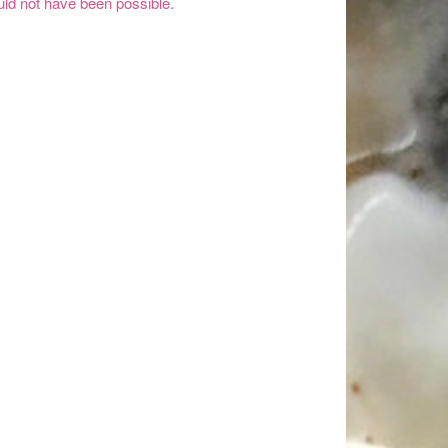
ld not have been possible.