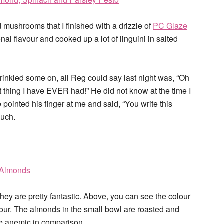
 mushrooms that I finished with a drizzle of
PC Glaze
onal flavour and cooked up a lot of linguini in salted
sprinkled some on, all Reg could say last night was, “Oh
thing I have EVER had!” He did not know at the time I
 pointed his finger at me and said, “You write this
much.
 they are pretty fantastic. Above, you can see the colour
vour. The almonds in the small bowl are roasted and
te anemic in comparison.