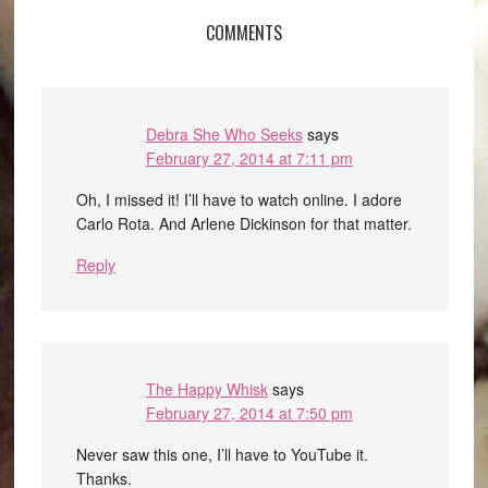
COMMENTS
Debra She Who Seeks
says
February 27, 2014 at 7:11 pm
Oh, I missed it! I’ll have to watch online. I adore
Carlo Rota. And Arlene Dickinson for that matter.
Reply
The Happy Whisk
says
February 27, 2014 at 7:50 pm
Never saw this one, I’ll have to YouTube it.
Thanks.