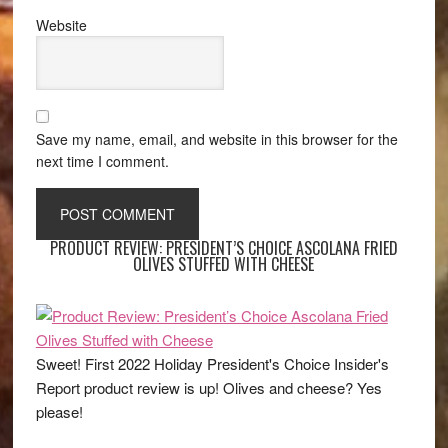
Website
Save my name, email, and website in this browser for the
next time I comment.
PRODUCT REVIEW: PRESIDENT’S CHOICE ASCOLANA FRIED
OLIVES STUFFED WITH CHEESE
Sweet! First 2022 Holiday President's Choice Insider's
Report product review is up! Olives and cheese? Yes
please!