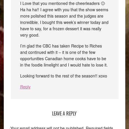
I Love that you mentioned the cheerleaders 🙂
Ha ha ha!! I agree with you that the show seems
more polished this season and the judges are
incredible. I bought this week’s winner today and
have to say, for a frozen dessert it was really
very good.
I’m glad the CBC has taken Recipe to Riches
and continued with it – it is one of the few
opportunities Canadian home cooks have to be
in the foodie limelight and I would hate to lose it.
Looking forward to the rest of the season!! xoxo
Reply
LEAVE A REPLY
Your email address will not be published.
Required fields