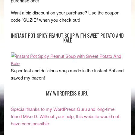
purchase one!
Want a big discount on your purchase? Use the coupon
code "SUZIE” when you check out!
INSTANT POT SPICY PEANUT SOUP WITH SWEET POTATO AND
KALE
Super fast and delicious soup made in the Instant Pot and
saved my bacon!
MY WORDPRESS GURU
Special thanks to my WordPress Guru and long-time
friend Mike D. Without your help, this website would not
have been possible.