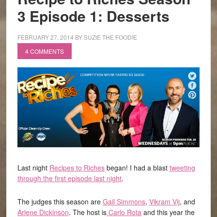
3 Episode 1: Desserts
FEBRUARY 27, 2014
BY
SUZIE THE FOODIE
4 COMMENTS
Last night
Recipes to Riches
began! I had a blast
tweeting
through the first episode last night
.
The judges this season are
Gail Simmons
,
Vikram Vij
, and
Arlene Dickinson
. The host is
Carlo Rota
and this year the