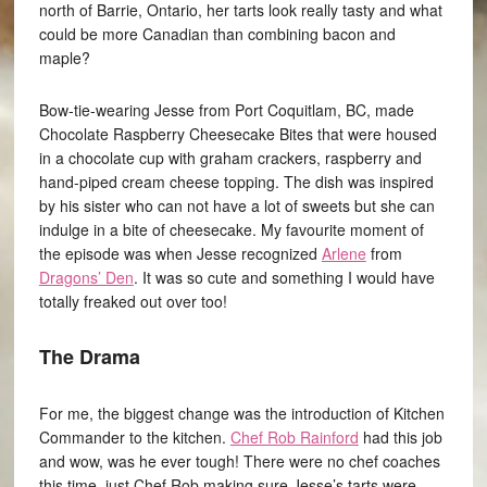
north of Barrie, Ontario, her tarts look really tasty and what
could be more Canadian than combining bacon and
maple?
Bow-tie-wearing Jesse from Port Coquitlam, BC, made
Chocolate Raspberry Cheesecake Bites that were housed
in a chocolate cup with graham crackers, raspberry and
hand-piped cream cheese topping. The dish was inspired
by his sister who can not have a lot of sweets but she can
indulge in a bite of cheesecake. My favourite moment of
the episode was when Jesse recognized
Arlene
from
Dragons’ Den
. It was so cute and something I would have
totally freaked out over too!
The Drama
For me, the biggest change was the introduction of Kitchen
Commander to the kitchen.
Chef Rob Rainford
had this job
and wow, was he ever tough! There were no chef coaches
this time, just Chef Rob making sure Jesse’s tarts were