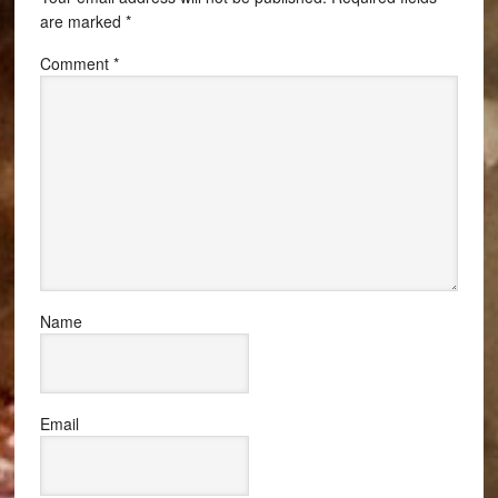
are marked
*
Comment
*
Name
Email