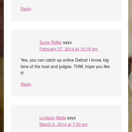
Reply
Suzie Ridler
says
February 27, 2014 at 10:18 pm
Yes, you can catch up online Debra! I know, big
fans of the host and judges. THW, hope you like
it!
Reply
Lyndsay Wells
says
March 2, 2014 at 7:50 am