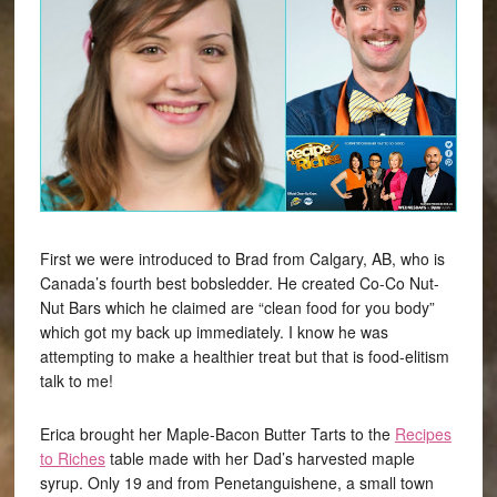
First we were introduced to Brad from Calgary, AB, who is
Canada’s fourth best bobsledder. He created Co-Co Nut-
Nut Bars which he claimed are “clean food for you body”
which got my back up immediately. I know he was
attempting to make a healthier treat but that is food-elitism
talk to me!
Erica brought her Maple-Bacon Butter Tarts to the
Recipes
to Riches
table made with her Dad’s harvested maple
syrup. Only 19 and from Penetanguishene, a small town