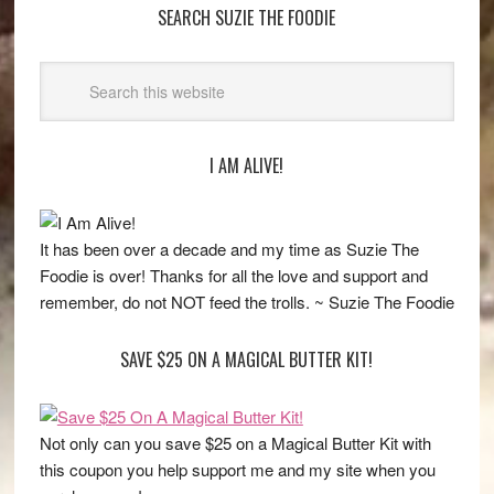
SEARCH SUZIE THE FOODIE
I AM ALIVE!
It has been over a decade and my time as Suzie The
Foodie is over! Thanks for all the love and support and
remember, do not NOT feed the trolls. ~ Suzie The Foodie
SAVE $25 ON A MAGICAL BUTTER KIT!
Not only can you save $25 on a Magical Butter Kit with
this coupon you help support me and my site when you