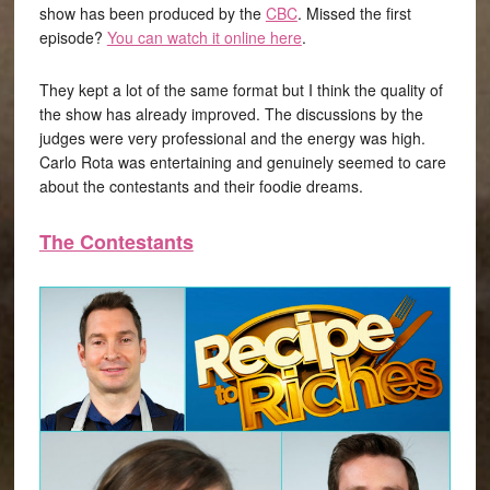
show has been produced by the
CBC
. Missed the first
episode?
You can watch it online here
.
They kept a lot of the same format but I think the quality of
the show has already improved. The discussions by the
judges were very professional and the energy was high.
Carlo Rota was entertaining and genuinely seemed to care
about the contestants and their foodie dreams.
The Contestants