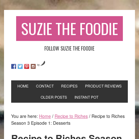
SUZIE THE FOODIE
FOLLOW SUZIE THE FOODIE
by
HOME
CONTACT
RECIPES
PRODUCT REVIEWS
OLDER POSTS
INSTANT POT
You are here:
Home
/
Recipe to Riches
/
Recipe to Riches
Season 3 Episode 1: Desserts
Recipe to Riches Season