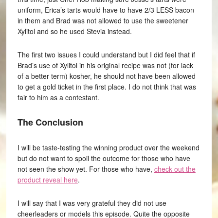
uniform, Erica’s tarts would have to have 2/3 LESS bacon
in them and Brad was not allowed to use the sweetener
Xylitol and so he used Stevia instead.
The first two issues I could understand but I did feel that if
Brad’s use of Xylitol in his original recipe was not (for lack
of a better term) kosher, he should not have been allowed
to get a gold ticket in the first place. I do not think that was
fair to him as a contestant.
The Conclusion
I will be taste-testing the winning product over the weekend
but do not want to spoil the outcome for those who have
not seen the show yet. For those who have,
check out the
product reveal here
.
I will say that I was very grateful they did not use
cheerleaders or models this episode. Quite the opposite