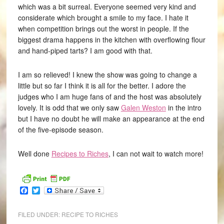
which was a bit surreal. Everyone seemed very kind and
considerate which brought a smile to my face. I hate it
when competition brings out the worst in people. If the
biggest drama happens in the kitchen with overflowing flour
and hand-piped tarts? I am good with that.
I am so relieved! I knew the show was going to change a
little but so far I think it is all for the better. I adore the
judges who I am huge fans of and the host was absolutely
lovely. It is odd that we only saw
Galen Weston
in the intro
but I have no doubt he will make an appearance at the end
of the five-episode season.
Well done
Recipes to Riches
, I can not wait to watch more!
Facebook
Twitter
FILED UNDER:
RECIPE TO RICHES