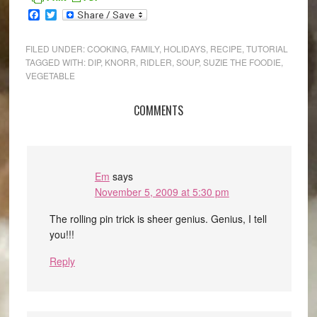
Facebook
Twitter
FILED UNDER:
COOKING
,
FAMILY
,
HOLIDAYS
,
RECIPE
,
TUTORIAL
TAGGED WITH:
DIP
,
KNORR
,
RIDLER
,
SOUP
,
SUZIE THE FOODIE
,
VEGETABLE
COMMENTS
Em
says
November 5, 2009 at 5:30 pm
The rolling pin trick is sheer genius. Genius, I tell
you!!!
Reply