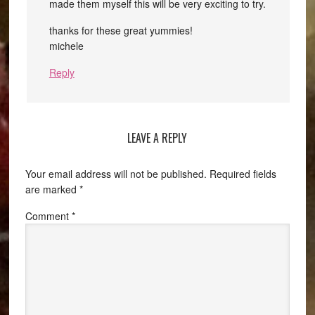
made them myself this will be very exciting to try.
thanks for these great yummies!
michele
Reply
LEAVE A REPLY
Your email address will not be published.
Required fields
are marked
*
Comment
*