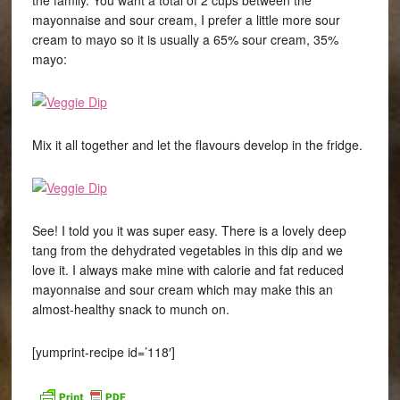
the family. You want a total of 2 cups between the
mayonnaise and sour cream, I prefer a little more sour
cream to mayo so it is usually a 65% sour cream, 35%
mayo:
Mix it all together and let the flavours develop in the fridge.
See! I told you it was super easy. There is a lovely deep
tang from the dehydrated vegetables in this dip and we
love it. I always make mine with calorie and fat reduced
mayonnaise and sour cream which may make this an
almost-healthy snack to munch on.
[yumprint-recipe id=’118′]