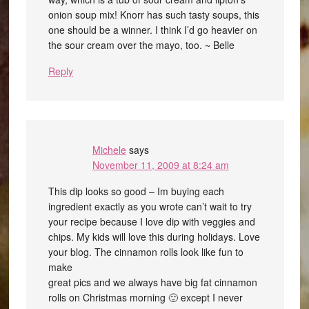
onion soup mix! Knorr has such tasty soups, this
one should be a winner. I think I’d go heavier on
the sour cream over the mayo, too. ~ Belle
Reply
Michele
says
November 11, 2009 at 8:24 am
This dip looks so good – Im buying each
ingredient exactly as you wrote can’t wait to try
your recipe because I love dip with veggies and
chips. My kids will love this during holidays. Love
your blog. The cinnamon rolls look like fun to
make
great pics and we always have big fat cinnamon
rolls on Christmas morning 🙂 except I never