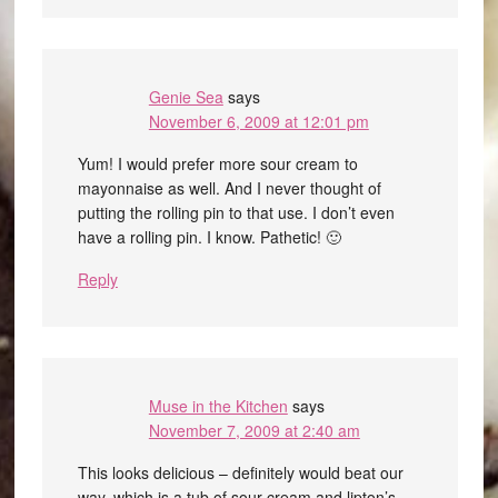
Genie Sea
says
November 6, 2009 at 12:01 pm
Yum! I would prefer more sour cream to
mayonnaise as well. And I never thought of
putting the rolling pin to that use. I don’t even
have a rolling pin. I know. Pathetic! 🙂
Reply
Muse in the Kitchen
says
November 7, 2009 at 2:40 am
This looks delicious – definitely would beat our
way, which is a tub of sour cream and lipton’s