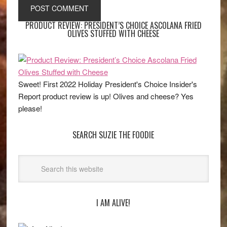
PRODUCT REVIEW: PRESIDENT’S CHOICE ASCOLANA FRIED
OLIVES STUFFED WITH CHEESE
Sweet! First 2022 Holiday President's Choice Insider's
Report product review is up! Olives and cheese? Yes
please!
SEARCH SUZIE THE FOODIE
I AM ALIVE!