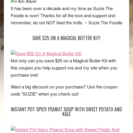
It has been over a decade and my time as Suzie The
Foodie is over! Thanks for all the love and support and
remember, do not NOT feed the trolls. ~ Suzie The Foodie
SAVE $25 ON A MAGICAL BUTTER KIT!
Not only can you save $25 on a Magical Butter Kit with
this coupon you help support me and my site when you
purchase one!
Want a big discount on your purchase? Use the coupon
code "SUZIE” when you check out!
INSTANT POT SPICY PEANUT SOUP WITH SWEET POTATO AND
KALE