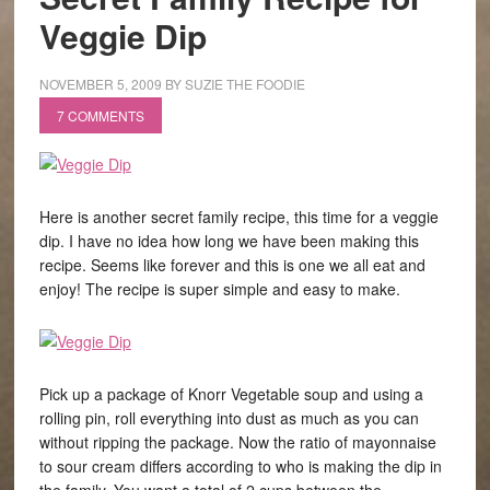
Veggie Dip
NOVEMBER 5, 2009
BY
SUZIE THE FOODIE
7 COMMENTS
Here is another secret family recipe, this time for a veggie
dip. I have no idea how long we have been making this
recipe. Seems like forever and this is one we all eat and
enjoy! The recipe is super simple and easy to make.
Pick up a package of Knorr Vegetable soup and using a
rolling pin, roll everything into dust as much as you can
without ripping the package. Now the ratio of mayonnaise
to sour cream differs according to who is making the dip in