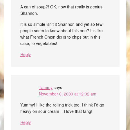
A can of soup?! OK, now that really is genius
Shannon.
It is so simple isn’t it Shannon and yet so few
people seem to know about this one? It’s like
what French Onion dip is to chips but in this
case, to vegetables!
Reply
Tammy
says
November 6, 2009 at 12:02 am
Yummy! I like the rolling trick too. I think I’d go
heavy on sour cream – I love that tang!
Reply