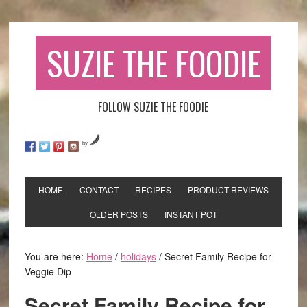
SUZIE THE FOODIE
FOLLOW SUZIE THE FOODIE
by
HOME
CONTACT
RECIPES
PRODUCT REVIEWS
OLDER POSTS
INSTANT POT
You are here:
Home
/
holidays
/
Secret Family Recipe for
Veggie Dip
Secret Family Recipe for