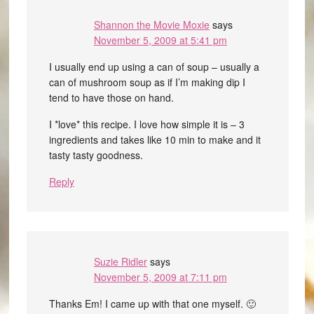
Shannon the Movie Moxie
says
November 5, 2009 at 5:41 pm
I usually end up using a can of soup – usually a
can of mushroom soup as if I’m making dip I
tend to have those on hand.
I *love* this recipe. I love how simple it is – 3
ingredients and takes like 10 min to make and it
tasty tasty goodness.
Reply
Suzie Ridler
says
November 5, 2009 at 7:11 pm
Thanks Em! I came up with that one myself. 🙂