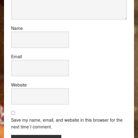
Name
Email
Website
Save my name, email, and website in this browser for the
next time I comment.