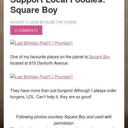
Square Boy
AUGUST 11, 2020
BY
SUZIE THE FOODIE
5 COMMENTS
One of my favourite places on the planet is
Square Boy
located at 875 Danforth Avenue.
They have more than just burgers! Although I always order
burgers, LOL. Can’t help it, they are so good!
Following photos courtesy Square Boy and used with
permission