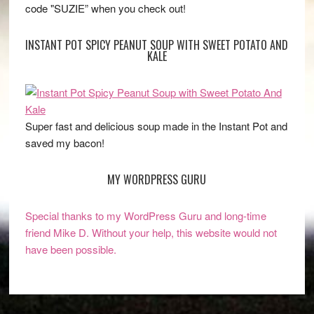
code "SUZIE” when you check out!
INSTANT POT SPICY PEANUT SOUP WITH SWEET POTATO AND
KALE
Super fast and delicious soup made in the Instant Pot and
saved my bacon!
MY WORDPRESS GURU
Special thanks to my WordPress Guru and long-time
friend Mike D. Without your help, this website would not
have been possible.