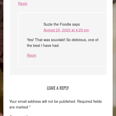
Reply
Suzie the Foodie
says
August 20, 2020 at 4:29 pm
Yes! That was souvlaki! So delicious, one of
the best I have had.
Reply
LEAVE A REPLY
Your email address will not be published.
Required fields
are marked
*