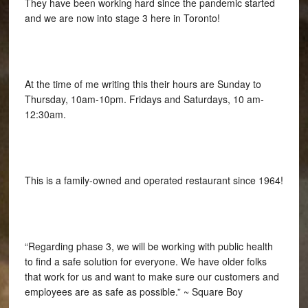
They have been working hard since the pandemic started
and we are now into stage 3 here in Toronto!
At the time of me writing this their hours are Sunday to
Thursday, 10am-10pm. Fridays and Saturdays, 10 am-
12:30am.
This is a family-owned and operated restaurant since 1964!
“Regarding phase 3, we will be working with public health
to find a safe solution for everyone. We have older folks
that work for us and want to make sure our customers and
employees are as safe as possible.” ~ Square Boy