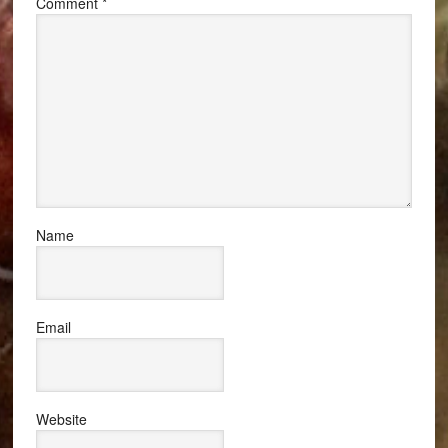
Comment
*
Name
Email
Website