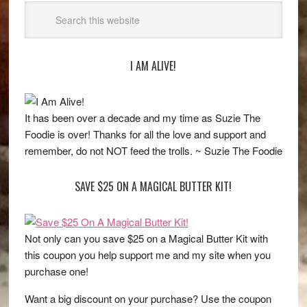
I AM ALIVE!
It has been over a decade and my time as Suzie The
Foodie is over! Thanks for all the love and support and
remember, do not NOT feed the trolls. ~ Suzie The Foodie
SAVE $25 ON A MAGICAL BUTTER KIT!
Not only can you save $25 on a Magical Butter Kit with
this coupon you help support me and my site when you
purchase one!
Want a big discount on your purchase? Use the coupon