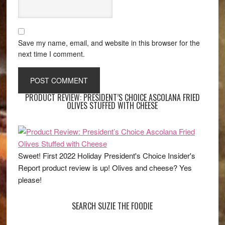
Save my name, email, and website in this browser for the
next time I comment.
PRODUCT REVIEW: PRESIDENT’S CHOICE ASCOLANA FRIED
OLIVES STUFFED WITH CHEESE
Sweet! First 2022 Holiday President's Choice Insider's
Report product review is up! Olives and cheese? Yes
please!
SEARCH SUZIE THE FOODIE