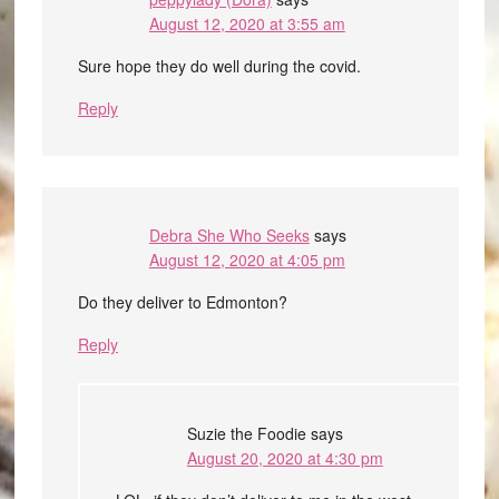
August 12, 2020 at 3:55 am
Sure hope they do well during the covid.
Reply
Debra She Who Seeks
says
August 12, 2020 at 4:05 pm
Do they deliver to Edmonton?
Reply
Suzie the Foodie
says
August 20, 2020 at 4:30 pm