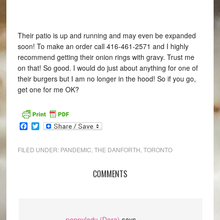
Their patio is up and running and may even be expanded
soon! To make an order call 416-461-2571 and I highly
recommend getting their onion rings with gravy. Trust me
on that! So good. I would do just about anything for one of
their burgers but I am no longer in the hood! So if you go,
get one for me OK?
Facebook
Twitter
FILED UNDER:
PANDEMIC
,
THE DANFORTH
,
TORONTO
COMMENTS
peppylady (Dora)
says