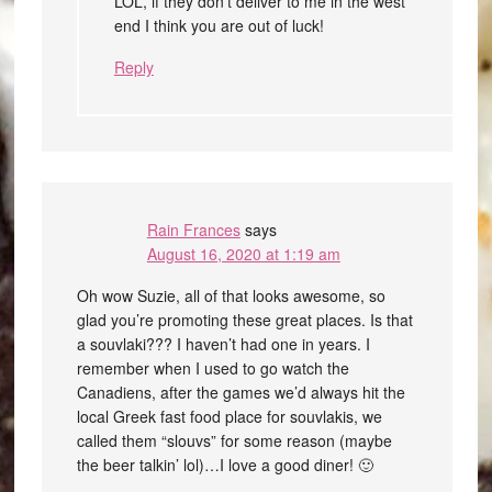
LOL, if they don’t deliver to me in the west
end I think you are out of luck!
Reply
Rain Frances
says
August 16, 2020 at 1:19 am
Oh wow Suzie, all of that looks awesome, so
glad you’re promoting these great places. Is that
a souvlaki??? I haven’t had one in years. I
remember when I used to go watch the
Canadiens, after the games we’d always hit the
local Greek fast food place for souvlakis, we
called them “slouvs” for some reason (maybe
the beer talkin’ lol)…I love a good diner! 🙂