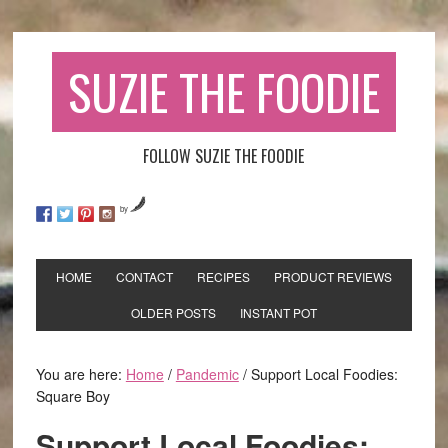
SUZIE THE FOODIE
FOLLOW SUZIE THE FOODIE
by
HOME
CONTACT
RECIPES
PRODUCT REVIEWS
OLDER POSTS
INSTANT POT
You are here:
Home
/
Pandemic
/
Support Local Foodies:
Square Boy
Support Local Foodies: