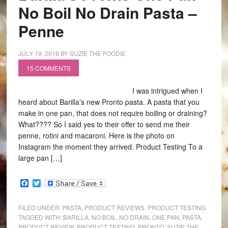
No Boil No Drain Pasta –
Penne
JULY 19, 2016
BY
SUZIE THE FOODIE
15 COMMENTS
I was intrigued when I
heard about Barilla’s new Pronto pasta. A pasta that you
make in one pan, that does not require boiling or draining?
What???? So I said yes to their offer to send me their
penne, rotini and macaroni. Here is the photo on
Instagram the moment they arrived. Product Testing To a
large pan […]
Facebook
Twitter
FILED UNDER:
PASTA
,
PRODUCT REVIEWS
,
PRODUCT TESTING
TAGGED WITH:
BARILLA
,
NO BOIL
,
NO DRAIN
,
ONE PAN
,
PASTA
,
PRODUCT REVIEW
,
PRODUCT TESTING
,
PRONTO
,
SUZIE THE