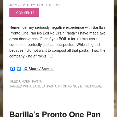
JULY 29, 2016
BY
SUZIE THE FOODIE
4 COMMENTS
Remember my seriously negative experience with Barilla’s
Pronto One Pan No Boil No Drain Pasta? I have made two
great discoveries. One: if you BOIL it for 10 minutes it
comes out perfectly, just as I suspected. Which is good
because I did not want to compost all that pasta. Two: the
company kind of rocks […]
Facebook
Twitter
FILED UNDER:
PASTA
TAGGED WITH:
BARILLA
,
PASTA
,
PRONTO
,
SUZIE THE FOODIE
Barilla’s Pronto One Pan