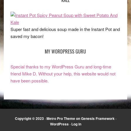
Super fast and delicious soup made in the Instant Pot and
saved my bacon!
MY WORDPRESS GURU
Special thanks to my WordPress Guru and long-time
friend Mike D. Without your help, this website would not
have been possible.
Copyright © 2023 ·
Metro Pro Theme
on
Genesis Framework
·
WordPress
·
Log in