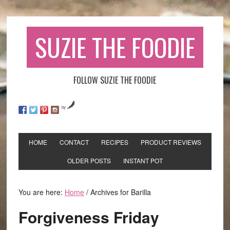
SUZIE THE FOODIE
FOLLOW SUZIE THE FOODIE
by
HOME
CONTACT
RECIPES
PRODUCT REVIEWS
OLDER POSTS
INSTANT POT
You are here:
Home
/
Archives for Barilla
Forgiveness Friday