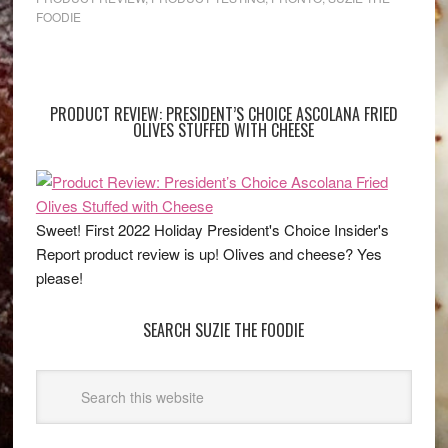
FOODIE
PRODUCT REVIEW: PRESIDENT’S CHOICE ASCOLANA FRIED
OLIVES STUFFED WITH CHEESE
Sweet! First 2022 Holiday President's Choice Insider's
Report product review is up! Olives and cheese? Yes
please!
SEARCH SUZIE THE FOODIE