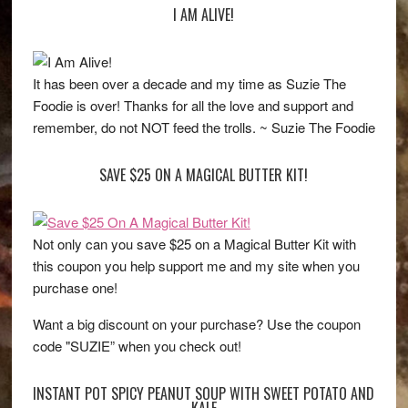
I AM ALIVE!
It has been over a decade and my time as Suzie The
Foodie is over! Thanks for all the love and support and
remember, do not NOT feed the trolls. ~ Suzie The Foodie
SAVE $25 ON A MAGICAL BUTTER KIT!
Not only can you save $25 on a Magical Butter Kit with
this coupon you help support me and my site when you
purchase one!
Want a big discount on your purchase? Use the coupon
code "SUZIE” when you check out!
INSTANT POT SPICY PEANUT SOUP WITH SWEET POTATO AND
KALE