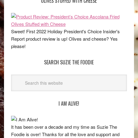
OLIVES STUFFED WITH CHEESE
Sweet! First 2022 Holiday President's Choice Insider's
Report product review is up! Olives and cheese? Yes
please!
SEARCH SUZIE THE FOODIE
I AM ALIVE!
It has been over a decade and my time as Suzie The
Foodie is over! Thanks for all the love and support and