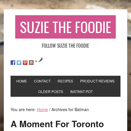
SUZIE THE FOODIE
FOLLOW SUZIE THE FOODIE
by
HOME
CONTACT
RECIPES
PRODUCT REVIEWS
OLDER POSTS
INSTANT POT
You are here:
Home
/
Archives for Batman
A Moment For Toronto