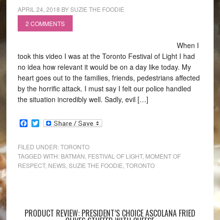
APRIL 24, 2018
BY
SUZIE THE FOODIE
2 COMMENTS
When I
took this video I was at the Toronto Festival of Light I had
no idea how relevant it would be on a day like today. My
heart goes out to the families, friends, pedestrians affected
by the horrific attack. I must say I felt our police handled
the situation incredibly well. Sadly, evil […]
Facebook
Twitter
FILED UNDER:
TORONTO
TAGGED WITH:
BATMAN
,
FESTIVAL OF LIGHT
,
MOMENT OF
RESPECT
,
NEWS
,
SUZIE THE FOODIE
,
TORONTO
PRODUCT REVIEW: PRESIDENT’S CHOICE ASCOLANA FRIED