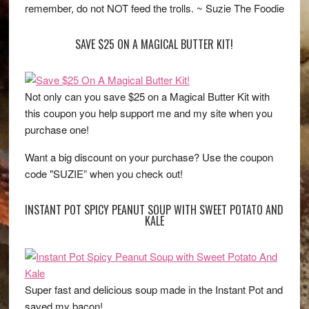
remember, do not NOT feed the trolls. ~ Suzie The Foodie
SAVE $25 ON A MAGICAL BUTTER KIT!
Not only can you save $25 on a Magical Butter Kit with
this coupon you help support me and my site when you
purchase one!
Want a big discount on your purchase? Use the coupon
code "SUZIE” when you check out!
INSTANT POT SPICY PEANUT SOUP WITH SWEET POTATO AND
KALE
Super fast and delicious soup made in the Instant Pot and
saved my bacon!