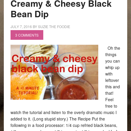
Creamy & Cheesy Black
Bean Dip
JULY 7, 2016
BY
SUZIE THE FOODIE
3 COMMENTS
Oh the
things
you can
whip up
with
leftover
this and
that!
Feel
free to
watch the tutorial and listen to the overly dramatic music I
added to it. (Long stupid story.) The Recipe Put the
following in a food processor: 1/4 cup refried black beans,