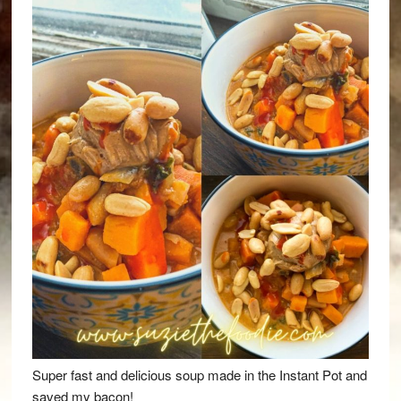
Super fast and delicious soup made in the Instant Pot and
saved my bacon!