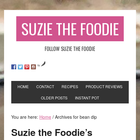
SUZIE THE FOODIE
FOLLOW SUZIE THE FOODIE
by
HOME
CONTACT
RECIPES
PRODUCT REVIEWS
OLDER POSTS
INSTANT POT
You are here:
Home
/
Archives for bean dip
Suzie the Foodie’s