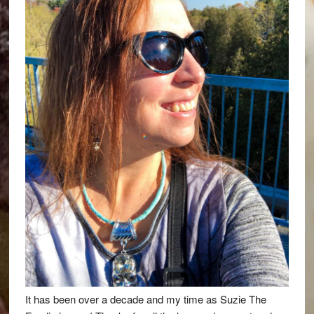
It has been over a decade and my time as Suzie The