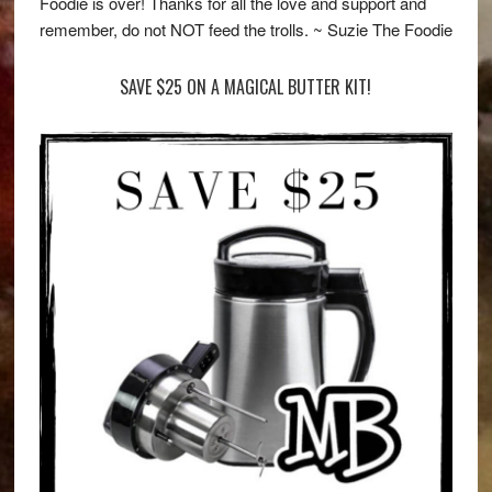
Foodie is over! Thanks for all the love and support and
remember, do not NOT feed the trolls. ~ Suzie The Foodie
SAVE $25 ON A MAGICAL BUTTER KIT!