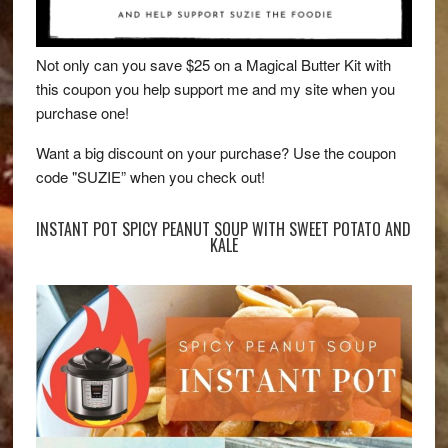
Not only can you save $25 on a Magical Butter Kit with
this coupon you help support me and my site when you
purchase one!
Want a big discount on your purchase? Use the coupon
code "SUZIE” when you check out!
INSTANT POT SPICY PEANUT SOUP WITH SWEET POTATO AND
KALE