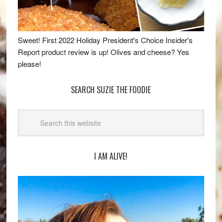
Sweet! First 2022 Holiday President's Choice Insider's
Report product review is up! Olives and cheese? Yes
please!
SEARCH SUZIE THE FOODIE
I AM ALIVE!