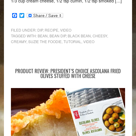
1/3 cup cream cheese, 1/2 tsp cumin, 1/2 tsp smoked […]
Facebook
Twitter
FILED UNDER:
DIP
,
RECIPE
,
VIDEO
TAGGED WITH:
BEAN
,
BEAN DIP
,
BLACK BEAN
,
CHEESY
,
CREAMY
,
SUZIE THE FOODIE
,
TUTORIAL
,
VIDEO
PRODUCT REVIEW: PRESIDENT’S CHOICE ASCOLANA FRIED
OLIVES STUFFED WITH CHEESE