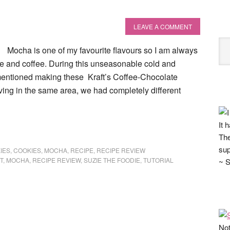
LEAVE A COMMENT
Mocha is one of my favourite flavours so I am always
te and coffee. During this unseasonable cold and
entioned making these Kraft’s Coffee-Chocolate
ving in the same area, we had completely different
It 
The
sup
IES
,
COOKIES
,
MOCHA
,
RECIPE
,
RECIPE REVIEW
T
,
MOCHA
,
RECIPE REVIEW
,
SUZIE THE FOODIE
,
TUTORIAL
~ S
Not