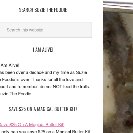
SEARCH SUZIE THE FOODIE
I AM ALIVE!
has been over a decade and my time as Suzie
 Foodie is over! Thanks for all the love and
port and remember, do not NOT feed the trolls.
uzie The Foodie
SAVE $25 ON A MAGICAL BUTTER KIT!
 only can you save $25 on a Magical Butter Kit