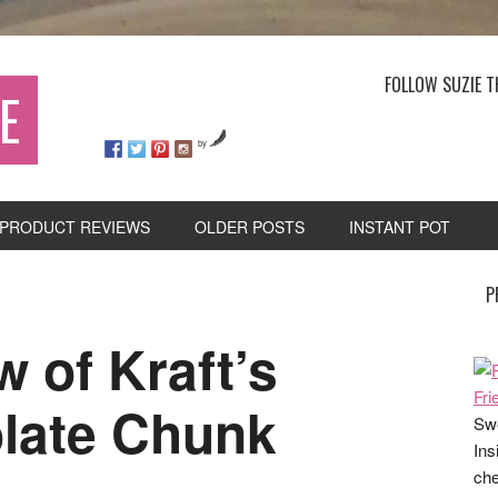
FOLLOW SUZIE T
E
by
PRODUCT REVIEWS
OLDER POSTS
INSTANT POT
P
 of Kraft’s
late Chunk
Swe
Ins
che