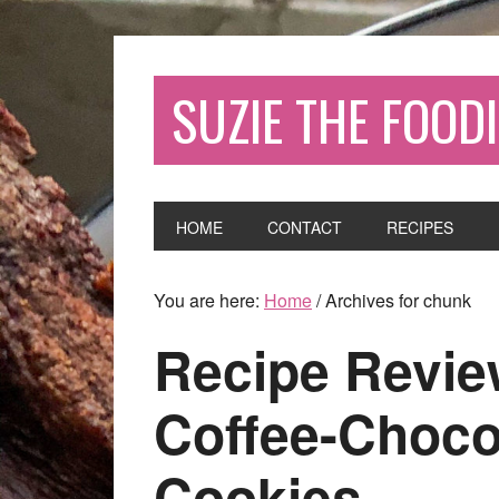
SUZIE THE FOODI
HOME
CONTACT
RECIPES
You are here:
Home
/
Archives for chunk
Recipe Review
Coffee-Choco
Cookies