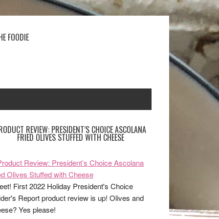
HE FOODIE
RODUCT REVIEW: PRESIDENT’S CHOICE ASCOLANA
FRIED OLIVES STUFFED WITH CHEESE
et! First 2022 Holiday President's Choice
ider's Report product review is up! Olives and
ese? Yes please!