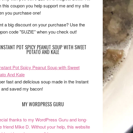
h this coupon you help support me and my site
n you purchase one!
t a big discount on your purchase? Use the
pon code "SUZIE” when you check out!
INSTANT POT SPICY PEANUT SOUP WITH SWEET
POTATO AND KALE
er fast and delicious soup made in the Instant
 and saved my bacon!
MY WORDPRESS GURU
cial thanks to my WordPress Guru and long-
e friend Mike D. Without your help, this website