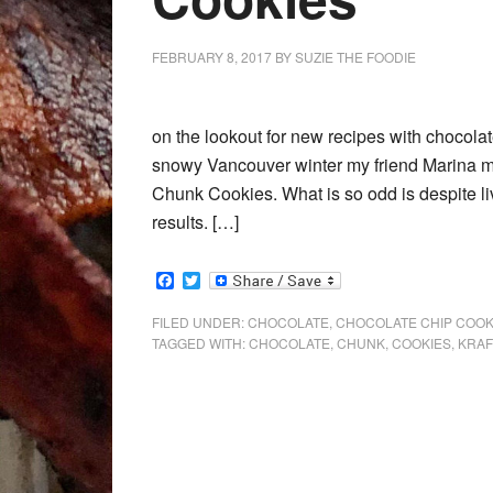
FEBRUARY 8, 2017
BY
SUZIE THE FOODIE
on the lookout for new recipes with chocola
snowy Vancouver winter my friend Marina m
Chunk Cookies. What is so odd is despite li
results. […]
Facebook
Twitter
FILED UNDER:
CHOCOLATE
,
CHOCOLATE CHIP COOK
TAGGED WITH:
CHOCOLATE
,
CHUNK
,
COOKIES
,
KRAF