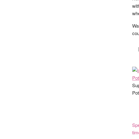
wit
whe
Wan
cou
Sup
Pot
Spe
tim