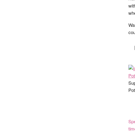
wit
whe
Wan
cou
Sup
Pot
Spe
tim