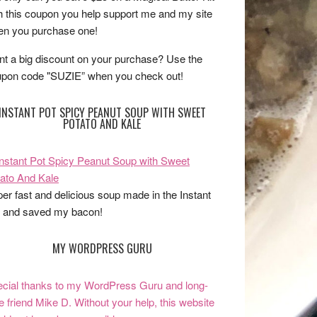
h this coupon you help support me and my site
n you purchase one!
t a big discount on your purchase? Use the
pon code "SUZIE” when you check out!
INSTANT POT SPICY PEANUT SOUP WITH SWEET
POTATO AND KALE
er fast and delicious soup made in the Instant
 and saved my bacon!
MY WORDPRESS GURU
cial thanks to my WordPress Guru and long-
e friend Mike D. Without your help, this website