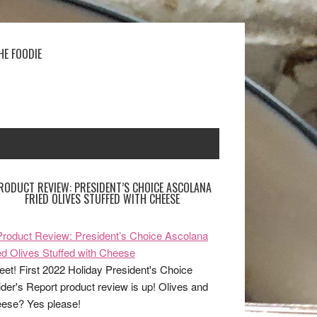
HE FOODIE
RODUCT REVIEW: PRESIDENT’S CHOICE ASCOLANA
FRIED OLIVES STUFFED WITH CHEESE
et! First 2022 Holiday President's Choice
ider's Report product review is up! Olives and
ese? Yes please!