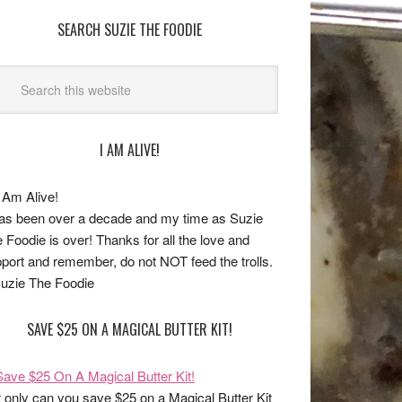
SEARCH SUZIE THE FOODIE
I AM ALIVE!
has been over a decade and my time as Suzie
 Foodie is over! Thanks for all the love and
port and remember, do not NOT feed the trolls.
uzie The Foodie
SAVE $25 ON A MAGICAL BUTTER KIT!
 only can you save $25 on a Magical Butter Kit