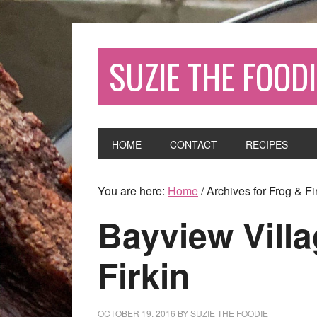
SUZIE THE FOODI
HOME
CONTACT
RECIPES
You are here:
Home
/
Archives for Frog & Fi
Bayview Vill
Firkin
OCTOBER 19, 2016
BY
SUZIE THE FOODIE