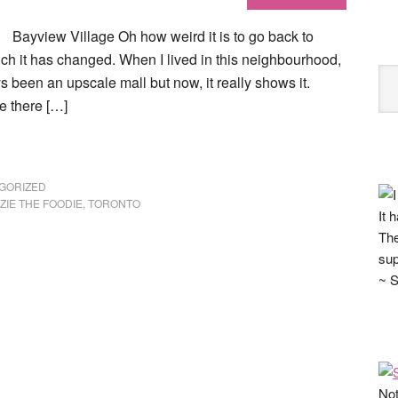
Bayview Village Oh how weird it is to go back to
h it has changed. When I lived in this neighbourhood,
ays been an upscale mall but now, it really shows it.
e there […]
GORIZED
ZIE THE FOODIE
,
TORONTO
It 
The
sup
~ S
Not