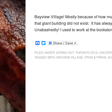
Bayview Village! Mostly because of how muc
that giant building did not exist. It has alw
Unabashedly! I used to work at the bookstor
Facebook
Twitter
FILED UNDER:
EATING OUT
,
TORONTO 2016
,
UNCATE
TAGGED WITH:
BAYVIEW VILLAGE
,
FROG & FIRKIN
,
SU