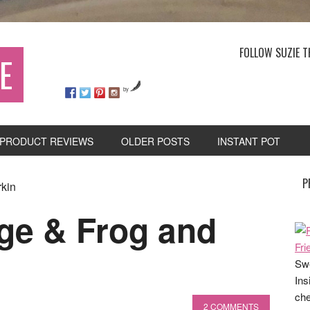
FOLLOW SUZIE T
E
by
PRODUCT REVIEWS
OLDER POSTS
INSTANT POT
P
rkin
age & Frog and
Swe
Ins
che
2 COMMENTS