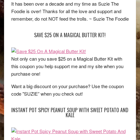
It has been over a decade and my time as Suzie The
Foodie is over! Thanks for all the love and support and
remember, do not NOT feed the trolls. ~ Suzie The Foodie
SAVE $25 ON A MAGICAL BUTTER KIT!
Not only can you save $25 on a Magical Butter Kit with
this coupon you help support me and my site when you
purchase one!
Want a big discount on your purchase? Use the coupon
code "SUZIE” when you check out!
INSTANT POT SPICY PEANUT SOUP WITH SWEET POTATO AND
KALE