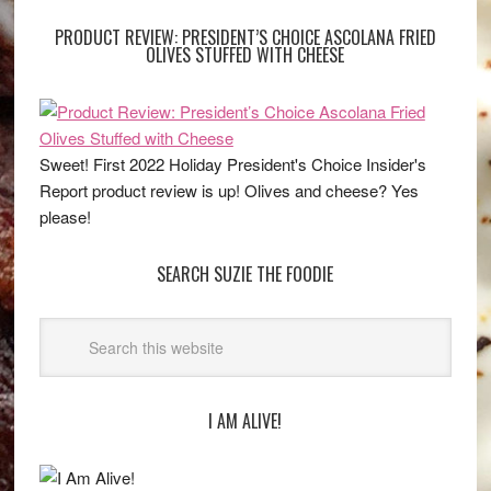
PRODUCT REVIEW: PRESIDENT’S CHOICE ASCOLANA FRIED
OLIVES STUFFED WITH CHEESE
Sweet! First 2022 Holiday President's Choice Insider's
Report product review is up! Olives and cheese? Yes
please!
SEARCH SUZIE THE FOODIE
I AM ALIVE!