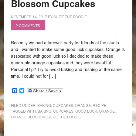
Blossom Cupcakes
NOVEMBER 14, 2017
BY
SUZIE THE FOODIE
2 COMMENTS
Recently we had a farewell party for friends at the studio
and I wanted to make some good luck cupcakes. Orange is
associated with good luck so I decided to make these
quadruple orange cupcakes and they were beautiful.
Personal tip? Try to avoid baking and rushing at the same
time. I could not for […]
Facebook
Twitter
FILED UNDER:
BAKING
,
CUPCAKES
,
ORANGE
,
RECIPE
TAGGED WITH:
BAKING
,
CUPCAKES
,
GOOD LUCK
,
ORANGE
,
ORANGE BLOSSOM
,
SUZIE THE FOODIE