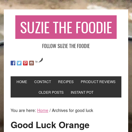
SUZIE THE FOODIE
FOLLOW SUZIE THE FOODIE
by
HOME
CONTACT
RECIPES
PRODUCT REVIEWS
OLDER POSTS
INSTANT POT
You are here:
Home
/
Archives for good luck
Good Luck Orange