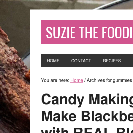
SUZIE THE FOODI
HOME
CONTACT
RECIPES
You are here:
Home
/
Archives for gummies
Candy Making
Make Blackb
with REAL Bl