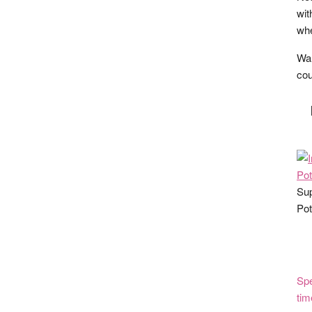
wit
whe
Wan
cou
Sup
Pot
Spe
tim