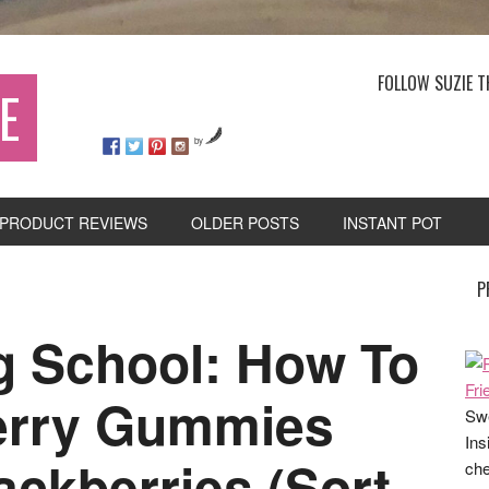
FOLLOW SUZIE T
E
by
PRODUCT REVIEWS
OLDER POSTS
INSTANT POT
P
 School: How To
erry Gummies
Swe
Ins
ackberries (Sort
che