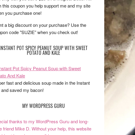
h this coupon you help support me and my site
n you purchase one!
t a big discount on your purchase? Use the
pon code "SUZIE” when you check out!
INSTANT POT SPICY PEANUT SOUP WITH SWEET
POTATO AND KALE
er fast and delicious soup made in the Instant
 and saved my bacon!
MY WORDPRESS GURU
cial thanks to my WordPress Guru and long-
e friend Mike D. Without your help, this website