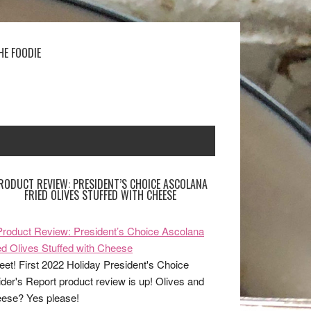
HE FOODIE
RODUCT REVIEW: PRESIDENT’S CHOICE ASCOLANA
FRIED OLIVES STUFFED WITH CHEESE
et! First 2022 Holiday President's Choice
ider's Report product review is up! Olives and
ese? Yes please!