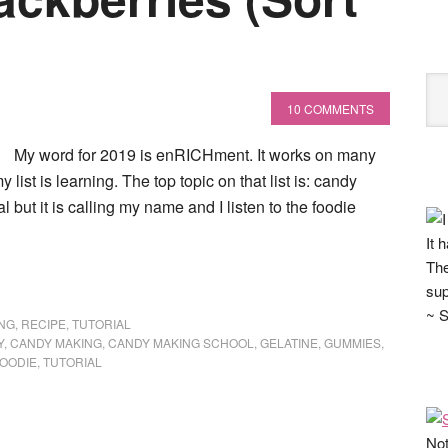
10 COMMENTS
My word for 2019 is enRICHment. It works on many
y list is learning. The top topic on that list is: candy
 but it is calling my name and I listen to the foodie
It 
The
sup
~ S
NG
,
RECIPE
,
TUTORIAL
Y
,
CANDY MAKING
,
CANDY MAKING SCHOOL
,
GELATINE
,
GUMMIES
,
FOODIE
,
TUTORIAL
Not