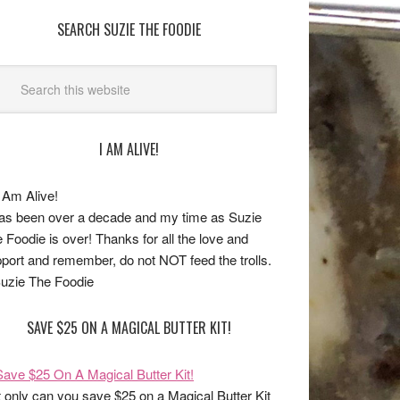
SEARCH SUZIE THE FOODIE
I AM ALIVE!
has been over a decade and my time as Suzie
 Foodie is over! Thanks for all the love and
port and remember, do not NOT feed the trolls.
uzie The Foodie
SAVE $25 ON A MAGICAL BUTTER KIT!
 only can you save $25 on a Magical Butter Kit