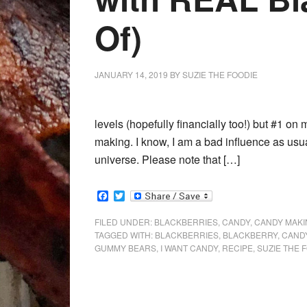
Of)
JANUARY 14, 2019
BY
SUZIE THE FOODIE
levels (hopefully financially too!) but #1 on m
making. I know, I am a bad influence as usual
universe. Please note that […]
Facebook
Twitter
FILED UNDER:
BLACKBERRIES
,
CANDY
,
CANDY MAKI
TAGGED WITH:
BLACKBERRIES
,
BLACKBERRY
,
CAND
GUMMY BEARS
,
I WANT CANDY
,
RECIPE
,
SUZIE THE 