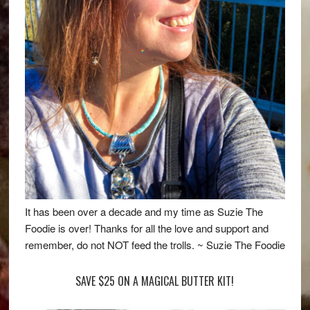
It has been over a decade and my time as Suzie The
Foodie is over! Thanks for all the love and support and
remember, do not NOT feed the trolls. ~ Suzie The Foodie
SAVE $25 ON A MAGICAL BUTTER KIT!