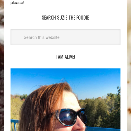
please!
SEARCH SUZIE THE FOODIE
I AM ALIVE!