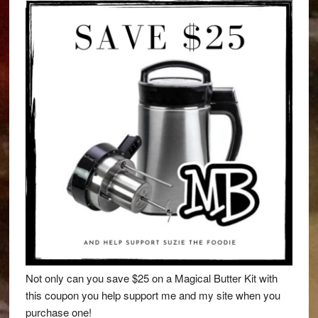
Not only can you save $25 on a Magical Butter Kit with
this coupon you help support me and my site when you
purchase one!