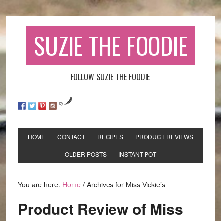
SUZIE THE FOODIE
FOLLOW SUZIE THE FOODIE
by
HOME
CONTACT
RECIPES
PRODUCT REVIEWS
OLDER POSTS
INSTANT POT
You are here:
Home
/
Archives for Miss Vickie’s
Product Review of Miss