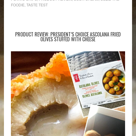
FOODIE
,
TASTE TEST
PRODUCT REVIEW: PRESIDENT’S CHOICE ASCOLANA FRIED
OLIVES STUFFED WITH CHEESE