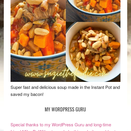
Super fast and delicious soup made in the Instant Pot and
saved my bacon!
MY WORDPRESS GURU
Special thanks to my WordPress Guru and long-time