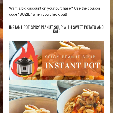
Want a big discount on your purchase? Use the coupon
code "SUZIE” when you check out!
INSTANT POT SPICY PEANUT SOUP WITH SWEET POTATO AND
KALE