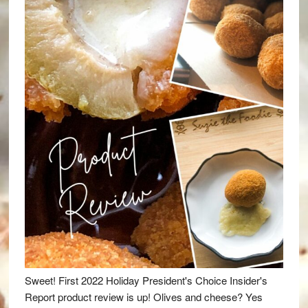
Sweet! First 2022 Holiday President's Choice Insider's
Report product review is up! Olives and cheese? Yes