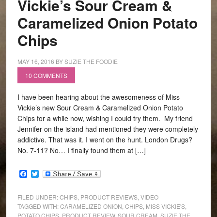
Vickie’s Sour Cream &
Caramelized Onion Potato
Chips
MAY 16, 2016
BY
SUZIE THE FOODIE
10 COMMENTS
I have been hearing about the awesomeness of Miss
Vickie’s new Sour Cream & Caramelized Onion Potato
Chips for a while now, wishing I could try them. My friend
Jennifer on the island had mentioned they were completely
addictive. That was it. I went on the hunt. London Drugs?
No. 7-11? No… I finally found them at […]
Facebook
Twitter
FILED UNDER:
CHIPS
,
PRODUCT REVIEWS
,
VIDEO
TAGGED WITH:
CARAMELIZED ONION
,
CHIPS
,
MISS VICKIE'S
,
POTATO CHIPS
,
PRODUCT REVIEW
,
SOUR CREAM
,
SUZIE THE