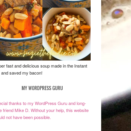
er fast and delicious soup made in the Instant
 and saved my bacon!
MY WORDPRESS GURU
cial thanks to my WordPress Guru and long-
e friend Mike D. Without your help, this website
ld not have been possible.