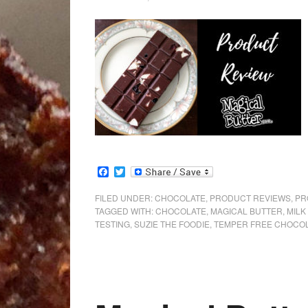
Facebook
Twitter
FILED UNDER:
CHOCOLATE
,
PRODUCT REVIEWS
,
PR
TAGGED WITH:
CHOCOLATE
,
MAGICAL BUTTER
,
MILK
TESTING
,
SUZIE THE FOODIE
,
TEMPER FREE CHOCO