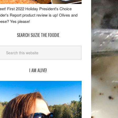
et! First 2022 Holiday President's Choice
ider's Report product review is up! Olives and
ese? Yes please!
SEARCH SUZIE THE FOODIE
I AM ALIVE!