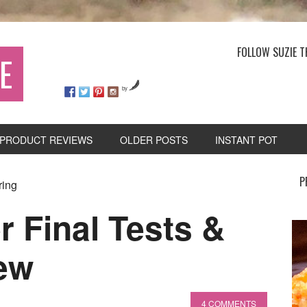
FOLLOW SUZIE T
E
by
PRODUCT REVIEWS
OLDER POSTS
INSTANT POT
P
ring
r Final Tests &
ew
4 COMMENTS