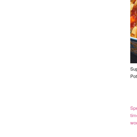
Sup
Pot
Spe
tim
wou