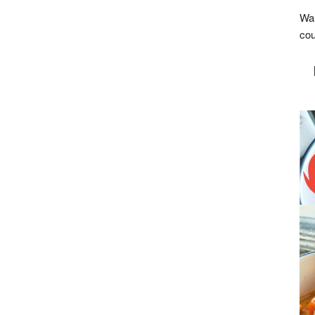
Wan
cou