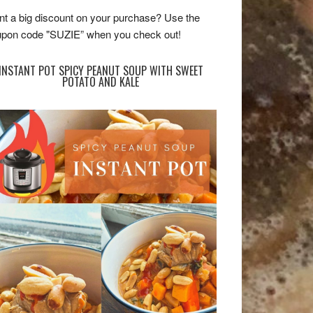
t a big discount on your purchase? Use the
pon code "SUZIE” when you check out!
INSTANT POT SPICY PEANUT SOUP WITH SWEET
POTATO AND KALE