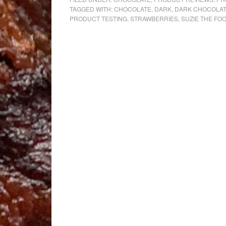
TAGGED WITH:
CHOCOLATE
,
DARK
,
DARK CHOCOLA
PRODUCT TESTING
,
STRAWBERRIES
,
SUZIE THE FO