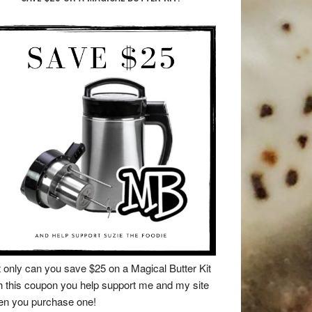
 only can you save $25 on a Magical Butter Kit
h this coupon you help support me and my site
n you purchase one!