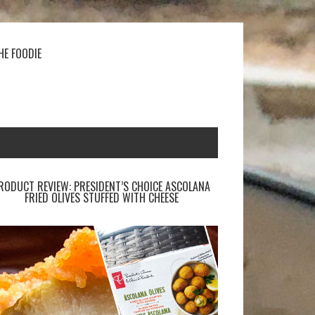
HE FOODIE
RODUCT REVIEW: PRESIDENT’S CHOICE ASCOLANA
FRIED OLIVES STUFFED WITH CHEESE