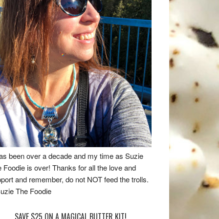
has been over a decade and my time as Suzie
 Foodie is over! Thanks for all the love and
port and remember, do not NOT feed the trolls.
uzie The Foodie
SAVE $25 ON A MAGICAL BUTTER KIT!