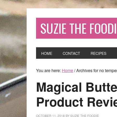
SUZIE THE FOODI
HOME
CONTACT
RECIPES
You are here:
Home
/
Archives for no tempe
Magical Butte
Product Revi
OCTOBER 11, 2018
BY
SUZIE THE FOODIE