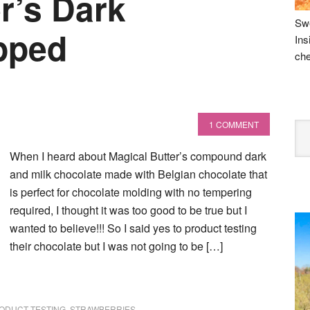
r’s Dark
Swe
pped
Ins
che
1 COMMENT
When I heard about Magical Butter’s compound dark
and milk chocolate made with Belgian chocolate that
is perfect for chocolate molding with no tempering
required, I thought it was too good to be true but I
wanted to believe!!! So I said yes to product testing
their chocolate but I was not going to be […]
ODUCT TESTING
,
STRAWBERRIES