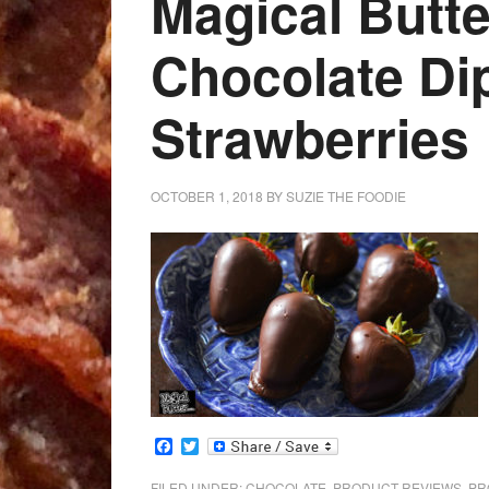
Magical Butte
Chocolate Di
Strawberries
OCTOBER 1, 2018
BY
SUZIE THE FOODIE
Facebook
Twitter
FILED UNDER:
CHOCOLATE
,
PRODUCT REVIEWS
,
PR