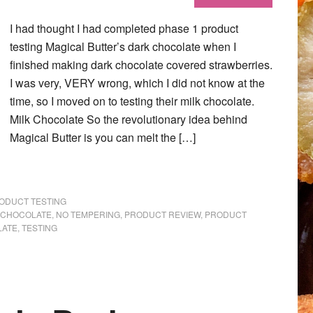
I had thought I had completed phase 1 product
testing Magical Butter’s dark chocolate when I
finished making dark chocolate covered strawberries.
I was very, VERY wrong, which I did not know at the
time, so I moved on to testing their milk chocolate.
Milk Chocolate So the revolutionary idea behind
Magical Butter is you can melt the […]
ODUCT TESTING
 CHOCOLATE
,
NO TEMPERING
,
PRODUCT REVIEW
,
PRODUCT
LATE
,
TESTING