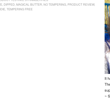
TE
,
DIPPED
,
MAGICAL BUTTER
,
NO TEMPERING
,
PRODUCT REVIEW
,
ODIE
,
TEMPERING FREE
It 
The
sup
~ S