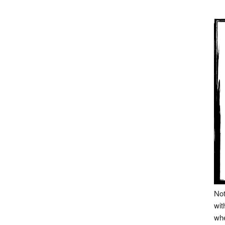
Not
wit
whe