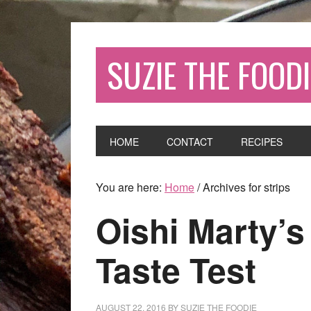
SUZIE THE FOODI
HOME
CONTACT
RECIPES
You are here:
Home
/
Archives for strips
Oishi Marty’s
Taste Test
AUGUST 22, 2016
BY
SUZIE THE FOODIE