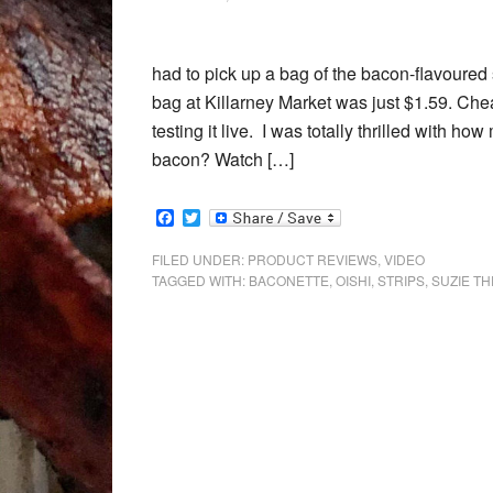
had to pick up a bag of the bacon-flavoure
bag at Killarney Market was just $1.59. Chea
testing it live. I was totally thrilled with h
bacon? Watch […]
Facebook
Twitter
FILED UNDER:
PRODUCT REVIEWS
,
VIDEO
TAGGED WITH:
BACONETTE
,
OISHI
,
STRIPS
,
SUZIE TH