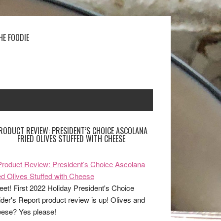
HE FOODIE
RODUCT REVIEW: PRESIDENT’S CHOICE ASCOLANA
FRIED OLIVES STUFFED WITH CHEESE
et! First 2022 Holiday President's Choice
ider's Report product review is up! Olives and
ese? Yes please!