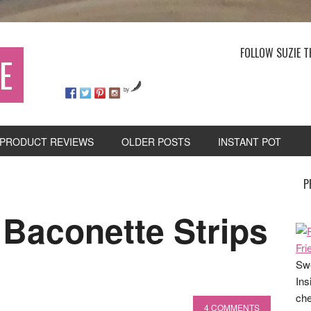
FOLLOW SUZIE T
E
by
PRODUCT REVIEWS
OLDER POSTS
INSTANT POT
P
 Baconette Strips
Swe
Ins
che
4 COMMENTS