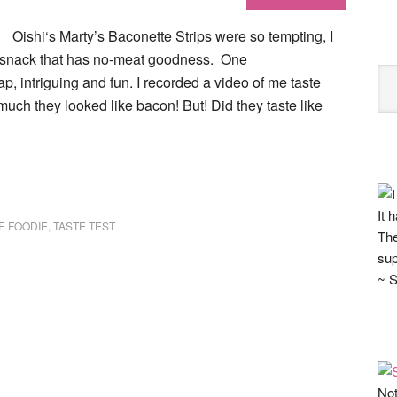
Oishi‘s Marty’s Baconette Strips were so tempting, I
d snack that has no-meat goodness. One
p, intriguing and fun. I recorded a video of me taste
ow much they looked like bacon! But! Did they taste like
It 
E FOODIE
,
TASTE TEST
The
sup
~ S
Not