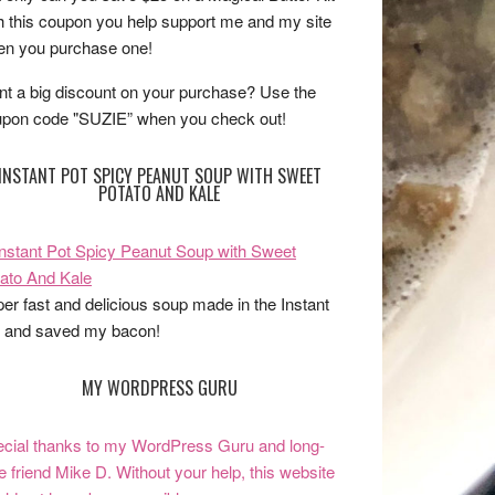
h this coupon you help support me and my site
n you purchase one!
t a big discount on your purchase? Use the
pon code "SUZIE” when you check out!
INSTANT POT SPICY PEANUT SOUP WITH SWEET
POTATO AND KALE
er fast and delicious soup made in the Instant
 and saved my bacon!
MY WORDPRESS GURU
cial thanks to my WordPress Guru and long-
e friend Mike D. Without your help, this website