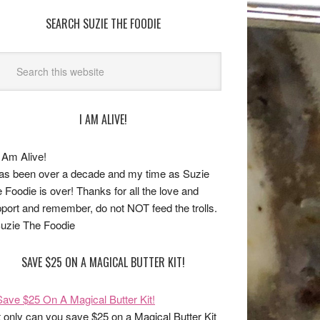
SEARCH SUZIE THE FOODIE
I AM ALIVE!
has been over a decade and my time as Suzie
 Foodie is over! Thanks for all the love and
port and remember, do not NOT feed the trolls.
uzie The Foodie
SAVE $25 ON A MAGICAL BUTTER KIT!
 only can you save $25 on a Magical Butter Kit