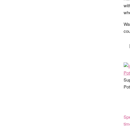
wit
whe
Wan
cou
Sup
Pot
Spe
tim