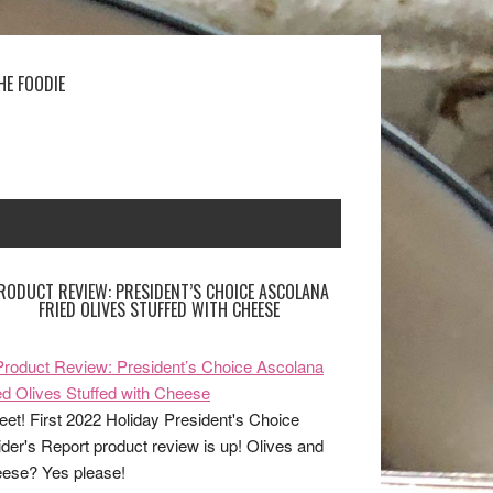
HE FOODIE
RODUCT REVIEW: PRESIDENT’S CHOICE ASCOLANA
FRIED OLIVES STUFFED WITH CHEESE
et! First 2022 Holiday President's Choice
ider's Report product review is up! Olives and
ese? Yes please!