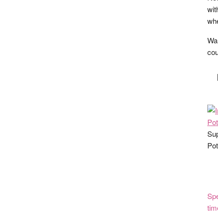
wit
whe
Wan
cou
Sup
Pot
Spe
tim