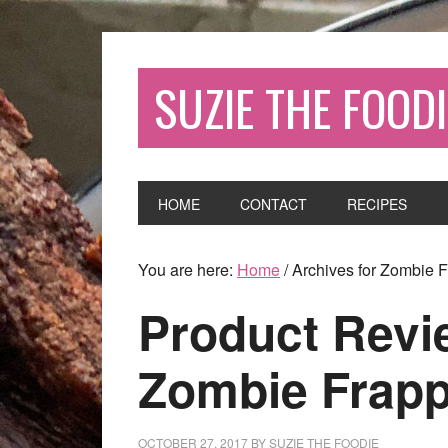
SUZIE THE FOODI
HOME
CONTACT
RECIPES
You are here:
Home
/
Archives for Zombie 
Product Revi
Zombie Frap
OCTOBER 27, 2017
BY
SUZIE THE FOODIE