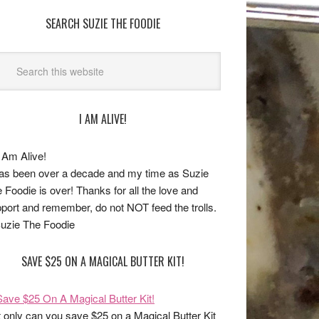
SEARCH SUZIE THE FOODIE
I AM ALIVE!
has been over a decade and my time as Suzie
 Foodie is over! Thanks for all the love and
port and remember, do not NOT feed the trolls.
uzie The Foodie
SAVE $25 ON A MAGICAL BUTTER KIT!
 only can you save $25 on a Magical Butter Kit