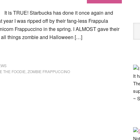
It is TRUE! Starbucks has done it once again and
 year I was ripped off by their fang-less Frappula
 Unicorn Frappuccino in the spring. I ALMOST gave their
 all things zombie and Halloween […]
EWS
E THE FOODIE
,
ZOMBIE FRAPPUCCINO
It 
The
sup
~ S
Not