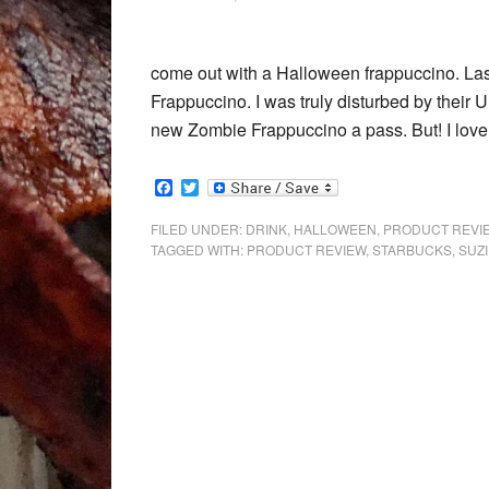
come out with a Halloween frappuccino. Last
Frappuccino. I was truly disturbed by their
new Zombie Frappuccino a pass. But! I love
Facebook
Twitter
FILED UNDER:
DRINK
,
HALLOWEEN
,
PRODUCT REVI
TAGGED WITH:
PRODUCT REVIEW
,
STARBUCKS
,
SUZI