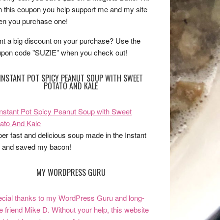
h this coupon you help support me and my site
n you purchase one!
t a big discount on your purchase? Use the
pon code "SUZIE” when you check out!
INSTANT POT SPICY PEANUT SOUP WITH SWEET
POTATO AND KALE
er fast and delicious soup made in the Instant
 and saved my bacon!
MY WORDPRESS GURU
cial thanks to my WordPress Guru and long-
e friend Mike D. Without your help, this website