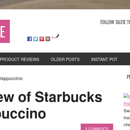
FOLLOW SUZIE T
E
by
PRODUCT REVIEWS
OLDER POSTS
INSTANT POT
P
Frappuccino
ew of Starbucks
puccino
Swe
Ins
che
5 COMMENTS