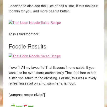
I decided to also add the juice of half a lime. If this makes it
too thin for you, add more peanut butter.
Toss salad together!
Foodie Results
I love it! All my favourite Thai flavours in one salad. If you
want it to be even more authentically Thai, feel free to add
a little fish sauce to the dressing. For me, this was a lovely
refreshing salad on a hot summer afternoon.
[yumprint-recipe id=’66’]