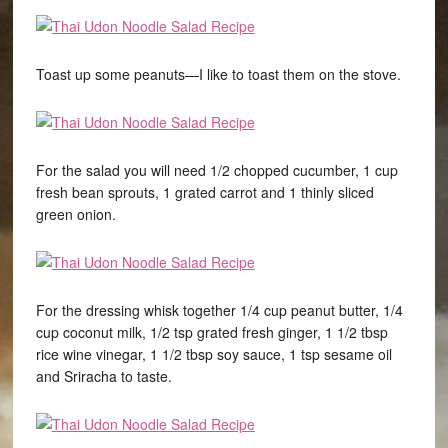
Toast up some peanuts—I like to toast them on the stove.
For the salad you will need 1/2 chopped cucumber, 1 cup
fresh bean sprouts, 1 grated carrot and 1 thinly sliced
green onion.
For the dressing whisk together 1/4 cup peanut butter, 1/4
cup coconut milk, 1/2 tsp grated fresh ginger, 1 1/2 tbsp
rice wine vinegar, 1 1/2 tbsp soy sauce, 1 tsp sesame oil
and Sriracha to taste.