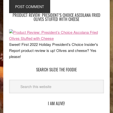
PRODUCT REVIEW: PRESIDENT’S CHOICE ASCOLANA FRIED
OLIVES STUFFED WITH CHEESE
Sweet! First 2022 Holiday President's Choice Insider's
Report product review is up! Olives and cheese? Yes
please!
SEARCH SUZIE THE FOODIE
I AM ALIVE!