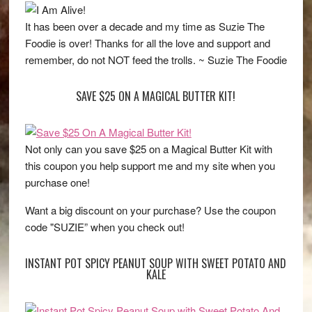
It has been over a decade and my time as Suzie The
Foodie is over! Thanks for all the love and support and
remember, do not NOT feed the trolls. ~ Suzie The Foodie
SAVE $25 ON A MAGICAL BUTTER KIT!
Not only can you save $25 on a Magical Butter Kit with
this coupon you help support me and my site when you
purchase one!
Want a big discount on your purchase? Use the coupon
code "SUZIE” when you check out!
INSTANT POT SPICY PEANUT SOUP WITH SWEET POTATO AND
KALE