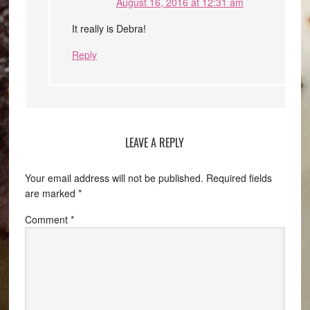
August 16, 2016 at 12:31 am
It really is Debra!
Reply
LEAVE A REPLY
Your email address will not be published.
Required fields
are marked
*
Comment
*