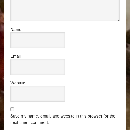
Name
Email
Website
Save my name, email, and website in this browser for the
next time I comment.