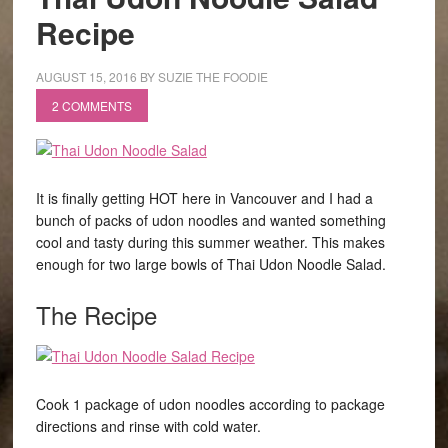
Recipe
AUGUST 15, 2016
BY
SUZIE THE FOODIE
2 COMMENTS
It is finally getting HOT here in Vancouver and I had a
bunch of packs of udon noodles and wanted something
cool and tasty during this summer weather. This makes
enough for two large bowls of Thai Udon Noodle Salad.
The Recipe
Cook 1 package of udon noodles according to package
directions and rinse with cold water.