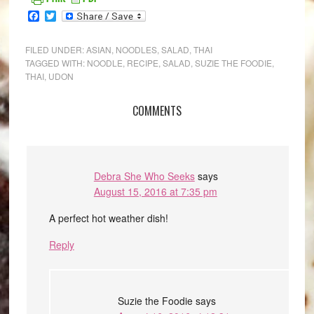
Facebook
Twitter
FILED UNDER:
ASIAN
,
NOODLES
,
SALAD
,
THAI
TAGGED WITH:
NOODLE
,
RECIPE
,
SALAD
,
SUZIE THE FOODIE
,
THAI
,
UDON
COMMENTS
Debra She Who Seeks
says
August 15, 2016 at 7:35 pm
A perfect hot weather dish!
Reply
Suzie the Foodie
says