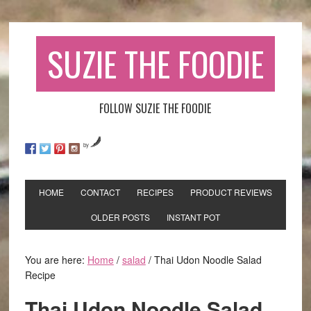
SUZIE THE FOODIE
FOLLOW SUZIE THE FOODIE
by
HOME
CONTACT
RECIPES
PRODUCT REVIEWS
OLDER POSTS
INSTANT POT
You are here:
Home
/
salad
/
Thai Udon Noodle Salad
Recipe
Thai Udon Noodle Salad