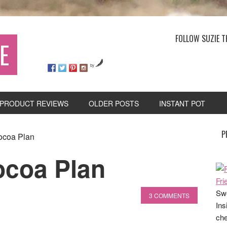
FOLLOW SUZIE T
E
by
PRODUCT REVIEWS
OLDER POSTS
INSTANT POT
P
ocoa Plan
ocoa Plan
Swe
3 COMMENTS
Ins
che