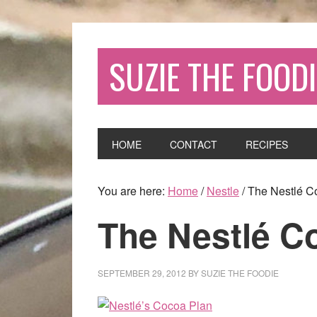
SUZIE THE FOODI
HOME
CONTACT
RECIPES
You are here:
Home
/
Nestle
/
The Nestlé C
The Nestlé C
SEPTEMBER 29, 2012
BY
SUZIE THE FOODIE