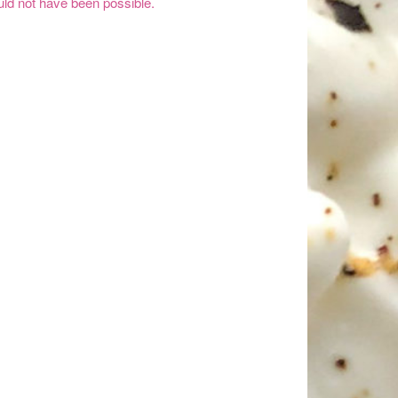
ld not have been possible.