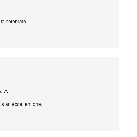
 to celebrate.
. 🙂
is an excellent one.