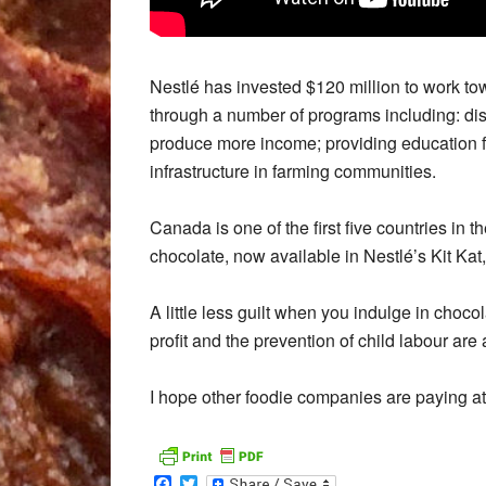
Nestlé has invested $120 million to work to
through a number of programs including: distr
produce more income; providing education fo
infrastructure in farming communities.
Canada is one of the first five countries in
chocolate, now available in Nestlé’s Kit Kat
A little less guilt when you indulge in cho
profit and the prevention of child labour are 
I hope other foodie companies are paying at
Facebook
Twitter