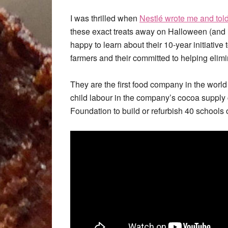
I was thrilled when
Nestlé wrote me and tol
these exact treats away on Halloween (and i
happy to learn about their 10-year initiative
farmers and their committed to helping elimi
They are the first food company in the world
child labour in the company’s cocoa suppl
Foundation to build or refurbish 40 schools o