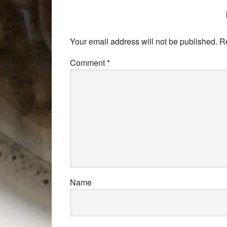
Your email address will not be published.
R
Comment
*
Name