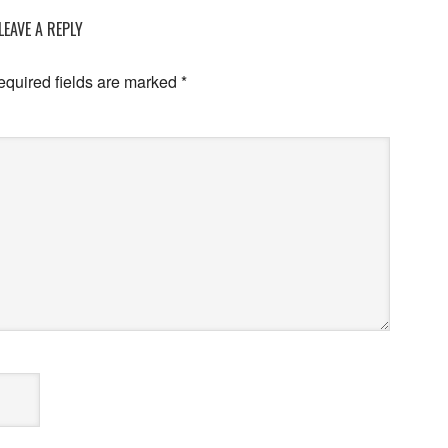
LEAVE A REPLY
equired fields are marked
*