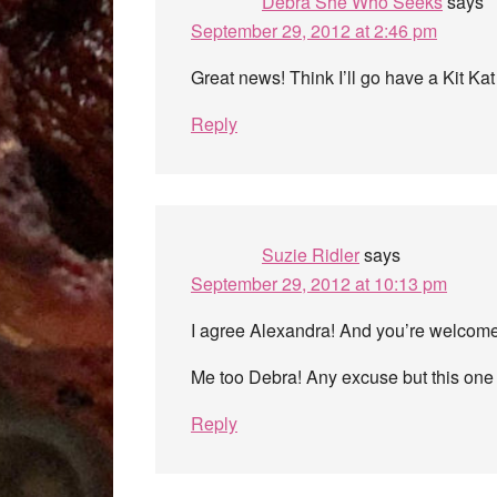
Debra She Who Seeks
says
September 29, 2012 at 2:46 pm
Great news! Think I’ll go have a Kit Kat
Reply
Suzie Ridler
says
September 29, 2012 at 10:13 pm
I agree Alexandra! And you’re welcome
Me too Debra! Any excuse but this one 
Reply