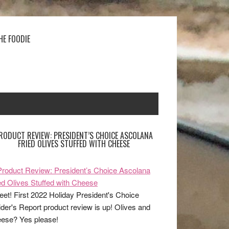
HE FOODIE
RODUCT REVIEW: PRESIDENT’S CHOICE ASCOLANA
FRIED OLIVES STUFFED WITH CHEESE
et! First 2022 Holiday President's Choice
ider's Report product review is up! Olives and
ese? Yes please!