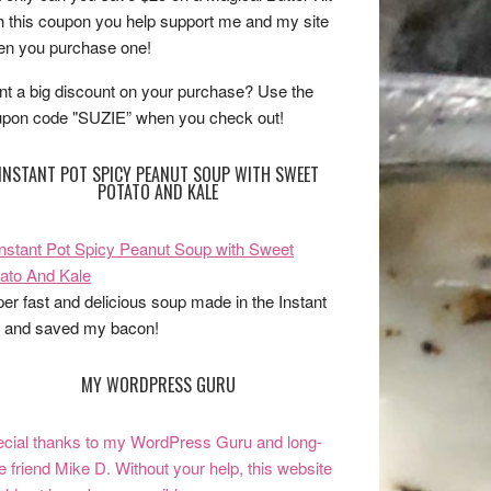
h this coupon you help support me and my site
n you purchase one!
t a big discount on your purchase? Use the
pon code "SUZIE” when you check out!
INSTANT POT SPICY PEANUT SOUP WITH SWEET
POTATO AND KALE
er fast and delicious soup made in the Instant
 and saved my bacon!
MY WORDPRESS GURU
cial thanks to my WordPress Guru and long-
e friend Mike D. Without your help, this website