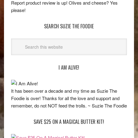
Report product review is up! Olives and cheese? Yes
please!
SEARCH SUZIE THE FOODIE
I AM ALIVE!
It has been over a decade and my time as Suzie The
Foodie is over! Thanks for all the love and support and
remember, do not NOT feed the trolls. ~ Suzie The Foodie
SAVE $25 ON A MAGICAL BUTTER KIT!