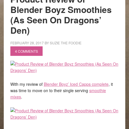
Blender Boyz Smoothies
(As Seen On Dragons’
Den)
FEBRUARY 28, 2017
BY
SUZIE THE FOODIE
4 COMMENTS
With my review of
Blender Boyz’ Iced Capps complete
, it
was time to move on to their single serving
smoothie
mixes
.