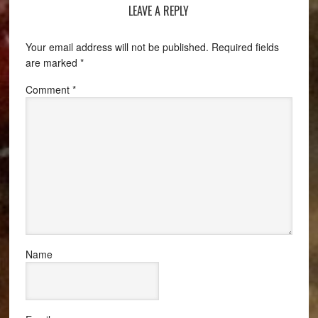
LEAVE A REPLY
Your email address will not be published.
Required fields
are marked
*
Comment
*
Name