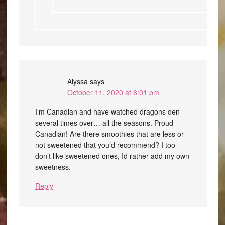
Alyssa
says
October 11, 2020 at 6:01 pm
I’m Canadian and have watched dragons den
several times over… all the seasons. Proud
Canadian! Are there smoothies that are less or
not sweetened that you’d recommend? I too
don’t like sweetened ones, Id rather add my own
sweetness.
Reply