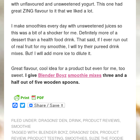
with unflavoured and unsweetened yogurt. This one had
great ZING flavour to it that we liked a lot.
I make smoothies every day with unsweetened juices so
this was a bit of a shocker for me. Definitely more of a
dessert than a health food drink. That said, if I ever run out
of real fruit for my smoothie, I will try their pureed drink
mixes. But! I will add more ice to dilute it.
Great flavour, cool idea for a product but even for me, too
sweet.
I give
Blender Boyz
smoothie mixes
three and a
half out of five wooden spoons.
Facebook
Twitter
FILED UNDER:
DRAGONS' DEN
,
DRINK
,
PRODUCT REVIEWS
,
SMOOTHIE
TAGGED WITH:
BLENDER BOYZ
,
DRAGONS' DEN
,
PRODUCT
REVIEW
,
PRODUCT TESTING
,
SMOOTHIES
,
SUZIE THE FOODIE