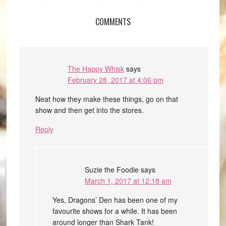
COMMENTS
The Happy Whisk
says
February 28, 2017 at 4:06 pm
Neat how they make these things, go on that
show and then get into the stores.
Reply
Suzie the Foodie
says
March 1, 2017 at 12:18 am
Yes, Dragons’ Den has been one of my
favourite shows for a while. It has been
around longer than Shark Tank!