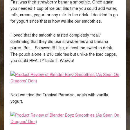
First was their strawberry banana smoothie. Once again
you needed 1 cup of ice but this time you could add water,
milk, cream, yogurt or soy milk to the drink. I decided to go
for yogurt since that is how we like our smoothies.
I loved that the smoothie tasted completely “real,”
confirming that they did use strawberries and banana
puree. But… So sweet!!! Like, almost too sweet to drink.
The pouch alone is 210 calories but unlike the iced capps,
you could REALLY taste it. Wowza!
Next we tried the Tropical Paradise, again with vanilla
yogurt.