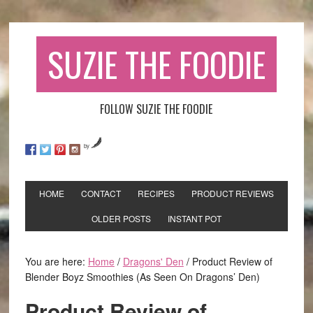
SUZIE THE FOODIE
FOLLOW SUZIE THE FOODIE
by
HOME
CONTACT
RECIPES
PRODUCT REVIEWS
OLDER POSTS
INSTANT POT
You are here:
Home
/
Dragons' Den
/
Product Review of
Blender Boyz Smoothies (As Seen On Dragons’ Den)
Product Review of