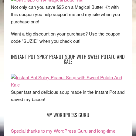
Not only can you save $25 on a Magical Butter Kit with
this coupon you help support me and my site when you
purchase one!
Want a big discount on your purchase? Use the coupon
code "SUZIE” when you check out!
INSTANT POT SPICY PEANUT SOUP WITH SWEET POTATO AND
KALE
Super fast and delicious soup made in the Instant Pot and
saved my bacon!
MY WORDPRESS GURU
Special thanks to my WordPress Guru and long-time