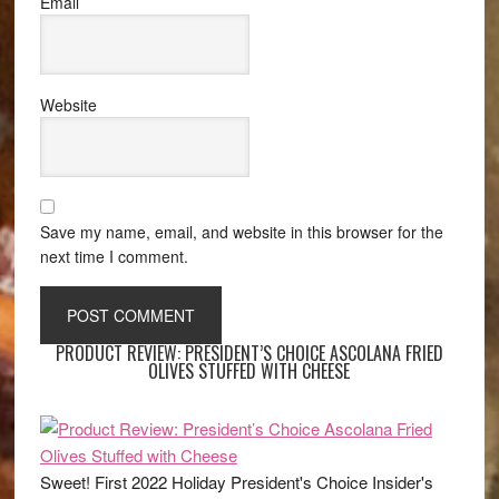
Email
Website
Save my name, email, and website in this browser for the
next time I comment.
PRODUCT REVIEW: PRESIDENT’S CHOICE ASCOLANA FRIED
OLIVES STUFFED WITH CHEESE
Sweet! First 2022 Holiday President's Choice Insider's