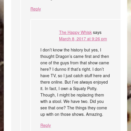
Reply
The Happy Whisk
says
March 8, 2017 at 9:26 pm
I don’t know the history but yes, I
thought Dragon’s came first and then
one of the guys from that show came
here? I dunno if that’s right. I don’t
have TV, so I just catch stuff here and
there online. But I’ve always enjoyed
it. In fact, I own a Squaty Potty.
Though, I might be replacing them
with a stool. We have two. Did you
see that one? The things they come
up with on those shows. Amazing.
Reply