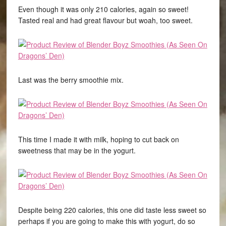
Even though it was only 210 calories, again so sweet!
Tasted real and had great flavour but woah, too sweet.
Last was the berry smoothie mix.
This time I made it with milk, hoping to cut back on
sweetness that may be in the yogurt.
Despite being 220 calories, this one did taste less sweet so
perhaps if you are going to make this with yogurt, do so