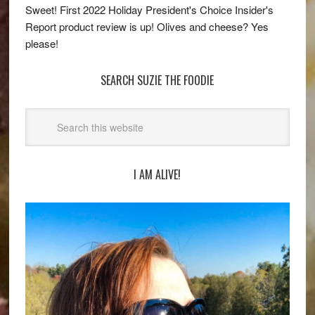
Sweet! First 2022 Holiday President's Choice Insider's
Report product review is up! Olives and cheese? Yes
please!
SEARCH SUZIE THE FOODIE
I AM ALIVE!