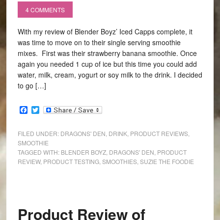
4 COMMENTS
With my review of Blender Boyz’ Iced Capps complete, it
was time to move on to their single serving smoothie
mixes. First was their strawberry banana smoothie. Once
again you needed 1 cup of ice but this time you could add
water, milk, cream, yogurt or soy milk to the drink. I decided
to go […]
Facebook
Twitter
FILED UNDER:
DRAGONS' DEN
,
DRINK
,
PRODUCT REVIEWS
,
SMOOTHIE
TAGGED WITH:
BLENDER BOYZ
,
DRAGONS' DEN
,
PRODUCT
REVIEW
,
PRODUCT TESTING
,
SMOOTHIES
,
SUZIE THE FOODIE
Product Review of