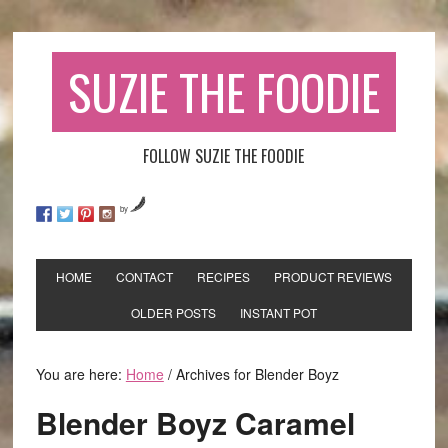
SUZIE THE FOODIE
FOLLOW SUZIE THE FOODIE
by
HOME
CONTACT
RECIPES
PRODUCT REVIEWS
OLDER POSTS
INSTANT POT
You are here:
Home
/
Archives for Blender Boyz
Blender Boyz Caramel