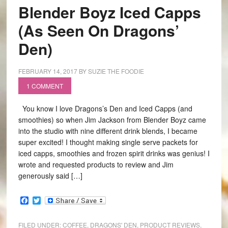
Blender Boyz Iced Capps
(As Seen On Dragons’
Den)
FEBRUARY 14, 2017
BY
SUZIE THE FOODIE
1 COMMENT
You know I love Dragons’s Den and Iced Capps (and
smoothies) so when Jim Jackson from Blender Boyz came
into the studio with nine different drink blends, I became
super excited! I thought making single serve packets for
iced capps, smoothies and frozen spirit drinks was genius! I
wrote and requested products to review and Jim
generously said […]
Facebook
Twitter
FILED UNDER:
COFFEE
,
DRAGONS' DEN
,
PRODUCT REVIEWS
,