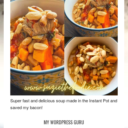
Super fast and delicious soup made in the Instant Pot and
saved my bacon!
MY WORDPRESS GURU