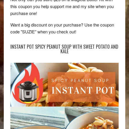
this coupon you help support me and my site when you
purchase one!
Want a big discount on your purchase? Use the coupon
code "SUZIE” when you check out!
INSTANT POT SPICY PEANUT SOUP WITH SWEET POTATO AND
KALE