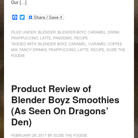
Our […]
Facebook
Twitter
FILED UNDER:
BLENDER
,
BLENDER BOYZ
,
CARAMEL
,
DRINK
,
FRAPPUCCINO
,
LATTE
,
PANDEMIC
,
RECIPE
TAGGED WITH:
BLENDER BOYZ
,
CARAMEL
,
CARAMEL COFFEE
MIX
,
FANCY DRINKS
,
FRAPPUCCINO
,
LATTE
,
RECIPE
,
SUZIE THE
FOODIE
Product Review of
Blender Boyz Smoothies
(As Seen On Dragons’
Den)
FEBRUARY 28, 2017
BY
SUZIE THE FOODIE