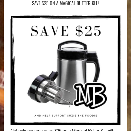
SAVE $25 ON A MAGICAL BUTTER KIT!
Not only can you save $25 on a Magical Butter Kit with