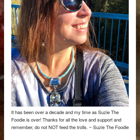
It has been over a decade and my time as Suzie The
Foodie is over! Thanks for all the love and support and
remember, do not NOT feed the trolls. ~ Suzie The Foodie