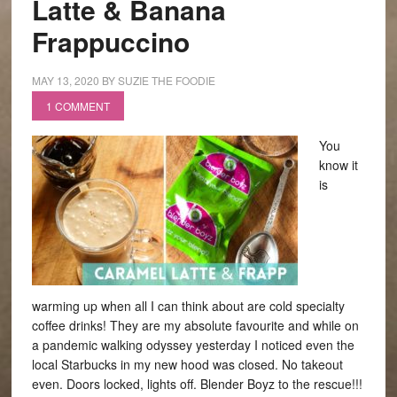
Latte & Banana
Frappuccino
MAY 13, 2020
BY
SUZIE THE FOODIE
1 COMMENT
You
know it
is
warming up when all I can think about are cold specialty
coffee drinks! They are my absolute favourite and while on
a pandemic walking odyssey yesterday I noticed even the
local Starbucks in my new hood was closed. No takeout
even. Doors locked, lights off. Blender Boyz to the rescue!!!