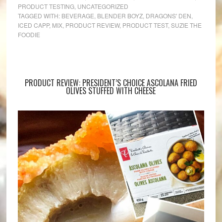
PRODUCT TESTING
,
UNCATEGORIZED
TAGGED WITH:
BEVERAGE
,
BLENDER BOYZ
,
DRAGONS' DEN
,
ICED CAPP
,
MIX
,
PRODUCT REVIEW
,
PRODUCT TEST
,
SUZIE THE
FOODIE
PRODUCT REVIEW: PRESIDENT’S CHOICE ASCOLANA FRIED
OLIVES STUFFED WITH CHEESE