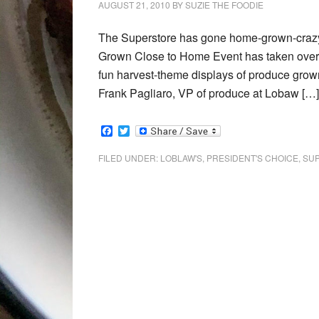
AUGUST 21, 2010
BY
SUZIE THE FOODIE
The Superstore has gone home-grown-crazy a
Grown Close to Home Event has taken over t
fun harvest-theme displays of produce grown
Frank Pagliaro, VP of produce at Lobaw […]
Facebook
Twitter
FILED UNDER:
LOBLAW'S
,
PRESIDENT'S CHOICE
,
SU