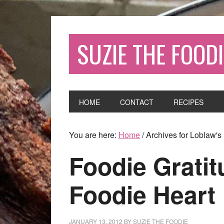
SUZIE THE FOODI
HOME
CONTACT
RECIPES
You are here:
Home
/
Archives for Loblaw's
Foodie Gratit
Foodie Heart
JANUARY 13, 2012
BY
SUZIE THE FOODIE