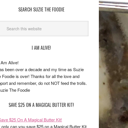
SEARCH SUZIE THE FOODIE
I AM ALIVE!
has been over a decade and my time as Suzie
 Foodie is over! Thanks for all the love and
port and remember, do not NOT feed the trolls.
uzie The Foodie
SAVE $25 ON A MAGICAL BUTTER KIT!
 only can you save $25 on a Magical Butter Kit