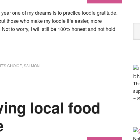
year one of my dreams is to practice foodie gratitude.
 but those who make my foodie life easier, more
 Not to worry, I will still be 100% honest and not hold
T'S CHOICE
,
SALMON
It 
The
sup
~ S
ying local food
e
Not