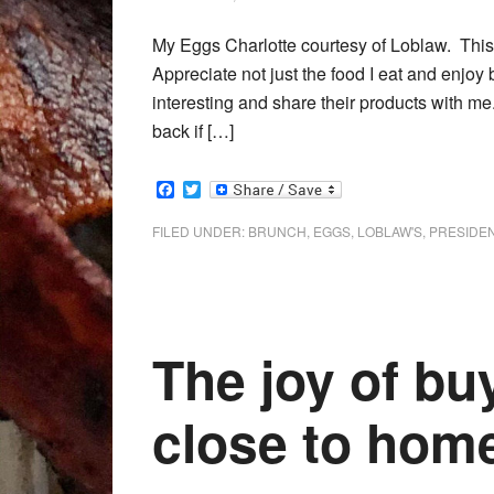
My Eggs Charlotte courtesy of Loblaw. This 
Appreciate not just the food I eat and enjoy
interesting and share their products with me.
back if […]
Facebook
Twitter
FILED UNDER:
BRUNCH
,
EGGS
,
LOBLAW'S
,
PRESIDEN
The joy of bu
close to hom