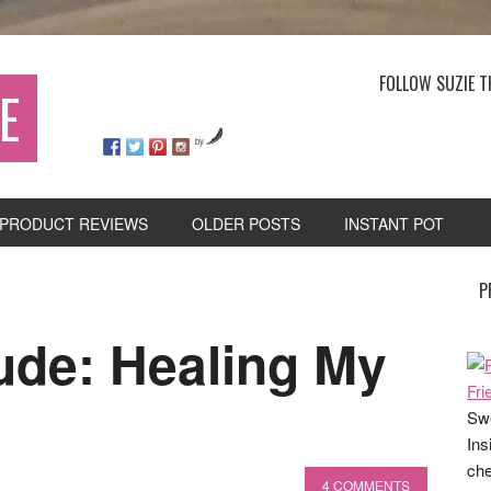
FOLLOW SUZIE T
E
by
PRODUCT REVIEWS
OLDER POSTS
INSTANT POT
P
ude: Healing My
Swe
Ins
che
4 COMMENTS