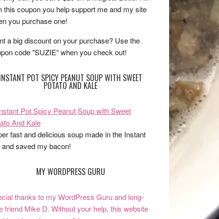
h this coupon you help support me and my site
n you purchase one!
t a big discount on your purchase? Use the
pon code "SUZIE” when you check out!
INSTANT POT SPICY PEANUT SOUP WITH SWEET
POTATO AND KALE
er fast and delicious soup made in the Instant
 and saved my bacon!
MY WORDPRESS GURU
cial thanks to my WordPress Guru and long-
e friend Mike D. Without your help, this website