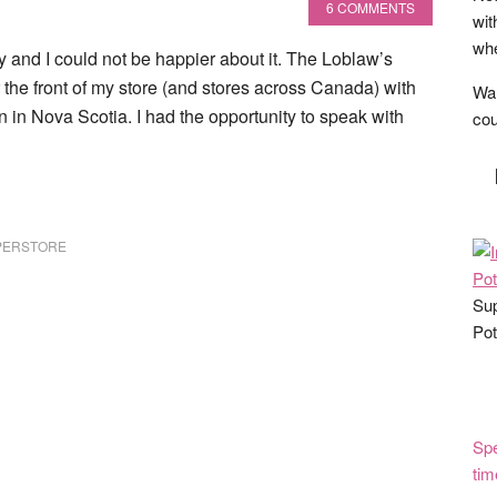
6 COMMENTS
wit
whe
nd I could not be happier about it. The Loblaw’s
he front of my store (and stores across Canada) with
Wan
 in Nova Scotia. I had the opportunity to speak with
cou
PERSTORE
Sup
Pot
Spe
tim