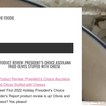
HE FOODIE
RODUCT REVIEW: PRESIDENT’S CHOICE ASCOLANA
FRIED OLIVES STUFFED WITH CHEESE
et! First 2022 Holiday President's Choice
ider's Report product review is up! Olives and
ese? Yes please!