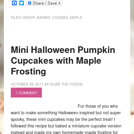
Facebook
Twitter
FILED UNDER:
BAKING
,
COOKIES
,
MAPLE
Mini Halloween Pumpkin
Cupcakes with Maple
Frosting
OCTOBER 28, 2011
BY
SUZIE THE FOODIE
1 COMMENT
For those of you who
want to make something Halloween-inspired but not super
spooky, these mini cupcakes may be the perfect treat! I
followed this recipe but baked a miniature cupcake version
instead and made my own homemade maple frosting for