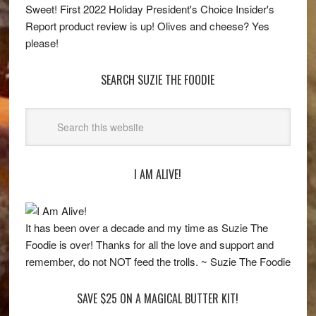
Sweet! First 2022 Holiday President's Choice Insider's
Report product review is up! Olives and cheese? Yes
please!
SEARCH SUZIE THE FOODIE
I AM ALIVE!
It has been over a decade and my time as Suzie The
Foodie is over! Thanks for all the love and support and
remember, do not NOT feed the trolls. ~ Suzie The Foodie
SAVE $25 ON A MAGICAL BUTTER KIT!