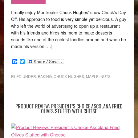
I really enjoy Montrealer Chuck Hughes‘ show Chuck’s Day
Off. His approach to food is very simple yet delicious. A guy
who left the world of advertising to open up a restaurant
with his friends and hires his mom to make desserts
sounds like one of the coolest foodies around and when he
made his version […]
Facebook
Twitter
FILED UNDER:
BAKING
,
CHUCK HUGHES
,
MAPLE
,
NUTS
PRODUCT REVIEW: PRESIDENT’S CHOICE ASCOLANA FRIED
OLIVES STUFFED WITH CHEESE