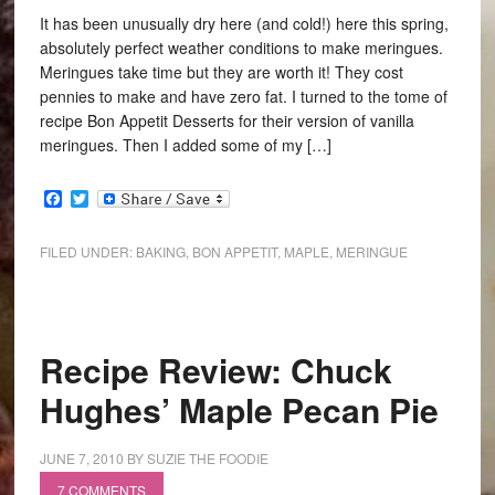
It has been unusually dry here (and cold!) here this spring,
absolutely perfect weather conditions to make meringues.
Meringues take time but they are worth it! They cost
pennies to make and have zero fat. I turned to the tome of
recipe Bon Appetit Desserts for their version of vanilla
meringues. Then I added some of my […]
Facebook
Twitter
FILED UNDER:
BAKING
,
BON APPETIT
,
MAPLE
,
MERINGUE
Recipe Review: Chuck
Hughes’ Maple Pecan Pie
JUNE 7, 2010
BY
SUZIE THE FOODIE
7 COMMENTS