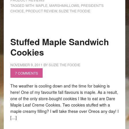
TAGGED WITH:
MAPLE
,
MARSHMALLOWS
,
PRESIDENT'S
CHOICE
,
PRODUCT REVIEW
,
SUZIE THE FOODIE
Stuffed Maple Sandwich
Cookies
NOVEMBER 9, 2011
BY
SUZIE THE FOODIE
7 COMMENTS
The weather is cooling down and the time for baking is
here! One of my favourite fall flavours is maple. As a result,
one of the only store-bought cookies I like to eat are Dare
Maple Leaf Creme Cookies. Two cookies stuffed with a
maple creamy filling? I will take these over Oreos any day! I
[…]