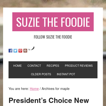
SUZIE THE FOODIE
FOLLOW SUZIE THE FOODIE
by
HOME
CONTACT
RECIPES
PRODUCT REVIEWS
OLDER POSTS
INSTANT POT
You are here:
Home
/
Archives for maple
President’s Choice New