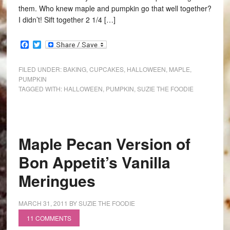
them. Who knew maple and pumpkin go that well together?
I didn’t! Sift together 2 1/4 […]
Facebook
Twitter
FILED UNDER:
BAKING
,
CUPCAKES
,
HALLOWEEN
,
MAPLE
,
PUMPKIN
TAGGED WITH:
HALLOWEEN
,
PUMPKIN
,
SUZIE THE FOODIE
Maple Pecan Version of
Bon Appetit’s Vanilla
Meringues
MARCH 31, 2011
BY
SUZIE THE FOODIE
11 COMMENTS