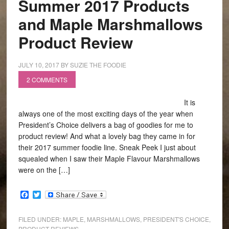
Summer 2017 Products
and Maple Marshmallows
Product Review
JULY 10, 2017
BY
SUZIE THE FOODIE
2 COMMENTS
It is
always one of the most exciting days of the year when
President’s Choice delivers a bag of goodies for me to
product review! And what a lovely bag they came in for
their 2017 summer foodie line. Sneak Peek I just about
squealed when I saw their Maple Flavour Marshmallows
were on the […]
Facebook
Twitter
FILED UNDER:
MAPLE
,
MARSHMALLOWS
,
PRESIDENT'S CHOICE
,
PRODUCT REVIEWS