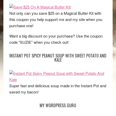
Not only can you save $25 on a Magical Butter Kit with
this coupon you help support me and my site when you
purchase one!
Want a big discount on your purchase? Use the coupon
code "SUZIE” when you check out!
INSTANT POT SPICY PEANUT SOUP WITH SWEET POTATO AND
KALE
Super fast and delicious soup made in the Instant Pot and
saved my bacon!
MY WORDPRESS GURU