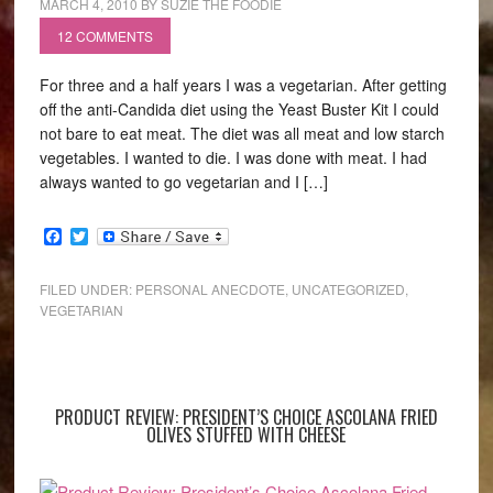
MARCH 4, 2010
BY
SUZIE THE FOODIE
12 COMMENTS
For three and a half years I was a vegetarian. After getting
off the anti-Candida diet using the Yeast Buster Kit I could
not bare to eat meat. The diet was all meat and low starch
vegetables. I wanted to die. I was done with meat. I had
always wanted to go vegetarian and I […]
Facebook
Twitter
FILED UNDER:
PERSONAL ANECDOTE
,
UNCATEGORIZED
,
VEGETARIAN
PRODUCT REVIEW: PRESIDENT’S CHOICE ASCOLANA FRIED
OLIVES STUFFED WITH CHEESE