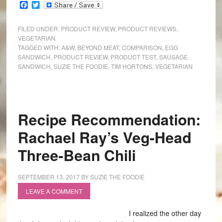
Facebook
Twitter
FILED UNDER:
PRODUCT REVIEW
,
PRODUCT REVIEWS
,
VEGETARIAN
TAGGED WITH:
A&W
,
BEYOND MEAT
,
COMPARISON
,
EGG
SANDWICH
,
PRODUCT REVIEW
,
PRODUCT TEST
,
SAUSAGE
SANDWICH
,
SUZIE THE FOODIE
,
TIM HORTONS
,
VEGETARIAN
Recipe Recommendation:
Rachael Ray’s Veg-Head
Three-Bean Chili
SEPTEMBER 13, 2017
BY
SUZIE THE FOODIE
LEAVE A COMMENT
I realized the other day