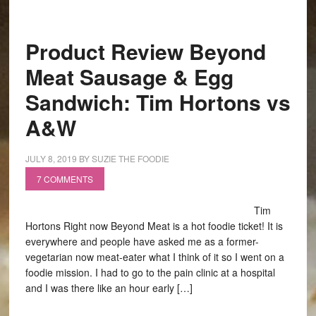
Product Review Beyond
Meat Sausage & Egg
Sandwich: Tim Hortons vs
A&W
JULY 8, 2019
BY
SUZIE THE FOODIE
7 COMMENTS
Tim
Hortons Right now Beyond Meat is a hot foodie ticket! It is
everywhere and people have asked me as a former-
vegetarian now meat-eater what I think of it so I went on a
foodie mission. I had to go to the pain clinic at a hospital
and I was there like an hour early […]