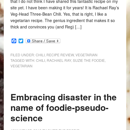
that I do not think I have shared this fantastic recipe on my
site yet. I have been making it for years! It is Rachael Ray’s
Veg-Head Three-Bean Chili. Yes, that is right, I like a
vegetarian recipe. The genius ingredient that makes it so
thick and convinces you (and Reg) […]
Facebook
Twitter
FILED UNDER:
CHILI
,
RECIPE REVIEW
,
VEGETARIAN
TAGGED WITH:
CHILI
,
RACHAEL RAY
,
SUZIE THE FOODIE
,
VEGETARIAN
Embracing disaster in the
name of foodie-pseudo-
science