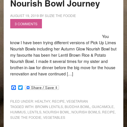
Nourish Bowl Journey
AUGUST 19, 2019
BY
SUZIE THE FOODIE
3 COMMENTS
You
know I have been trying different versions of Pick Up Limes
Nourish Bowls including her Autumn Glow Nourish Bowl but
my favourite has been her Lentil Brown Rice & Potato
Nourish Bowl. I made it several times for my sister and
brother-in-law for dinner before the big move for the house
renovation and have continued […]
Facebook
Twitter
FILED UNDER:
HEALTHY
,
RECIPE
,
VEGETARIAN
TAGGED WITH:
BROWN LENTILS
,
BUDDHA BOWL
,
GUACAMOLE
,
HUMMUS
,
LENTILS
,
NOURISH BOWL
,
NOURISH BOWLS
,
RECIPE
,
SUZIE THE FOODIE
,
VEGETABLES