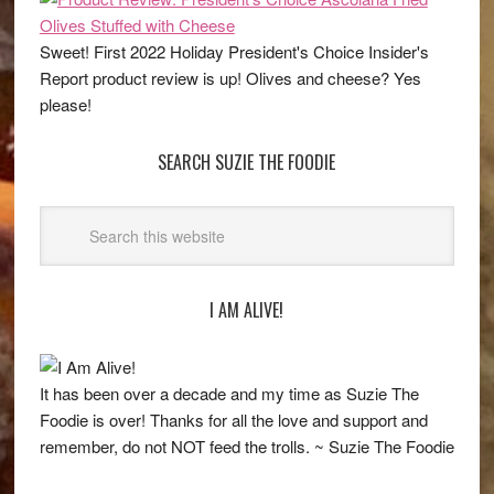
Sweet! First 2022 Holiday President's Choice Insider's
Report product review is up! Olives and cheese? Yes
please!
SEARCH SUZIE THE FOODIE
I AM ALIVE!
It has been over a decade and my time as Suzie The
Foodie is over! Thanks for all the love and support and
remember, do not NOT feed the trolls. ~ Suzie The Foodie