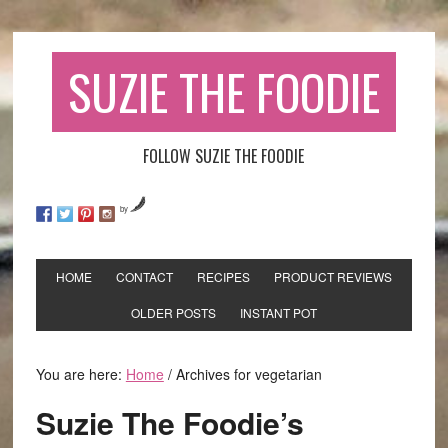
SUZIE THE FOODIE
FOLLOW SUZIE THE FOODIE
by
HOME
CONTACT
RECIPES
PRODUCT REVIEWS
OLDER POSTS
INSTANT POT
You are here:
Home
/
Archives for vegetarian
Suzie The Foodie’s