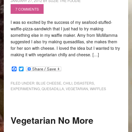
JANUARY 27, 2012
BY
SUZIE THE FOODIE
7 COMMENTS
I was so excited by the success of my seafood-stuffed-
waffle-pizza-sandwich that I just had to try making
something else in my waffle maker. Amy from MoMamma
suggested I also try making quesadillas, she makes them
for her son with cheese. I loved the idea but I wanted to try
making it with vegetarian chilly and cheese. […]
Facebook
Twitter
FILED UNDER:
BLUE CHEESE
,
CHILI
,
DISASTERS
,
EXPERIMENTING
,
QUESADILLA
,
VEGETARIAN
,
WAFFLES
Vegetarian No More