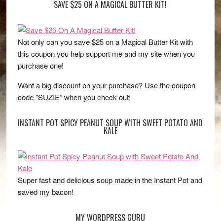
SAVE $25 ON A MAGICAL BUTTER KIT!
Not only can you save $25 on a Magical Butter Kit with
this coupon you help support me and my site when you
purchase one!
Want a big discount on your purchase? Use the coupon
code "SUZIE” when you check out!
INSTANT POT SPICY PEANUT SOUP WITH SWEET POTATO AND
KALE
Super fast and delicious soup made in the Instant Pot and
saved my bacon!
MY WORDPRESS GURU