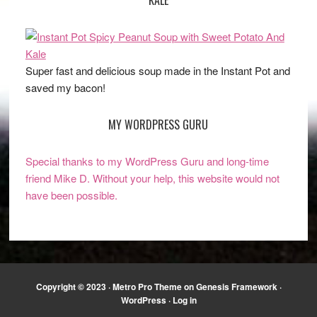
Super fast and delicious soup made in the Instant Pot and
saved my bacon!
MY WORDPRESS GURU
Special thanks to my WordPress Guru and long-time
friend Mike D. Without your help, this website would not
have been possible.
Copyright © 2023 ·
Metro Pro Theme
on
Genesis Framework
·
WordPress
·
Log in