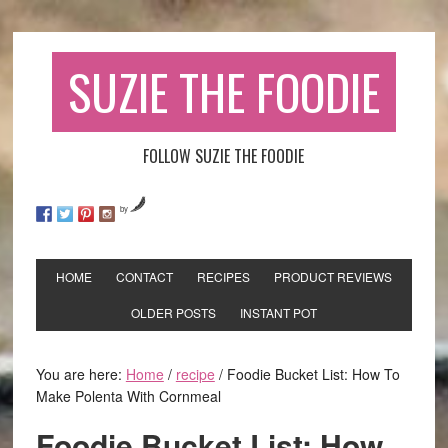
SUZIE THE FOODIE
FOLLOW SUZIE THE FOODIE
by
HOME
CONTACT
RECIPES
PRODUCT REVIEWS
OLDER POSTS
INSTANT POT
You are here:
Home
/
recipe
/
Foodie Bucket List: How To
Make Polenta With Cornmeal
Foodie Bucket List: How