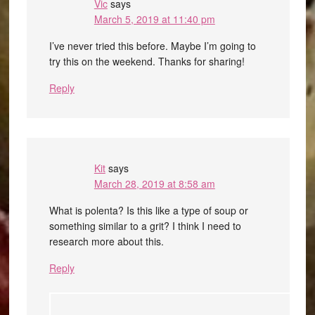
Vic
says
March 5, 2019 at 11:40 pm
I’ve never tried this before. Maybe I’m going to
try this on the weekend. Thanks for sharing!
Reply
Kit
says
March 28, 2019 at 8:58 am
What is polenta? Is this like a type of soup or
something similar to a grit? I think I need to
research more about this.
Reply