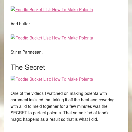
Add butter.
Stir in Parmesan.
The Secret
One of the videos I watched on making polenta with
cornmeal insisted that taking it off the heat and covering
with a lid to meld together for a few minutes was the
SECRET to perfect polenta. That some kind of foodie
magic happens as a result so that is what I did.