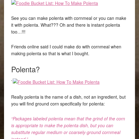
See you can make polenta with cornmeal or you can make
it with polenta. What??? Oh and there is instant polenta
too…!!!
Friends online said I could make do with cornmeal when
making polenta so that is what I bought.
Polenta?
`
Really polenta is the name of a dish, not an ingredient, but
you will find ground corn specifically for polenta:
“Packages labeled polenta mean that the grind of the corn
is appropriate to make the polenta dish, but you can
substitute regular medium or coarsely-ground cornmeal