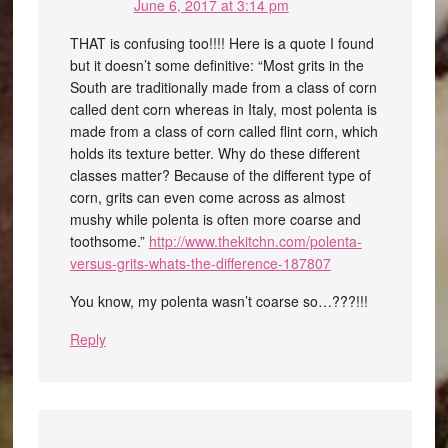
June 6, 2017 at 3:14 pm
THAT is confusing too!!!! Here is a quote I found
but it doesn’t some definitive: “Most grits in the
South are traditionally made from a class of corn
called dent corn whereas in Italy, most polenta is
made from a class of corn called flint corn, which
holds its texture better. Why do these different
classes matter? Because of the different type of
corn, grits can even come across as almost
mushy while polenta is often more coarse and
toothsome.”
http://www.thekitchn.com/polenta-
versus-grits-whats-the-difference-187807
You know, my polenta wasn’t coarse so…???!!!
Reply