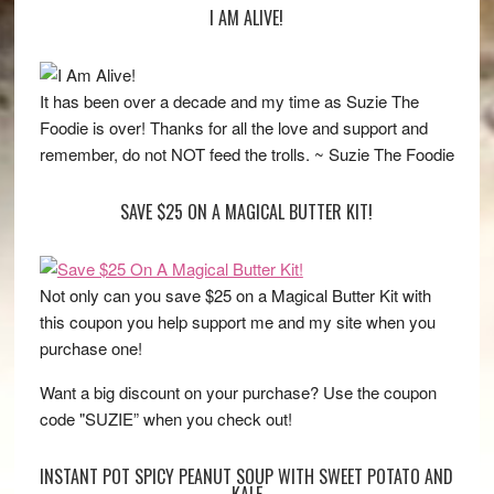
I AM ALIVE!
It has been over a decade and my time as Suzie The
Foodie is over! Thanks for all the love and support and
remember, do not NOT feed the trolls. ~ Suzie The Foodie
SAVE $25 ON A MAGICAL BUTTER KIT!
Not only can you save $25 on a Magical Butter Kit with
this coupon you help support me and my site when you
purchase one!
Want a big discount on your purchase? Use the coupon
code "SUZIE” when you check out!
INSTANT POT SPICY PEANUT SOUP WITH SWEET POTATO AND
KALE