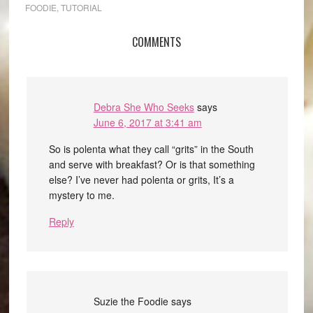
FOODIE
,
TUTORIAL
COMMENTS
Debra She Who Seeks
says
June 6, 2017 at 3:41 am
So is polenta what they call “grits” in the South
and serve with breakfast? Or is that something
else? I’ve never had polenta or grits, It’s a
mystery to me.
Reply
Suzie the Foodie
says