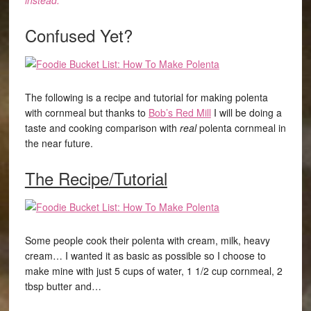
instead.”
Confused Yet?
The following is a recipe and tutorial for making polenta
with cornmeal but thanks to
Bob’s Red Mill
I will be doing a
taste and cooking comparison with
real
polenta cornmeal in
the near future.
The Recipe/Tutorial
Some people cook their polenta with cream, milk, heavy
cream… I wanted it as basic as possible so I choose to
make mine with just 5 cups of water, 1 1/2 cup cornmeal, 2
tbsp butter and…