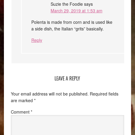
Suzie the Foodie
says
March 29, 2019 at 1:53 am
Polenta is made from corn and is used like
a side dish, the Italian “grits” basically.
Reply
LEAVE A REPLY
Your email address will not be published.
Required fields
are marked
*
Comment
*