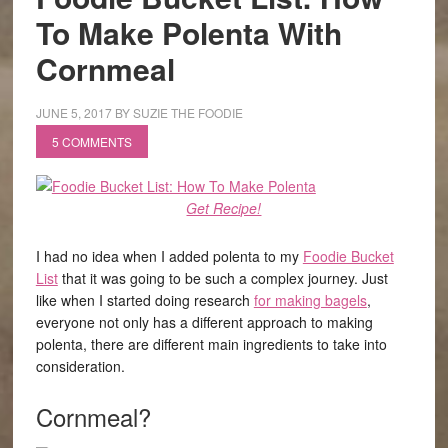
To Make Polenta With
Cornmeal
JUNE 5, 2017
BY
SUZIE THE FOODIE
5 COMMENTS
Get Recipe!
I had no idea when I added polenta to my
Foodie Bucket
List
that it was going to be such a complex journey. Just
like when I started doing research
for making bagels
,
everyone not only has a different approach to making
polenta, there are different main ingredients to take into
consideration.
Cornmeal?