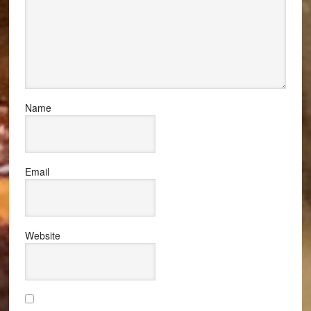
Name
Email
Website