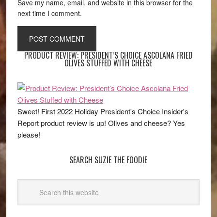
Save my name, email, and website in this browser for the
next time I comment.
PRODUCT REVIEW: PRESIDENT’S CHOICE ASCOLANA FRIED
OLIVES STUFFED WITH CHEESE
Sweet! First 2022 Holiday President's Choice Insider's
Report product review is up! Olives and cheese? Yes
please!
SEARCH SUZIE THE FOODIE