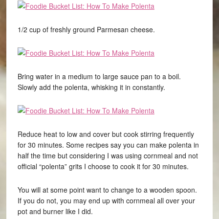
1/2 cup of freshly ground Parmesan cheese.
Bring water in a medium to large sauce pan to a boil.
Slowly add the polenta, whisking it in constantly.
Reduce heat to low and cover but cook stirring frequently
for 30 minutes. Some recipes say you can make polenta in
half the time but considering I was using cornmeal and not
official “polenta” grits I choose to cook it for 30 minutes.
You will at some point want to change to a wooden spoon.
If you do not, you may end up with cornmeal all over your
pot and burner like I did.