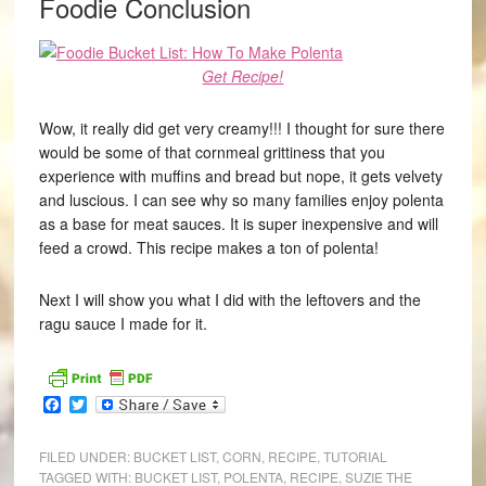
Foodie Conclusion
Get Recipe!
Wow, it really did get very creamy!!! I thought for sure there
would be some of that cornmeal grittiness that you
experience with muffins and bread but nope, it gets velvety
and luscious. I can see why so many families enjoy polenta
as a base for meat sauces. It is super inexpensive and will
feed a crowd. This recipe makes a ton of polenta!
Next I will show you what I did with the leftovers and the
ragu sauce I made for it.
Facebook
Twitter
FILED UNDER:
BUCKET LIST
,
CORN
,
RECIPE
,
TUTORIAL
TAGGED WITH:
BUCKET LIST
,
POLENTA
,
RECIPE
,
SUZIE THE