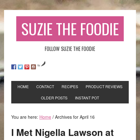
SUZIE THE FOODIE
FOLLOW SUZIE THE FOODIE
by
HOME
CONTACT
RECIPES
PRODUCT REVIEWS
OLDER POSTS
INSTANT POT
You are here:
Home
/
Archives for April 16
I Met Nigella Lawson at