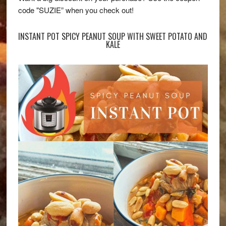
code "SUZIE” when you check out!
INSTANT POT SPICY PEANUT SOUP WITH SWEET POTATO AND
KALE