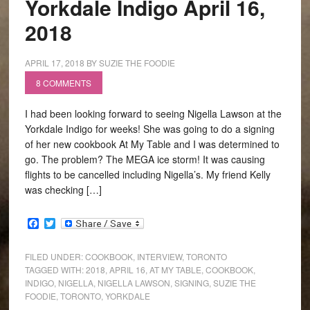
Yorkdale Indigo April 16,
2018
APRIL 17, 2018
BY
SUZIE THE FOODIE
8 COMMENTS
I had been looking forward to seeing Nigella Lawson at the
Yorkdale Indigo for weeks! She was going to do a signing
of her new cookbook At My Table and I was determined to
go. The problem? The MEGA ice storm! It was causing
flights to be cancelled including Nigella’s. My friend Kelly
was checking […]
Facebook
Twitter
FILED UNDER:
COOKBOOK
,
INTERVIEW
,
TORONTO
TAGGED WITH:
2018
,
APRIL 16
,
AT MY TABLE
,
COOKBOOK
,
INDIGO
,
NIGELLA
,
NIGELLA LAWSON
,
SIGNING
,
SUZIE THE
FOODIE
,
TORONTO
,
YORKDALE