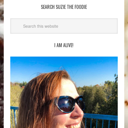
SEARCH SUZIE THE FOODIE
I AM ALIVE!