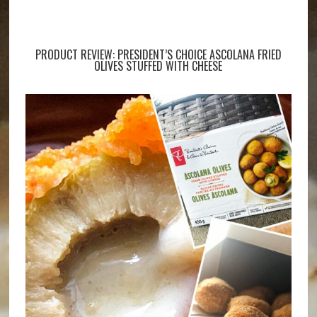
PRODUCT REVIEW: PRESIDENT’S CHOICE ASCOLANA FRIED
OLIVES STUFFED WITH CHEESE