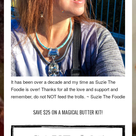
It has been over a decade and my time as Suzie The
Foodie is over! Thanks for all the love and support and
remember, do not NOT feed the trolls. ~ Suzie The Foodie
SAVE $25 ON A MAGICAL BUTTER KIT!