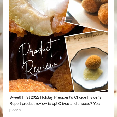
Sweet! First 2022 Holiday President's Choice Insider's
Report product review is up! Olives and cheese? Yes
please!