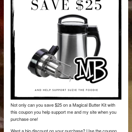
Not only can you save $25 on a Magical Butter Kit with
this coupon you help support me and my site when you
purchase one!
Want a big discount on your purchase? Use the coupon