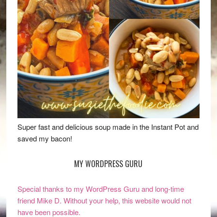
Super fast and delicious soup made in the Instant Pot and
saved my bacon!
MY WORDPRESS GURU
Special thanks to my WordPress Guru and long-time
friend Mike D. Without your help, this website would not
have been possible.