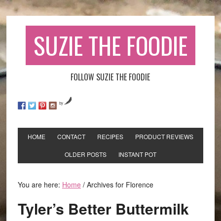
SUZIE THE FOODIE
FOLLOW SUZIE THE FOODIE
by
HOME
CONTACT
RECIPES
PRODUCT REVIEWS
OLDER POSTS
INSTANT POT
You are here:
Home
/
Archives for Florence
Tyler’s Better Buttermilk