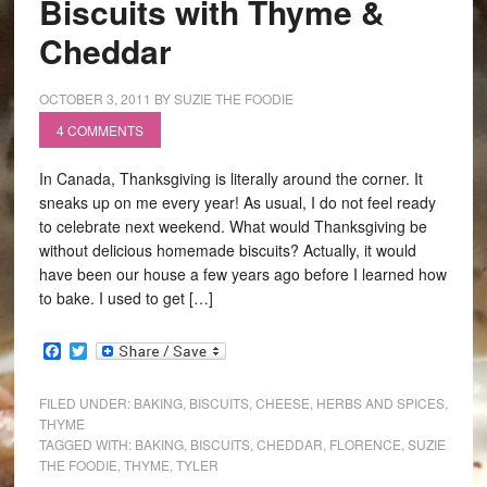
Biscuits with Thyme &
Cheddar
OCTOBER 3, 2011
BY
SUZIE THE FOODIE
4 COMMENTS
In Canada, Thanksgiving is literally around the corner. It
sneaks up on me every year! As usual, I do not feel ready
to celebrate next weekend. What would Thanksgiving be
without delicious homemade biscuits? Actually, it would
have been our house a few years ago before I learned how
to bake. I used to get […]
Facebook
Twitter
FILED UNDER:
BAKING
,
BISCUITS
,
CHEESE
,
HERBS AND SPICES
,
THYME
TAGGED WITH:
BAKING
,
BISCUITS
,
CHEDDAR
,
FLORENCE
,
SUZIE
THE FOODIE
,
THYME
,
TYLER