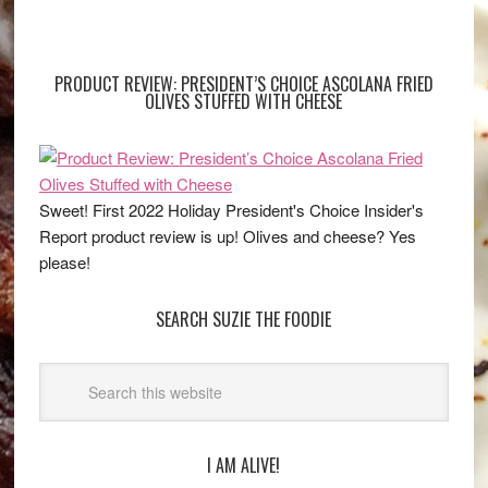
PRODUCT REVIEW: PRESIDENT’S CHOICE ASCOLANA FRIED
OLIVES STUFFED WITH CHEESE
Sweet! First 2022 Holiday President's Choice Insider's
Report product review is up! Olives and cheese? Yes
please!
SEARCH SUZIE THE FOODIE
I AM ALIVE!