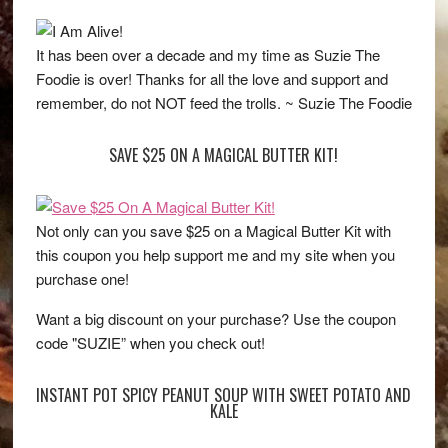
It has been over a decade and my time as Suzie The
Foodie is over! Thanks for all the love and support and
remember, do not NOT feed the trolls. ~ Suzie The Foodie
SAVE $25 ON A MAGICAL BUTTER KIT!
Not only can you save $25 on a Magical Butter Kit with
this coupon you help support me and my site when you
purchase one!
Want a big discount on your purchase? Use the coupon
code "SUZIE” when you check out!
INSTANT POT SPICY PEANUT SOUP WITH SWEET POTATO AND
KALE