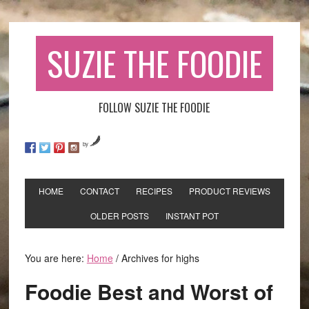
SUZIE THE FOODIE
FOLLOW SUZIE THE FOODIE
by
HOME
CONTACT
RECIPES
PRODUCT REVIEWS
OLDER POSTS
INSTANT POT
You are here:
Home
/
Archives for highs
Foodie Best and Worst of