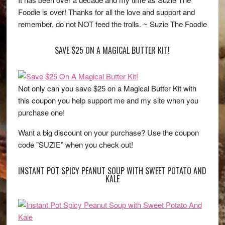
Foodie is over! Thanks for all the love and support and
remember, do not NOT feed the trolls. ~ Suzie The Foodie
SAVE $25 ON A MAGICAL BUTTER KIT!
Not only can you save $25 on a Magical Butter Kit with
this coupon you help support me and my site when you
purchase one!
Want a big discount on your purchase? Use the coupon
code "SUZIE” when you check out!
INSTANT POT SPICY PEANUT SOUP WITH SWEET POTATO AND
KALE