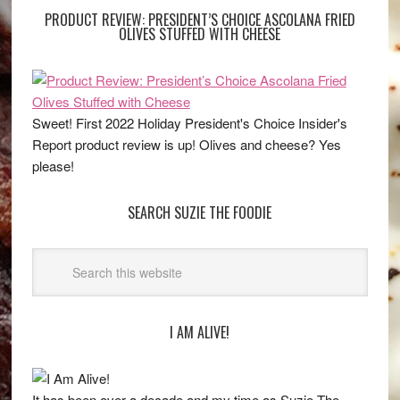
PRODUCT REVIEW: PRESIDENT’S CHOICE ASCOLANA FRIED
OLIVES STUFFED WITH CHEESE
Sweet! First 2022 Holiday President's Choice Insider's
Report product review is up! Olives and cheese? Yes
please!
SEARCH SUZIE THE FOODIE
I AM ALIVE!
It has been over a decade and my time as Suzie The