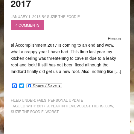
2017
JANUARY 1, 2018
BY
SUZIE THE FOODIE
4 COMMENTS
Person
al Accomplishment 2017 is coming to an end and wow,
what a crappy year I have had. This time last year my
kitchen ceiling was threatening to cave in due to a leaky
roof and look! It still has not been fixed although the
landlord finally did get us a new roof. Also, nothing like […]
Facebook
Twitter
FILED UNDER:
FAILS
,
PERSONAL UPDATE
TAGGED WITH:
2017
,
A YEAR IN REVIEW
,
BEST
,
HIGHS
,
LOW
,
SUZIE THE FOODIE
,
WORST