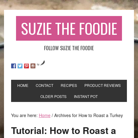
SUZIE THE FOODIE
FOLLOW SUZIE THE FOODIE
by
HOME
CONTACT
RECIPES
PRODUCT REVIEWS
OLDER POSTS
INSTANT POT
You are here:
Home
/
Archives for How to Roast a Turkey
Tutorial: How to Roast a