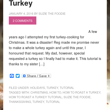
Turkey
JANUARY 4, 2016
BY
SUZIE THE FOODIE
2 COMMENTS
A few
years ago I attempted my first turkey-cooking for
Christmas. It was a disaster! Reg made me promise never
to make a whole turkey again and until this year, I
honoured that request. My dad, however, special
requested a turkey so I finally had to make it. This tutorial is
thanks to my sister […]
Facebook
Twitter
FILED UNDER:
HOLIDAYS
,
TURKEY
,
TUTORIAL
TAGGED WITH:
CHRISTMAS
,
HOW TO
,
HOW TO ROAST A TURKEY
,
HOW TO ROAST A TURKEY TUTORIAL
,
SUZIE THE FOODIE
,
THANKSGIVING
,
TURKEY
,
TUTORIAL