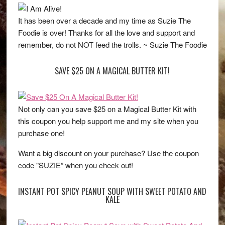
It has been over a decade and my time as Suzie The
Foodie is over! Thanks for all the love and support and
remember, do not NOT feed the trolls. ~ Suzie The Foodie
SAVE $25 ON A MAGICAL BUTTER KIT!
Not only can you save $25 on a Magical Butter Kit with
this coupon you help support me and my site when you
purchase one!
Want a big discount on your purchase? Use the coupon
code "SUZIE” when you check out!
INSTANT POT SPICY PEANUT SOUP WITH SWEET POTATO AND
KALE