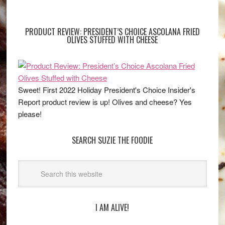
PRODUCT REVIEW: PRESIDENT’S CHOICE ASCOLANA FRIED
OLIVES STUFFED WITH CHEESE
Sweet! First 2022 Holiday President's Choice Insider's
Report product review is up! Olives and cheese? Yes
please!
SEARCH SUZIE THE FOODIE
I AM ALIVE!