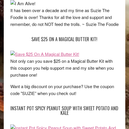
It has been over a decade and my time as Suzie The
Foodie is over! Thanks for all the love and support and
remember, do not NOT feed the trolls. ~ Suzie The Foodie
SAVE $25 ON A MAGICAL BUTTER KIT!
Not only can you save $25 on a Magical Butter Kit with
this coupon you help support me and my site when you
purchase one!
Want a big discount on your purchase? Use the coupon
code "SUZIE” when you check out!
INSTANT POT SPICY PEANUT SOUP WITH SWEET POTATO AND
KALE