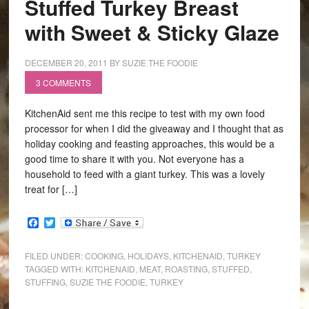
Stuffed Turkey Breast
with Sweet & Sticky Glaze
DECEMBER 20, 2011
BY
SUZIE THE FOODIE
3 COMMENTS
KitchenAid sent me this recipe to test with my own food
processor for when I did the giveaway and I thought that as
holiday cooking and feasting approaches, this would be a
good time to share it with you. Not everyone has a
household to feed with a giant turkey. This was a lovely
treat for […]
Facebook
Twitter
FILED UNDER:
COOKING
,
HOLIDAYS
,
KITCHENAID
,
TURKEY
TAGGED WITH:
KITCHENAID
,
MEAT
,
ROASTING
,
STUFFED
,
STUFFING
,
SUZIE THE FOODIE
,
TURKEY