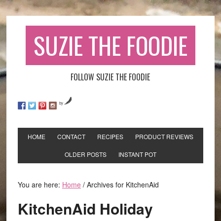
SUZIE THE FOODIE
FOLLOW SUZIE THE FOODIE
by
HOME
CONTACT
RECIPES
PRODUCT REVIEWS
OLDER POSTS
INSTANT POT
You are here:
Home
/
Archives for KitchenAid
KitchenAid Holiday