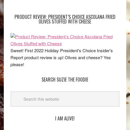
PRODUCT REVIEW: PRESIDENT’S CHOICE ASCOLANA FRIED
OLIVES STUFFED WITH CHEESE
Sweet! First 2022 Holiday President's Choice Insider's
Report product review is up! Olives and cheese? Yes
please!
SEARCH SUZIE THE FOODIE
I AM ALIVE!