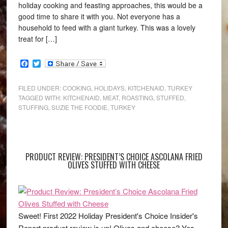
holiday cooking and feasting approaches, this would be a
good time to share it with you. Not everyone has a
household to feed with a giant turkey. This was a lovely
treat for […]
Facebook
Twitter
FILED UNDER:
COOKING
,
HOLIDAYS
,
KITCHENAID
,
TURKEY
TAGGED WITH:
KITCHENAID
,
MEAT
,
ROASTING
,
STUFFED
,
STUFFING
,
SUZIE THE FOODIE
,
TURKEY
PRODUCT REVIEW: PRESIDENT’S CHOICE ASCOLANA FRIED
OLIVES STUFFED WITH CHEESE
Sweet! First 2022 Holiday President's Choice Insider's
Report product review is up! Olives and cheese? Yes