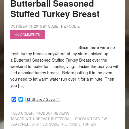
Butterball Seasoned
Stuffed Turkey Breast
OCTOBER 13, 2015
BY
SUZIE THE FOODIE
44 COMMENTS
Since there were no
fresh turkey breasts anywhere at my store I picked up
a Butterball Seasoned Stuffed Turkey Breast over the
weekend to make for Thanksgiving. Inside the box you will
find a sealed turkey breast. Before putting it in the oven
you need to let warm water run over it for a minute. Then
you […]
Facebook
Twitter
FILED UNDER:
PRODUCT REVIEWS
TAGGED WITH:
BREAST
,
BUTTERBALL
,
PRODUCT REVIEW
,
SEASONED
,
STUFFED
,
SUZIE THE FOODIE
,
TURKEY