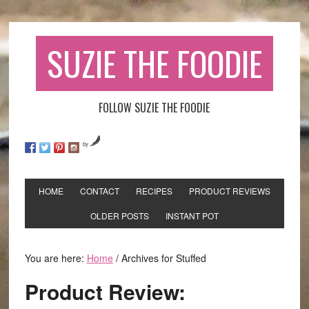
SUZIE THE FOODIE
FOLLOW SUZIE THE FOODIE
by
HOME
CONTACT
RECIPES
PRODUCT REVIEWS
OLDER POSTS
INSTANT POT
You are here:
Home
/
Archives for Stuffed
Product Review: