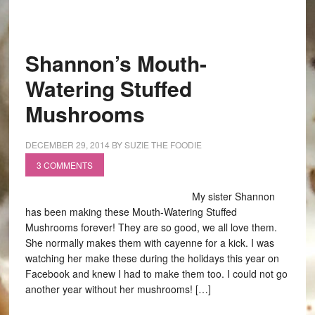
Shannon’s Mouth-
Watering Stuffed
Mushrooms
DECEMBER 29, 2014
BY
SUZIE THE FOODIE
3 COMMENTS
My sister Shannon
has been making these Mouth-Watering Stuffed
Mushrooms forever! They are so good, we all love them.
She normally makes them with cayenne for a kick. I was
watching her make these during the holidays this year on
Facebook and knew I had to make them too. I could not go
another year without her mushrooms! […]