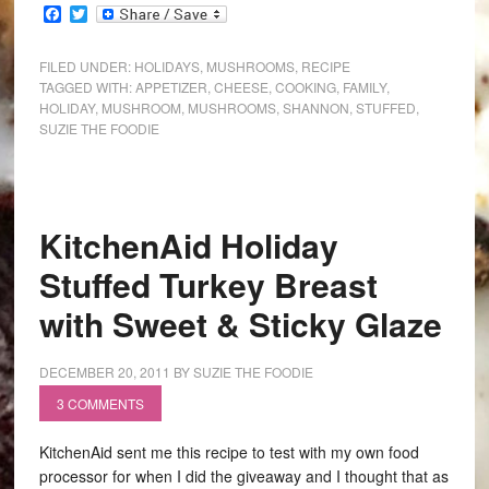
Facebook
Twitter
FILED UNDER:
HOLIDAYS
,
MUSHROOMS
,
RECIPE
TAGGED WITH:
APPETIZER
,
CHEESE
,
COOKING
,
FAMILY
,
HOLIDAY
,
MUSHROOM
,
MUSHROOMS
,
SHANNON
,
STUFFED
,
SUZIE THE FOODIE
KitchenAid Holiday
Stuffed Turkey Breast
with Sweet & Sticky Glaze
DECEMBER 20, 2011
BY
SUZIE THE FOODIE
3 COMMENTS
KitchenAid sent me this recipe to test with my own food
processor for when I did the giveaway and I thought that as