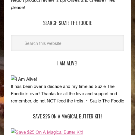
please!
SEARCH SUZIE THE FOODIE
I AM ALIVE!
It has been over a decade and my time as Suzie The
Foodie is over! Thanks for all the love and support and
remember, do not NOT feed the trolls. ~ Suzie The Foodie
SAVE $25 ON A MAGICAL BUTTER KIT!