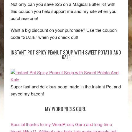
Not only can you save $25 on a Magical Butter Kit with
this coupon you help support me and my site when you
purchase one!
Want a big discount on your purchase? Use the coupon
code "SUZIE” when you check out!
INSTANT POT SPICY PEANUT SOUP WITH SWEET POTATO AND
KALE
Super fast and delicious soup made in the Instant Pot and
saved my bacon!
MY WORDPRESS GURU
Special thanks to my WordPress Guru and long-time
friend Mike D. Without your help, this website would not