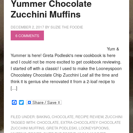
Yummer Chocolate
Zucchini Muffins
DECEMBER 2, 2017
BY
SUZIE THE FOODIE
6 COMMENTS
Yum &
Yummer is here! Greta Podleski‘s new cookbook is here
and I could not be more excited to get cookbook reviewing.
I started off with a classic! I used to make the Looneyspoon
Chocolatey Chocolate Chip Zucchini Loaf all the time and
think it is genius she renovated it from a 2-loaf recipe to
[…]
Facebook
Twitter
FILED UNDER:
BAKING
,
CHOCOLATE
,
RECIPE REVIEW
,
ZUCCHINI
TAGGED WITH:
CHOCOLATE
,
EXTRA-CHOCOLATEY CHOCOLATE
ZUCCHINI MUFFINS
,
GRETA PODLESKI
,
LOONEYSPOONS
,