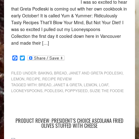
I was so excited to hear
that Greta Podleski is coming out with her own cookbook in
early October! It is called Yum & Yummer: Ridiculously
Tasty Recipes That’ll Blow Your Mind, But Not Your Diet! I
was so excited I pulled out my Looneyspoons
Collection the first day it cooled down here in Vancouver
and made their […]
Facebook
Twitter
FILED UNDER:
BAKING
,
BREAD
,
JANET AND GRETA PODLESKI
,
LEMON
,
RECIPE
,
RECIPE REVIEW
TAGGED WITH:
BREAD
,
JANET & GRETA
,
LEMON
,
LOAF
,
LOONEYSPOONS
,
PODLESKI
,
POPPYSEED
,
SUZIE THE FOODIE
PRODUCT REVIEW: PRESIDENT’S CHOICE ASCOLANA FRIED
OLIVES STUFFED WITH CHEESE