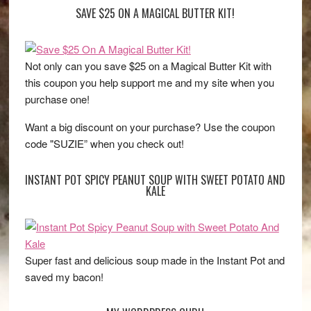
SAVE $25 ON A MAGICAL BUTTER KIT!
Not only can you save $25 on a Magical Butter Kit with
this coupon you help support me and my site when you
purchase one!
Want a big discount on your purchase? Use the coupon
code "SUZIE” when you check out!
INSTANT POT SPICY PEANUT SOUP WITH SWEET POTATO AND
KALE
Super fast and delicious soup made in the Instant Pot and
saved my bacon!