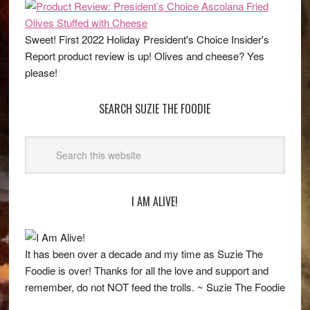
Sweet! First 2022 Holiday President's Choice Insider's
Report product review is up! Olives and cheese? Yes
please!
SEARCH SUZIE THE FOODIE
I AM ALIVE!
It has been over a decade and my time as Suzie The
Foodie is over! Thanks for all the love and support and
remember, do not NOT feed the trolls. ~ Suzie The Foodie