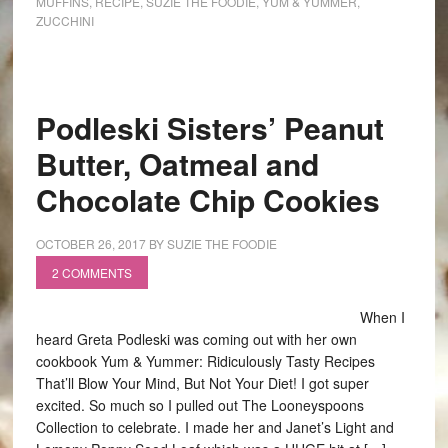
MUFFINS
,
RECIPE
,
SUZIE THE FOODIE
,
YUM & YUMMER
,
ZUCCHINI
Podleski Sisters’ Peanut
Butter, Oatmeal and
Chocolate Chip Cookies
OCTOBER 26, 2017
BY
SUZIE THE FOODIE
2 COMMENTS
When I
heard Greta Podleski was coming out with her own
cookbook Yum & Yummer: Ridiculously Tasty Recipes
That’ll Blow Your Mind, But Not Your Diet! I got super
excited. So much so I pulled out The Looneyspoons
Collection to celebrate. I made her and Janet’s Light and