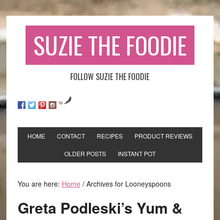
SUZIE THE FOODIE
FOLLOW SUZIE THE FOODIE
by
HOME
CONTACT
RECIPES
PRODUCT REVIEWS
OLDER POSTS
INSTANT POT
You are here:
Home
/
Archives for Looneyspoons
Greta Podleski’s Yum &