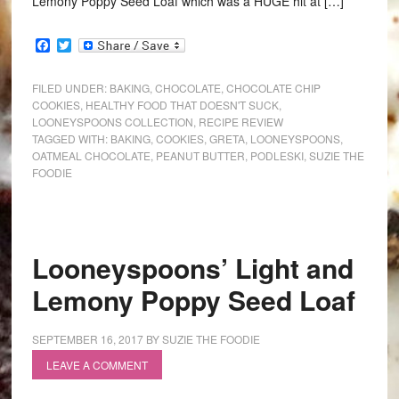
Lemony Poppy Seed Loaf which was a HUGE hit at […]
Facebook
Twitter
FILED UNDER:
BAKING
,
CHOCOLATE
,
CHOCOLATE CHIP
COOKIES
,
HEALTHY FOOD THAT DOESN'T SUCK
,
LOONEYSPOONS COLLECTION
,
RECIPE REVIEW
TAGGED WITH:
BAKING
,
COOKIES
,
GRETA
,
LOONEYSPOONS
,
OATMEAL CHOCOLATE
,
PEANUT BUTTER
,
PODLESKI
,
SUZIE THE
FOODIE
Looneyspoons’ Light and
Lemony Poppy Seed Loaf
SEPTEMBER 16, 2017
BY
SUZIE THE FOODIE
LEAVE A COMMENT