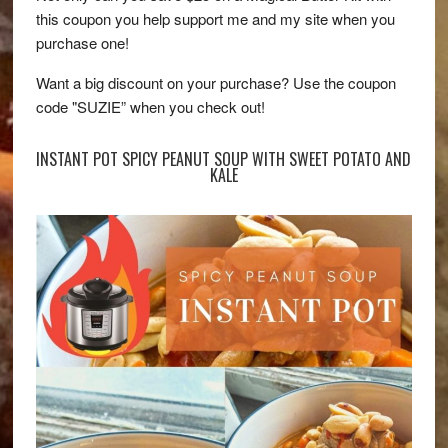
this coupon you help support me and my site when you
purchase one!
Want a big discount on your purchase? Use the coupon
code "SUZIE” when you check out!
INSTANT POT SPICY PEANUT SOUP WITH SWEET POTATO AND
KALE