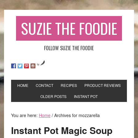
SUZIE THE FOODIE
FOLLOW SUZIE THE FOODIE
by
HOME
CONTACT
RECIPES
PRODUCT REVIEWS
OLDER POSTS
INSTANT POT
You are here:
Home
/
Archives for mozzarella
Instant Pot Magic Soup