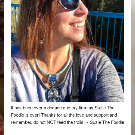
It has been over a decade and my time as Suzie The
Foodie is over! Thanks for all the love and support and
remember, do not NOT feed the trolls. ~ Suzie The Foodie