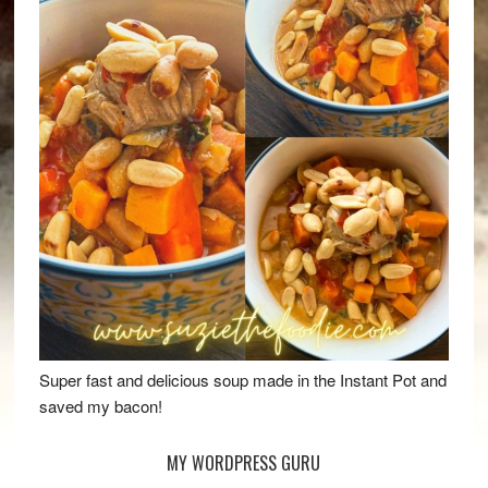
Super fast and delicious soup made in the Instant Pot and
saved my bacon!
MY WORDPRESS GURU