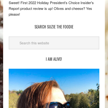
Sweet! First 2022 Holiday President's Choice Insider's
Report product review is up! Olives and cheese? Yes
please!
SEARCH SUZIE THE FOODIE
I AM ALIVE!