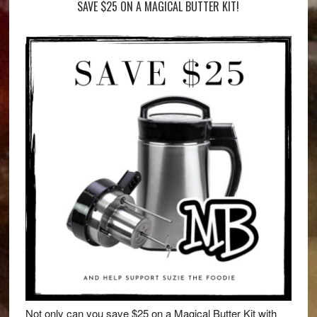
SAVE $25 ON A MAGICAL BUTTER KIT!
Not only can you save $25 on a Magical Butter Kit with