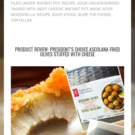
FILED UNDER:
INSTANT POT
,
RECIPE
,
SOUP
,
UNCATEGORIZED
TAGGED WITH:
BEEF
,
CHEESE
,
INSTANT POT
,
MAGIC SOUP
,
MOZZARELLA
,
RECIPE
,
SOUP
,
STOCK
,
SUZIE THE FOODIE
,
TORTELLINI
PRODUCT REVIEW: PRESIDENT’S CHOICE ASCOLANA FRIED
OLIVES STUFFED WITH CHEESE