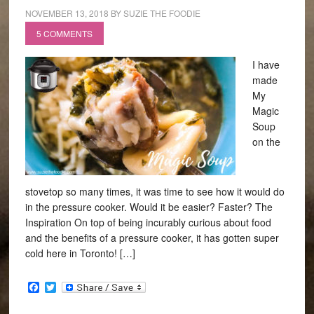
NOVEMBER 13, 2018
BY
SUZIE THE FOODIE
5 COMMENTS
I have
made
My
Magic
Soup
on the
stovetop so many times, it was time to see how it would do
in the pressure cooker. Would it be easier? Faster? The
Inspiration On top of being incurably curious about food
and the benefits of a pressure cooker, it has gotten super
cold here in Toronto! […]
Facebook
Twitter