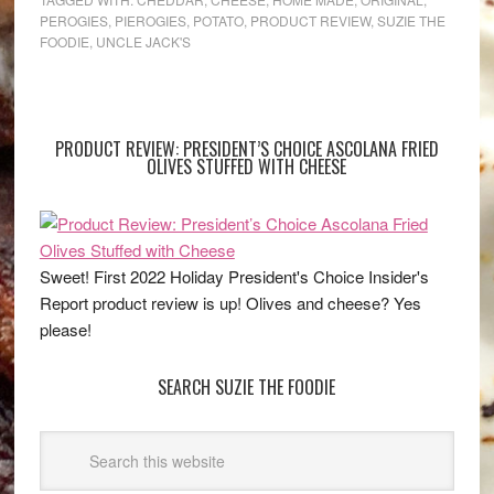
PEROGIES
,
PIEROGIES
,
POTATO
,
PRODUCT REVIEW
,
SUZIE THE
FOODIE
,
UNCLE JACK'S
PRODUCT REVIEW: PRESIDENT’S CHOICE ASCOLANA FRIED
OLIVES STUFFED WITH CHEESE
Sweet! First 2022 Holiday President's Choice Insider's
Report product review is up! Olives and cheese? Yes
please!
SEARCH SUZIE THE FOODIE