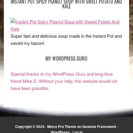
INSTANT POT SPICY PEANUT SOUP WITH SWEET POTATO AND
KALE
Super fast and delicious soup made in the Instant Pot and
saved my bacon!
MY WORDPRESS GURU
Special thanks to my WordPress Guru and long-time
friend Mike D. Without your help, this website would not
have been possible.
Copyright © 2023 ·
Metro Pro Theme
on
Genesis Framework
·
WordPress
·
Log in