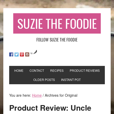
SUZIE THE FOODIE
FOLLOW SUZIE THE FOODIE
by
HOME
CONTACT
RECIPES
PRODUCT REVIEWS
OLDER POSTS
INSTANT POT
You are here:
Home
/
Archives for Original
Product Review: Uncle