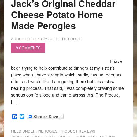
Jack’s Original Cheddar
Cheese Potato Home
Made Perogies
AUGUST 23, 2018
BY
SUZIE THE FOODIE
9 COMMENTS
I have
been trying to help contribute to dinners at my sister’s
place when I have strength which, sadly, has not been as
often as I would like. I am getting there but it is a slow
healing process. That said, I was completely craving some
serious comfort food and came across this! The Product
[…]
Facebook
Twitter
FILED UNDER:
PIEROGIES
,
PRODUCT REVIEWS
TAGGED WITH:
CHEDDAR
,
CHEESE
,
HOME MADE
,
ORIGINAL
,