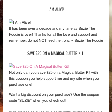
I AM ALIVE!
It has been over a decade and my time as Suzie The
Foodie is over! Thanks for all the love and support and
remember, do not NOT feed the trolls. ~ Suzie The Foodie
SAVE $25 ON A MAGICAL BUTTER KIT!
Not only can you save $25 on a Magical Butter Kit with
this coupon you help support me and my site when you
purchase one!
Want a big discount on your purchase? Use the coupon
code "SUZIE” when you check out!